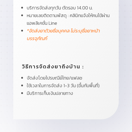
บริการจัดส่งทุกวัน ตัดรอบ 14.00 น.
หมายเลขติดตามพัสดุ : คลินิกแจ้งให้คนไข้ผ่าน
แอพลิเคชั่น Line
*จัดส่งยาด้วยชื่อบุคคล ไม่ระบุชื่อยาหน้า
บรรจุภัณฑ์
วิธีการจัดส่งยาถึงบ้าน :
จัดส่งโดยไปรษณีย์ไทย/แฟลช
ใช้เวลาในการจัดส่ง 1-3 วัน (ขึ้นกับพื้นที่)
มีบริการเก็บเงินปลายทาง