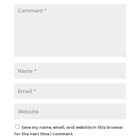
Save my name, email, and website in this browser
for the next time I comment.