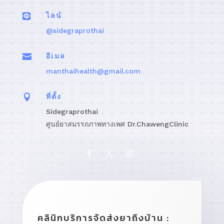

ไลน์
@sidegraprothai

อีเมล
manthaihealth@gmail.com

ที่ตั้ง
Sidegraprothai
ศูนย์ยาสมรรถภาพทางเพศ Dr.ChawengClinic
คลินิกบริการจัดส่งยาถึงบ้าน :