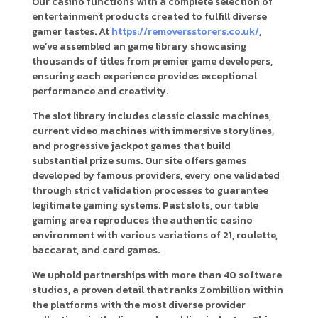
Our casino functions with a complete selection of
entertainment products created to fulfill diverse
gamer tastes. At
https://removersstorers.co.uk/
,
we’ve assembled an game library showcasing
thousands of titles from premier game developers,
ensuring each experience provides exceptional
performance and creativity.
The slot library includes classic classic machines,
current video machines with immersive storylines,
and progressive jackpot games that build
substantial prize sums. Our site offers games
developed by famous providers, every one validated
through strict validation processes to guarantee
legitimate gaming systems. Past slots, our table
gaming area reproduces the authentic casino
environment with various variations of 21, roulette,
baccarat, and card games.
We uphold partnerships with more than 40 software
studios, a proven detail that ranks Zombillion within
the platforms with the most diverse provider