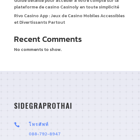
Guide détaillé pour accéder à votre compte sur la
plateforme de casino Casinoly en toute simplicité
Rivo Casino App : Jeux de Casino Mobiles Accessibles
et Divertissants Partout
Recent Comments
No comments to show.
SIDEGRAPROTHAI

โทรศัพท์
088-792-8947