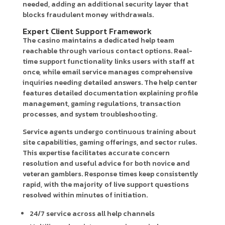
needed, adding an additional security layer that
blocks fraudulent money withdrawals.
Expert Client Support Framework
The casino maintains a dedicated help team
reachable through various contact options. Real-
time support functionality links users with staff at
once, while email service manages comprehensive
inquiries needing detailed answers. The help center
features detailed documentation explaining profile
management, gaming regulations, transaction
processes, and system troubleshooting.
Service agents undergo continuous training about
site capabilities, gaming offerings, and sector rules.
This expertise facilitates accurate concern
resolution and useful advice for both novice and
veteran gamblers. Response times keep consistently
rapid, with the majority of live support questions
resolved within minutes of initiation.
24/7 service across all help channels