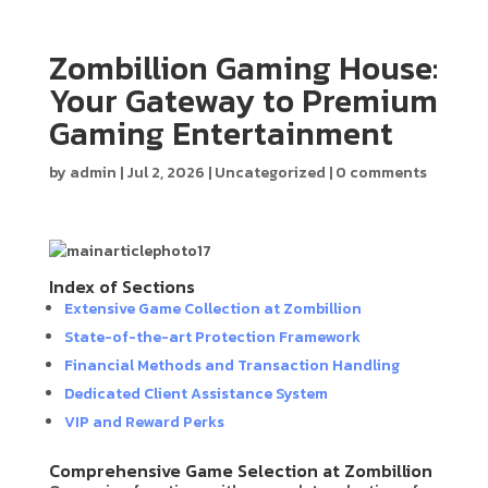
Zombillion Gaming House:
Your Gateway to Premium
Gaming Entertainment
by
admin
|
Jul 2, 2026
|
Uncategorized
|
0 comments
Index of Sections
Extensive Game Collection at Zombillion
State-of-the-art Protection Framework
Financial Methods and Transaction Handling
Dedicated Client Assistance System
VIP and Reward Perks
Comprehensive Game Selection at Zombillion