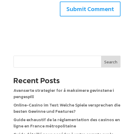
Search
Recent Posts
Avanserte strategier for å maksimere gevinstene i
pengespill
Online-Casino im Test: Welche Spiele versprechen die
besten Gewinne und Features?
Guide exhaustif de la réglementation des casinos en
ligne en France métropolitaine