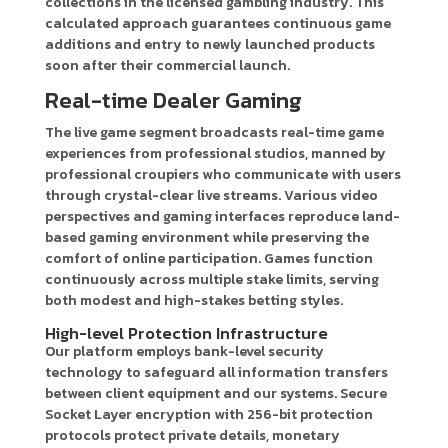
collections in the licensed gambling industry. This
calculated approach guarantees continuous game
additions and entry to newly launched products
soon after their commercial launch.
Real-time Dealer Gaming
The live game segment broadcasts real-time game
experiences from professional studios, manned by
professional croupiers who communicate with users
through crystal-clear live streams. Various video
perspectives and gaming interfaces reproduce land-
based gaming environment while preserving the
comfort of online participation. Games function
continuously across multiple stake limits, serving
both modest and high-stakes betting styles.
High-level Protection Infrastructure
Our platform employs bank-level security
technology to safeguard all information transfers
between client equipment and our systems. Secure
Socket Layer encryption with 256-bit protection
protocols protect private details, monetary