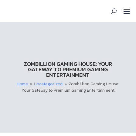
ZOMBILLION GAMING HOUSE: YOUR
GATEWAY TO PREMIUM GAMING
ENTERTAINMENT
Home
Uncategorized
Zombillion Gaming House:
9
9
Your Gateway to Premium Gaming Entertainment