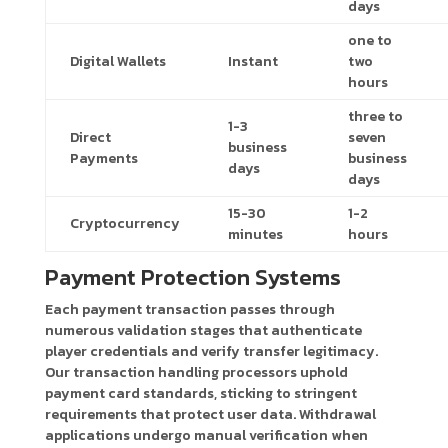
days
one to
Digital Wallets
Instant
two
hours
three to
1-3
Direct
seven
business
Payments
business
days
days
15-30
1-2
Cryptocurrency
minutes
hours
Payment Protection Systems
Each payment transaction passes through
numerous validation stages that authenticate
player credentials and verify transfer legitimacy.
Our transaction handling processors uphold
payment card standards, sticking to stringent
requirements that protect user data. Withdrawal
applications undergo manual verification when