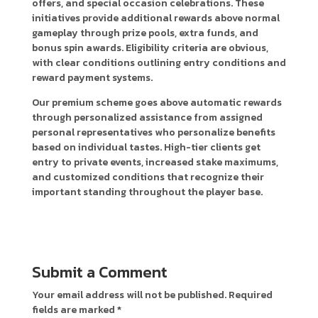
offers, and special occasion celebrations. These
initiatives provide additional rewards above normal
gameplay through prize pools, extra funds, and
bonus spin awards. Eligibility criteria are obvious,
with clear conditions outlining entry conditions and
reward payment systems.
Our premium scheme goes above automatic rewards
through personalized assistance from assigned
personal representatives who personalize benefits
based on individual tastes. High-tier clients get
entry to private events, increased stake maximums,
and customized conditions that recognize their
important standing throughout the player base.
Submit a Comment
Your email address will not be published.
Required
fields are marked
*