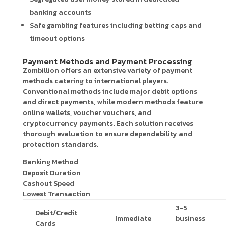
banking accounts
Safe gambling features including betting caps and
timeout options
Payment Methods and Payment Processing
Zombillion offers an extensive variety of payment
methods catering to international players.
Conventional methods include major debit options
and direct payments, while modern methods feature
online wallets, voucher vouchers, and
cryptocurrency payments. Each solution receives
thorough evaluation to ensure dependability and
protection standards.
Banking Method
Deposit Duration
Cashout Speed
Lowest Transaction
3-5
Debit/Credit
Immediate
business
Cards