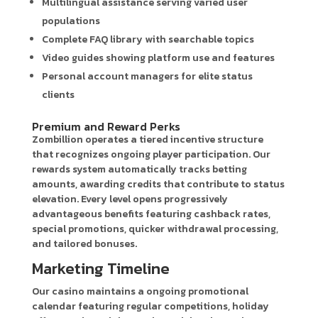
Multilingual assistance serving varied user
populations
Complete FAQ library with searchable topics
Video guides showing platform use and features
Personal account managers for elite status
clients
Premium and Reward Perks
Zombillion operates a tiered incentive structure
that recognizes ongoing player participation. Our
rewards system automatically tracks betting
amounts, awarding credits that contribute to status
elevation. Every level opens progressively
advantageous benefits featuring cashback rates,
special promotions, quicker withdrawal processing,
and tailored bonuses.
Marketing Timeline
Our casino maintains a ongoing promotional
calendar featuring regular competitions, holiday