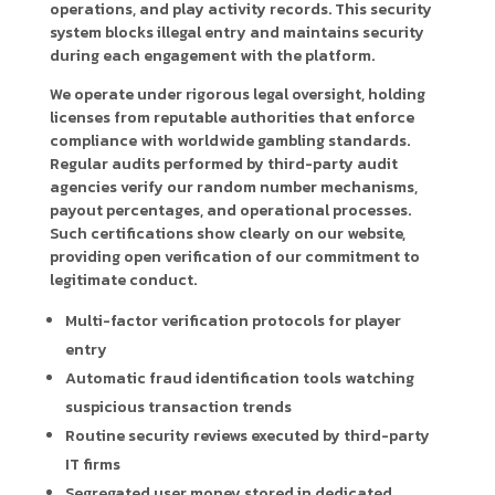
operations, and play activity records. This security
system blocks illegal entry and maintains security
during each engagement with the platform.
We operate under rigorous legal oversight, holding
licenses from reputable authorities that enforce
compliance with worldwide gambling standards.
Regular audits performed by third-party audit
agencies verify our random number mechanisms,
payout percentages, and operational processes.
Such certifications show clearly on our website,
providing open verification of our commitment to
legitimate conduct.
Multi-factor verification protocols for player
entry
Automatic fraud identification tools watching
suspicious transaction trends
Routine security reviews executed by third-party
IT firms
Segregated user money stored in dedicated