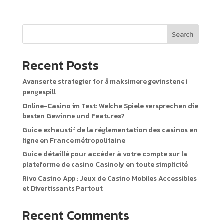
Search
Recent Posts
Avanserte strategier for å maksimere gevinstene i
pengespill
Online-Casino im Test: Welche Spiele versprechen die
besten Gewinne und Features?
Guide exhaustif de la réglementation des casinos en
ligne en France métropolitaine
Guide détaillé pour accéder à votre compte sur la
plateforme de casino Casinoly en toute simplicité
Rivo Casino App : Jeux de Casino Mobiles Accessibles
et Divertissants Partout
Recent Comments