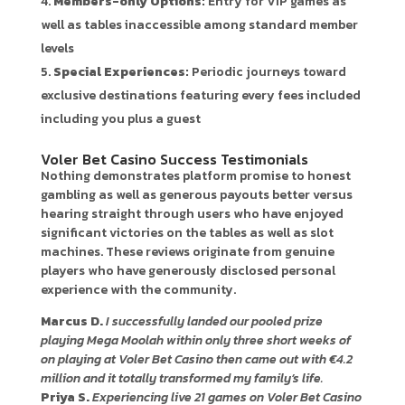
Members-only Options:
Entry for VIP games as
well as tables inaccessible among standard member
levels
Special Experiences:
Periodic journeys toward
exclusive destinations featuring every fees included
including you plus a guest
Voler Bet Casino Success Testimonials
Nothing demonstrates platform promise to honest
gambling as well as generous payouts better versus
hearing straight through users who have enjoyed
significant victories on the tables as well as slot
machines. These reviews originate from genuine
players who have generously disclosed personal
experience with the community.
Marcus D.
I successfully landed our pooled prize
playing Mega Moolah within only three short weeks of
on playing at Voler Bet Casino then came out with €4.2
million and it totally transformed my family’s life.
Priya S.
Experiencing live 21 games on Voler Bet Casino