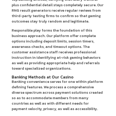
plus confidential detail stays completely secure. Our
RNG result generators receive regular reviews from
third-party testing firms to confirm so that gaming
outcomes stay truly random and legitimate.
Responsible play forms the foundation of this
business approach. Our platform offer complete
options including deposit limits, session timers,
awareness checks, and timeout options. The
customer assistance staff receives professional
instruction in identifying at-risk gaming behaviors
as well as providing appropriate help and referrals
toward specialized organizations.
Banking Methods at Our Casino
Banking convenience serves for one within platform
defining features. We process a comprehensive
diverse spectrum across payment solutions created
so as to accommodate members from many
countries as well as with different needs for
payment velocity, privacy, as well as accessibility.