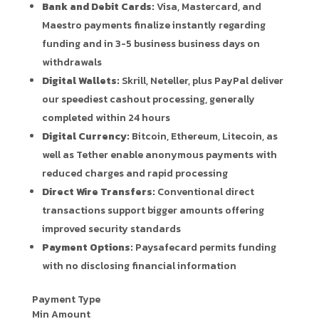
Bank and Debit Cards:
Visa, Mastercard, and
Maestro payments finalize instantly regarding
funding and in 3-5 business business days on
withdrawals
Digital Wallets:
Skrill, Neteller, plus PayPal deliver
our speediest cashout processing, generally
completed within 24 hours
Digital Currency:
Bitcoin, Ethereum, Litecoin, as
well as Tether enable anonymous payments with
reduced charges and rapid processing
Direct Wire Transfers:
Conventional direct
transactions support bigger amounts offering
improved security standards
Payment Options:
Paysafecard permits funding
with no disclosing financial information
Payment Type
Min Amount