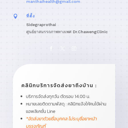
manthaihealth@gmail.com

ที่ตั้ง
Sidegraprothai
ศูนย์ยาสมรรถภาพทางเพศ Dr.ChawengClinic
คลินิกบริการจัดส่งยาถึงบ้าน :
บริการจัดส่งทุกวัน ตัดรอบ 14.00 น.
หมายเลขติดตามพัสดุ : คลินิกแจ้งให้คนไข้ผ่าน
แอพลิเคชั่น Line
*จัดส่งยาด้วยชื่อบุคคล ไม่ระบุชื่อยาหน้า
บรรจุภัณฑ์