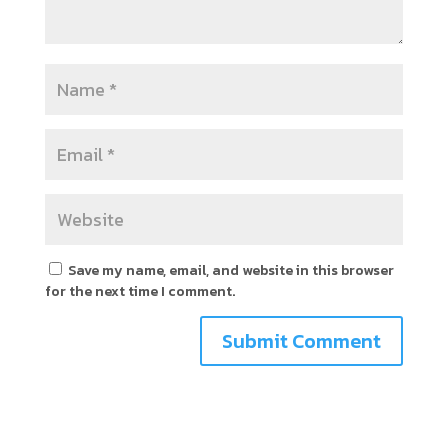
Save my name, email, and website in this browser
for the next time I comment.