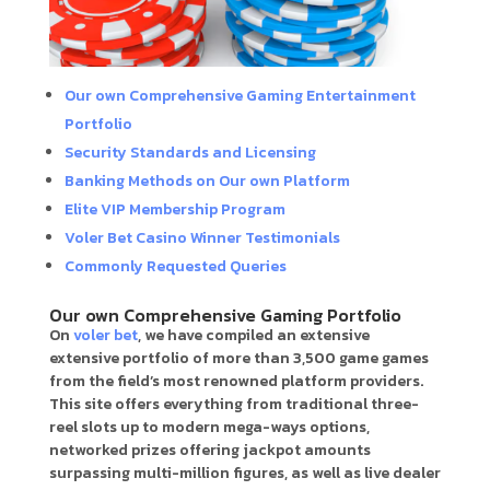
Our own Comprehensive Gaming Entertainment
Portfolio
Security Standards and Licensing
Banking Methods on Our own Platform
Elite VIP Membership Program
Voler Bet Casino Winner Testimonials
Commonly Requested Queries
Our own Comprehensive Gaming Portfolio
On
voler bet
, we have compiled an extensive
extensive portfolio of more than 3,500 game games
from the field’s most renowned platform providers.
This site offers everything from traditional three-
reel slots up to modern mega-ways options,
networked prizes offering jackpot amounts
surpassing multi-million figures, as well as live dealer