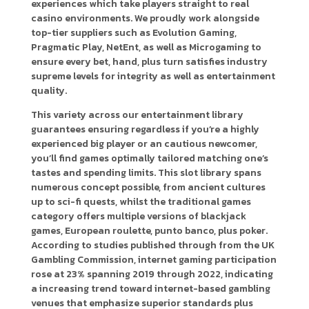
experiences which take players straight to real
casino environments. We proudly work alongside
top-tier suppliers such as Evolution Gaming,
Pragmatic Play, NetEnt, as well as Microgaming to
ensure every bet, hand, plus turn satisfies industry
supreme levels for integrity as well as entertainment
quality.
This variety across our entertainment library
guarantees ensuring regardless if you’re a highly
experienced big player or an cautious newcomer,
you’ll find games optimally tailored matching one’s
tastes and spending limits. This slot library spans
numerous concept possible, from ancient cultures
up to sci-fi quests, whilst the traditional games
category offers multiple versions of blackjack
games, European roulette, punto banco, plus poker.
According to studies published through from the UK
Gambling Commission, internet gaming participation
rose at 23% spanning 2019 through 2022, indicating
a increasing trend toward internet-based gambling
venues that emphasize superior standards plus