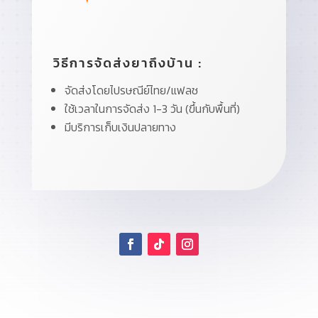
วิธีการจัดส่งยาถึงบ้าน :
จัดส่งโดยไปรษณีย์ไทย/แฟลช
ใช้เวลาในการจัดส่ง 1-3 วัน (ขึ้นกับพื้นที่)
มีบริการเก็บเงินปลายทาง