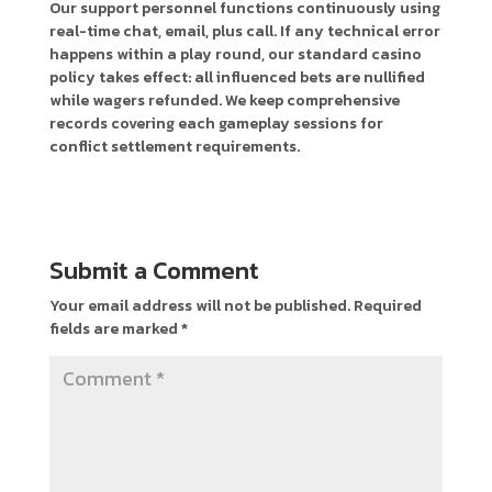
Our support personnel functions continuously using
real-time chat, email, plus call. If any technical error
happens within a play round, our standard casino
policy takes effect: all influenced bets are nullified
while wagers refunded. We keep comprehensive
records covering each gameplay sessions for
conflict settlement requirements.
Submit a Comment
Your email address will not be published.
Required
fields are marked
*