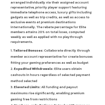
arranged individually via their assigned account
representative, priority player support featuring
immediate telephone access, luxury gifts including
gadgets as well as trip credits, as well as access to
exclusive events at premium destinations
internationally. The rebate percentage for Elite
members attains 20% on total loses, computed
weekly as well as applied with no playthrough
requirements.
Tailored Bonuses:
Collaborate directly through
member account representative for create bonuses
fitting your gaming preferences as well as budget
Expedited Withdrawals:
Elite users obtain
cashouts in hours regardless of selected payment
method selected
Elevated Limits:
All funding and payout
maximums rise significantly, enabling premium
gaming free from restrictions