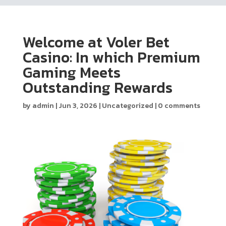
Welcome at Voler Bet
Casino: In which Premium
Gaming Meets
Outstanding Rewards
by
admin
|
Jun 3, 2026
|
Uncategorized
|
0 comments