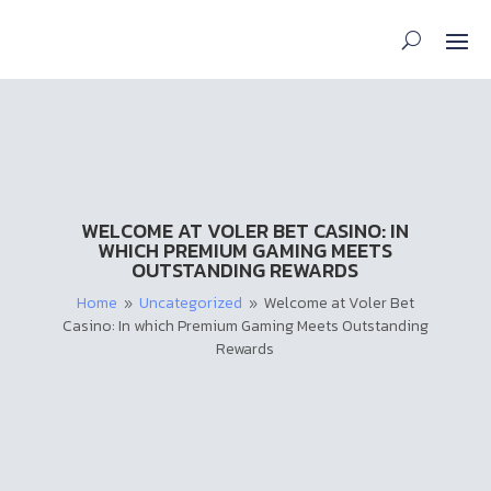
WELCOME AT VOLER BET CASINO: IN
WHICH PREMIUM GAMING MEETS
OUTSTANDING REWARDS
Home
Uncategorized
Welcome at Voler Bet
9
9
Casino: In which Premium Gaming Meets Outstanding
Rewards