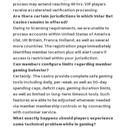
process may extend reaching 48 hrs. VIP players
receive accelerated verification processing.
Are there certain jurisdictions in which Voler Bet
Casino remains in offered?
Owing to licensing requirements, we are unable to
process accounts within United States of America
USA, UK Britain, France, Holland, as well as several
more countries. The registration page immediately
identifies member location plus will alert users if
access is restricted within your jurisdiction.
Can members configure limits regarding member
gaming behavior?
Certainly. The casino provide complete safe gaming
tools including daily, per-week, as well as 30-day
spending caps, deficit caps, gaming duration limits,
as well as limited or long-term timeout tools. Such
features are able to be adjusted whenever needed
via member membership controls or by connecting
with customer service.
What exactly happens should players experience
some technical problem while in gaming?