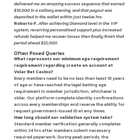
delivered me an amazing success sequence that earned
$18,000 in a solitary evening, and that payout was
deposited in the wallet within just twelve hrs.
Roberto F.
After achieving Diamond level in the VIP
system, receiving personalized support plus increased
refunds helped me recover losses then finally finish that
period ahead $32,000.
Often Posed Queries
What represents our minimum age requirement
requirement regarding create an account at
Voler Bet Casino?
Every members need to be no less than least 18 years
of age or have reached the legal betting age
requirement in member jurisdiction, whichever is
older. Our platform complete identity confirmations
across every memberships and reserve the ability for
request government-issued ID at any times.
How long should our validation system take?
Standard member verification generally completes
within 24 hrs after members submit necessary
required paperwork. During peak periods, the