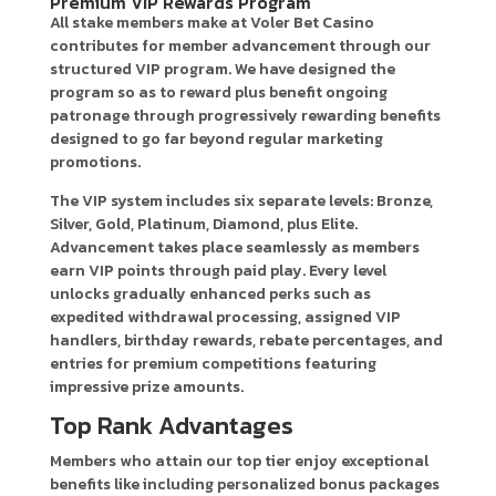
Premium VIP Rewards Program
All stake members make at Voler Bet Casino
contributes for member advancement through our
structured VIP program. We have designed the
program so as to reward plus benefit ongoing
patronage through progressively rewarding benefits
designed to go far beyond regular marketing
promotions.
The VIP system includes six separate levels: Bronze,
Silver, Gold, Platinum, Diamond, plus Elite.
Advancement takes place seamlessly as members
earn VIP points through paid play. Every level
unlocks gradually enhanced perks such as
expedited withdrawal processing, assigned VIP
handlers, birthday rewards, rebate percentages, and
entries for premium competitions featuring
impressive prize amounts.
Top Rank Advantages
Members who attain our top tier enjoy exceptional
benefits like including personalized bonus packages