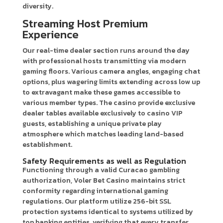
diversity.
Streaming Host Premium
Experience
Our real-time dealer section runs around the day
with professional hosts transmitting via modern
gaming floors. Various camera angles, engaging chat
options, plus wagering limits extending across low up
to extravagant make these games accessible to
various member types. The casino provide exclusive
dealer tables available exclusively to casino VIP
guests, establishing a unique private play
atmosphere which matches leading land-based
establishment.
Safety Requirements as well as Regulation
Functioning through a valid Curacao gambling
authorization, Voler Bet Casino maintains strict
conformity regarding international gaming
regulations. Our platform utilize 256-bit SSL
protection systems identical to systems utilized by
top banking entities, verifying that every transfer