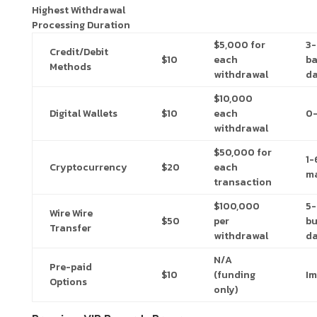
Highest Withdrawal
Processing Duration
$5,000 for
3-
Credit/Debit
$10
each
ba
Methods
withdrawal
da
$10,000
Digital Wallets
$10
each
0-
withdrawal
$50,000 for
1-
Cryptocurrency
$20
each
m
transaction
$100,000
5-
Wire Wire
$50
per
bu
Transfer
withdrawal
da
N/A
Pre-paid
$10
(funding
Im
Options
only)