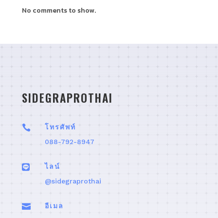
No comments to show.
SIDEGRAPROTHAI

โทรศัพท์
088-792-8947

ไลน์
@sidegraprothai

อีเมล