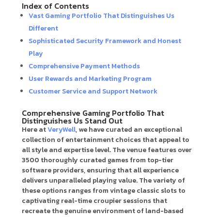
Index of Contents
Vast Gaming Portfolio That Distinguishes Us
Different
Sophisticated Security Framework and Honest
Play
Comprehensive Payment Methods
User Rewards and Marketing Program
Customer Service and Support Network
Comprehensive Gaming Portfolio That
Distinguishes Us Stand Out
Here at
VeryWell
, we have curated an exceptional
collection of entertainment choices that appeal to
all style and expertise level. The venue features over
3500 thoroughly curated games from top-tier
software providers, ensuring that all experience
delivers unparalleled playing value. The variety of
these options ranges from vintage classic slots to
captivating real-time croupier sessions that
recreate the genuine environment of land-based