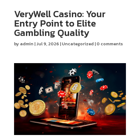
VeryWell Casino: Your
Entry Point to Elite
Gambling Quality
by
admin
|
Jul 9, 2026
|
Uncategorized
|
0 comments