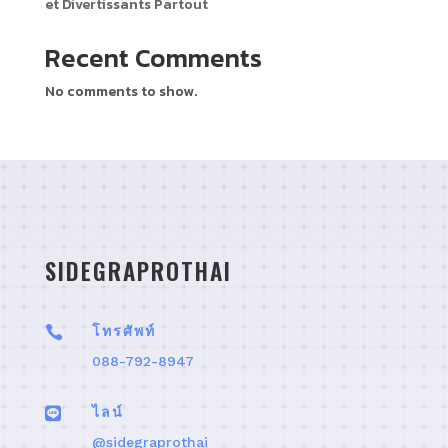
et Divertissants Partout
Recent Comments
No comments to show.
SIDEGRAPROTHAI

โทรศัพท์
088-792-8947

ไลน์
@sidegraprothai