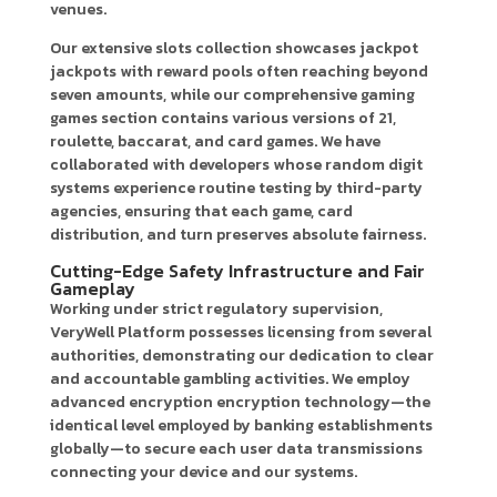
venues.
Our extensive slots collection showcases jackpot
jackpots with reward pools often reaching beyond
seven amounts, while our comprehensive gaming
games section contains various versions of 21,
roulette, baccarat, and card games. We have
collaborated with developers whose random digit
systems experience routine testing by third-party
agencies, ensuring that each game, card
distribution, and turn preserves absolute fairness.
Cutting-Edge Safety Infrastructure and Fair
Gameplay
Working under strict regulatory supervision,
VeryWell Platform possesses licensing from several
authorities, demonstrating our dedication to clear
and accountable gambling activities. We employ
advanced encryption encryption technology—the
identical level employed by banking establishments
globally—to secure each user data transmissions
connecting your device and our systems.