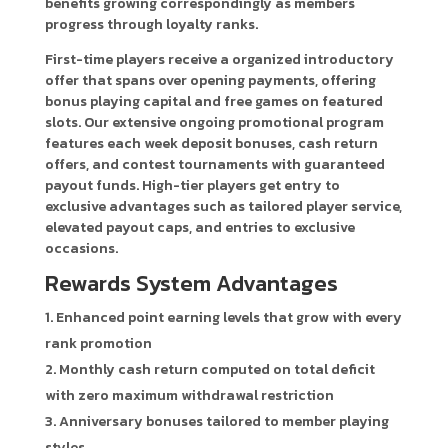
benefits growing correspondingly as members
progress through loyalty ranks.
First-time players receive a organized introductory
offer that spans over opening payments, offering
bonus playing capital and free games on featured
slots. Our extensive ongoing promotional program
features each week deposit bonuses, cash return
offers, and contest tournaments with guaranteed
payout funds. High-tier players get entry to
exclusive advantages such as tailored player service,
elevated payout caps, and entries to exclusive
occasions.
Rewards System Advantages
Enhanced point earning levels that grow with every
rank promotion
Monthly cash return computed on total deficit
with zero maximum withdrawal restriction
Anniversary bonuses tailored to member playing
styles