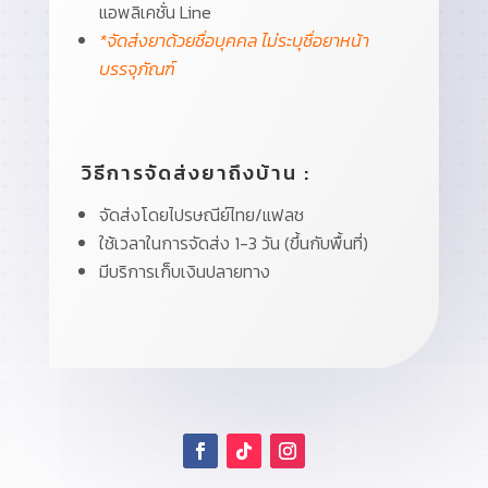
แอพลิเคชั่น Line
*จัดส่งยาด้วยชื่อบุคคล ไม่ระบุชื่อยาหน้า
บรรจุภัณฑ์
วิธีการจัดส่งยาถึงบ้าน :
จัดส่งโดยไปรษณีย์ไทย/แฟลช
ใช้เวลาในการจัดส่ง 1-3 วัน (ขึ้นกับพื้นที่)
มีบริการเก็บเงินปลายทาง