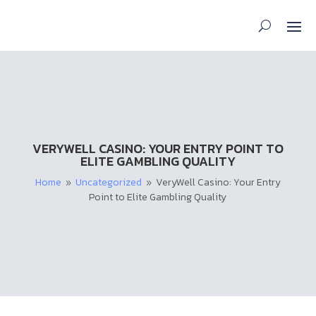
VERYWELL CASINO: YOUR ENTRY POINT TO
ELITE GAMBLING QUALITY
Home
Uncategorized
VeryWell Casino: Your Entry
9
9
Point to Elite Gambling Quality