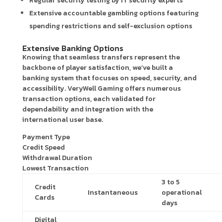
Regular security testing by IT security experts
Extensive accountable gambling options featuring
spending restrictions and self-exclusion options
Extensive Banking Options
Knowing that seamless transfers represent the
backbone of player satisfaction, we’ve built a
banking system that focuses on speed, security, and
accessibility. VeryWell Gaming offers numerous
transaction options, each validated for
dependability and integration with the
international user base.
Payment Type
Credit Speed
Withdrawal Duration
Lowest Transaction
3 to 5
Credit
Instantaneous
operational
Cards
days
Digital