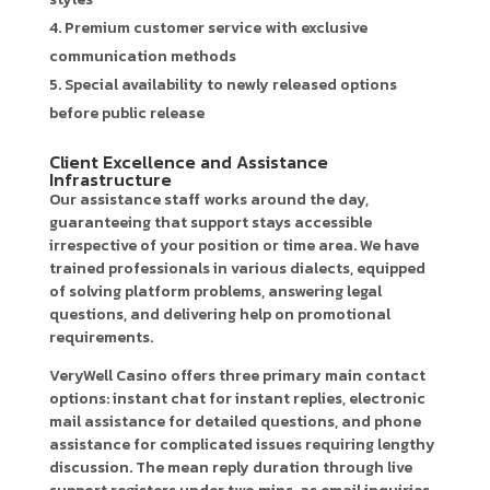
Premium customer service with exclusive
communication methods
Special availability to newly released options
before public release
Client Excellence and Assistance
Infrastructure
Our assistance staff works around the day,
guaranteeing that support stays accessible
irrespective of your position or time area. We have
trained professionals in various dialects, equipped
of solving platform problems, answering legal
questions, and delivering help on promotional
requirements.
VeryWell Casino offers three primary main contact
options: instant chat for instant replies, electronic
mail assistance for detailed questions, and phone
assistance for complicated issues requiring lengthy
discussion. The mean reply duration through live