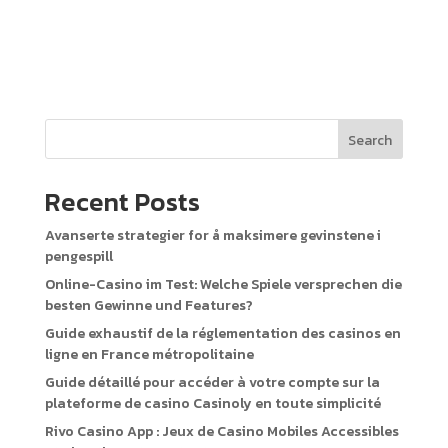
Search
Recent Posts
Avanserte strategier for å maksimere gevinstene i
pengespill
Online-Casino im Test: Welche Spiele versprechen die
besten Gewinne und Features?
Guide exhaustif de la réglementation des casinos en
ligne en France métropolitaine
Guide détaillé pour accéder à votre compte sur la
plateforme de casino Casinoly en toute simplicité
Rivo Casino App : Jeux de Casino Mobiles Accessibles