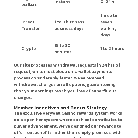
Instant
0-24 h
Wallets
three to
Direct
1 to 3 business
seven
Transfer
business days
working
days
15 to 30
Crypto
1 to 2 hours
minutes
Our site processes withdrawal requests in 24 hrs of
request, while most electronic wallet payments
process considerably faster. We’ve removed
withdrawal charges on all options, guaranteeing
that your earnings reach you free of superfluous
charges.
Member Incentives and Bonus Strategy
The exclusive VeryWell Casino rewards system works
on a open tier system where each bet contributes to
player advancement. We’ve designed our rewards to
offer real benefits rather than empty promises, with