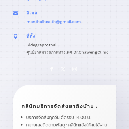

อีเมล
manthaihealth@gmail.com

ที่ตั้ง
Sidegraprothai
ศูนย์ยาสมรรถภาพทางเพศ Dr.ChawengClinic
คลินิกบริการจัดส่งยาถึงบ้าน :
บริการจัดส่งทุกวัน ตัดรอบ 14.00 น.
หมายเลขติดตามพัสดุ : คลินิกแจ้งให้คนไข้ผ่าน