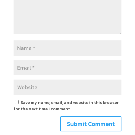
Save my name, email, and website in this browser
for the next time I comment.