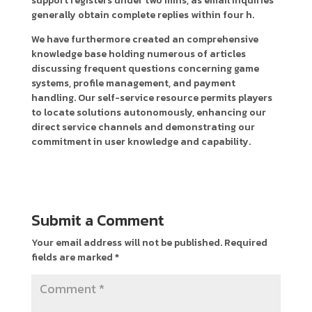
support registers under two mins, as email inquiries
generally obtain complete replies within four h.
We have furthermore created an comprehensive
knowledge base holding numerous of articles
discussing frequent questions concerning game
systems, profile management, and payment
handling. Our self-service resource permits players
to locate solutions autonomously, enhancing our
direct service channels and demonstrating our
commitment in user knowledge and capability.
Submit a Comment
Your email address will not be published.
Required
fields are marked
*