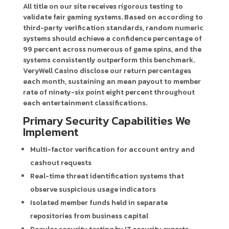
All title on our site receives rigorous testing to
validate fair gaming systems. Based on according to
third-party verification standards, random numeric
systems should achieve a confidence percentage of
99 percent across numerous of game spins, and the
systems consistently outperform this benchmark.
VeryWell Casino disclose our return percentages
each month, sustaining an mean payout to member
rate of ninety-six point eight percent throughout
each entertainment classifications.
Primary Security Capabilities We
Implement
Multi-factor verification for account entry and
cashout requests
Real-time threat identification systems that
observe suspicious usage indicators
Isolated member funds held in separate
repositories from business capital