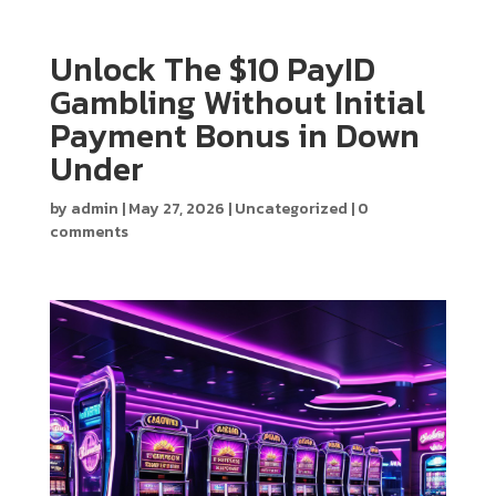
Unlock The $10 PayID
Gambling Without Initial
Payment Bonus in Down
Under
by
admin
|
May 27, 2026
|
Uncategorized
|
0
comments