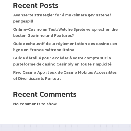
Recent Posts
Avanserte strategier for å maksimere gevinstene i
pengespill
Online-Casino im Test: Welche Spiele versprechen die
besten Gewinne und Features?
Guide exhaustif de la réglementation des casinos en
ligne en France métropolitaine
Guide détaillé pour accéder à votre compte sur la
plateforme de casino Casinoly en toute simplicité
Rivo Casino App : Jeux de Casino Mobiles Accessibles
et Divertissants Partout
Recent Comments
No comments to show.