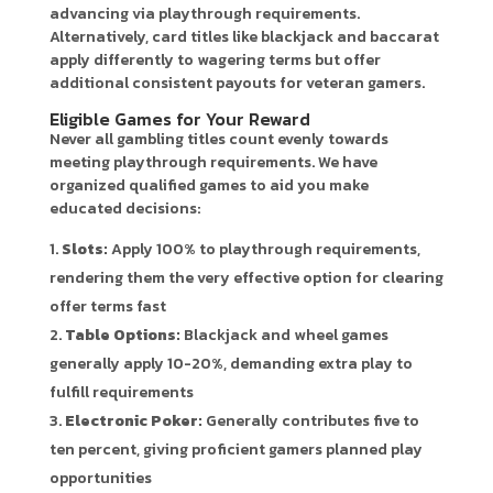
advancing via playthrough requirements.
Alternatively, card titles like blackjack and baccarat
apply differently to wagering terms but offer
additional consistent payouts for veteran gamers.
Eligible Games for Your Reward
Never all gambling titles count evenly towards
meeting playthrough requirements. We have
organized qualified games to aid you make
educated decisions:
Slots:
Apply 100% to playthrough requirements,
rendering them the very effective option for clearing
offer terms fast
Table Options:
Blackjack and wheel games
generally apply 10-20%, demanding extra play to
fulfill requirements
Electronic Poker:
Generally contributes five to
ten percent, giving proficient gamers planned play
opportunities