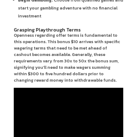
Begin Gambling:
Choose from qualified games and
start your gambling adventure with no financial
investment
Grasping Playthrough Terms
Openness regarding offer terms is fundamental to
this operations. This bonus $10 arrives with specific
wagering terms that need to be met ahead of
cashout becomes available. Generally, these
requirements vary from 30x to 50x the bonus sum,
signifying you’ll need to make wagers summing
within $300 to five hundred dollars prior to
changing reward money into withdrawable funds.