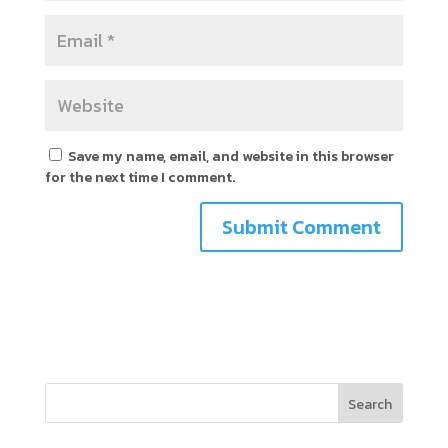
Save my name, email, and website in this browser
for the next time I comment.
Search