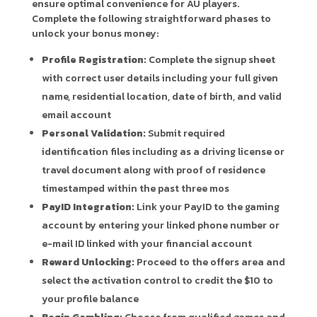
ensure optimal convenience for AU players.
Complete the following straightforward phases to
unlock your bonus money:
Profile Registration:
Complete the signup sheet
with correct user details including your full given
name, residential location, date of birth, and valid
email account
Personal Validation:
Submit required
identification files including as a driving license or
travel document along with proof of residence
timestamped within the past three mos
PayID Integration:
Link your PayID to the gaming
account by entering your linked phone number or
e-mail ID linked with your financial account
Reward Unlocking:
Proceed to the offers area and
select the activation control to credit the $10 to
your profile balance