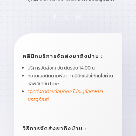
คลินิกบริการจัดส่งยาถึงบ้าน :
บริการจัดส่งทุกวัน ตัดรอบ 14.00 น.
หมายเลขติดตามพัสดุ : คลินิกแจ้งให้คนไข้ผ่าน
แอพลิเคชั่น Line
*จัดส่งยาด้วยชื่อบุคคล ไม่ระบุชื่อยาหน้า
บรรจุภัณฑ์
วิธีการจัดส่งยาถึงบ้าน :