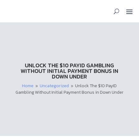
UNLOCK THE $10 PAYID GAMBLING
WITHOUT INITIAL PAYMENT BONUS IN
DOWN UNDER
Home
Uncategorized
Unlock The $10 PayID
9
9
Gambling Without Initial Payment Bonus in Down Under