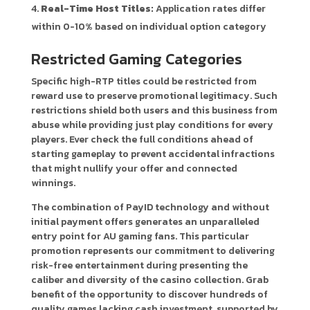
Real-Time Host Titles:
Application rates differ
within 0-10% based on individual option category
Restricted Gaming Categories
Specific high-RTP titles could be restricted from
reward use to preserve promotional legitimacy. Such
restrictions shield both users and this business from
abuse while providing just play conditions for every
players. Ever check the full conditions ahead of
starting gameplay to prevent accidental infractions
that might nullify your offer and connected
winnings.
The combination of PayID technology and without
initial payment offers generates an unparalleled
entry point for AU gaming fans. This particular
promotion represents our commitment to delivering
risk-free entertainment during presenting the
caliber and diversity of the casino collection. Grab
benefit of the opportunity to discover hundreds of
quality games lacking cash investment, supported by