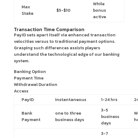
While
Max
$5-$10
bonus
Stake
active
Transaction Time Comparison
PayID sets apart itself via enhanced transaction
velocities versus to traditional payment options.
Grasping such differences assists players
understand the technological edge of our banking
system.
Banking Option
Payment Time
Withdrawal Duration
Access
PayID
Instantaneous
1-24 hrs
2
3-5
Bank
one to three
W
business
Payment
business days
h
days
3-7