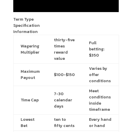
Term Type
Specification
Information
thirty-five
Full
Wagering
times
betting:
Multiplier
reward
$350
value
Varies by
Maximum
$100-$150
offer
Payout
conditions
Meet
7-30
conditions
Time Cap
calendar
inside
days
timeframe
Lowest
ten to
Every hand
Bet
fifty cents
or hand