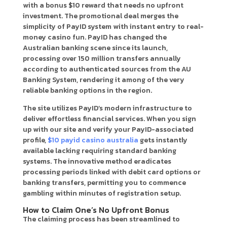
with a bonus $10 reward that needs no upfront
investment. The promotional deal merges the
simplicity of PayID system with instant entry to real-
money casino fun. PayID has changed the
Australian banking scene since its launch,
processing over 150 million transfers annually
according to authenticated sources from the AU
Banking System, rendering it among of the very
reliable banking options in the region.
The site utilizes PayID’s modern infrastructure to
deliver effortless financial services. When you sign
up with our site and verify your PayID-associated
profile,
$10 payid casino australia
gets instantly
available lacking requiring standard banking
systems. The innovative method eradicates
processing periods linked with debit card options or
banking transfers, permitting you to commence
gambling within minutes of registration setup.
How to Claim One’s No Upfront Bonus
The claiming process has been streamlined to