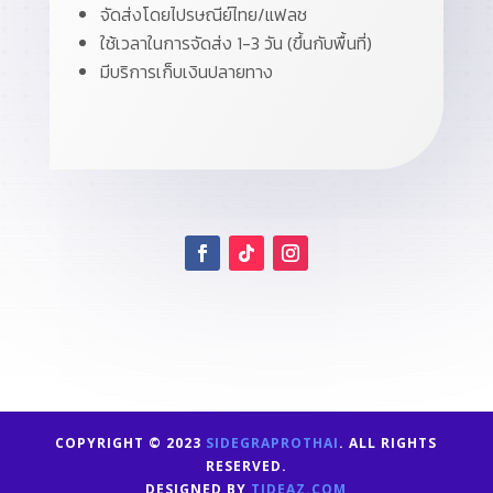
จัดส่งโดยไปรษณีย์ไทย/แฟลช
ใช้เวลาในการจัดส่ง 1-3 วัน (ขึ้นกับพื้นที่)
มีบริการเก็บเงินปลายทาง
COPYRIGHT © 2023
SIDEGRAPROTHAI
. ALL RIGHTS
RESERVED.
DESIGNED BY
TIDEAZ.COM