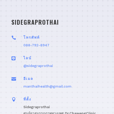
SIDEGRAPROTHAI

โทรศัพท์
088-792-8947

ไลน์
@sidegraprothai

อีเมล
manthaihealth@gmail.com

ที่ตั้ง
Sidegraprothai
ศูนย์ยาสมรรถภาพทางเพศ Dr.ChawengClinic