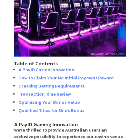
Table of Contents
A PayID Casino Innovation
How to Claim Your No Initial Payment Reward
Grasping Betting Requirements
Transaction Time Review
Optimizing Your Bonus Value
Qualified Titles for One’s Bonus
A PayID Gaming Innovation
We’re thrilled to provide Australian users an
exclusive possibility to experience our casino venue