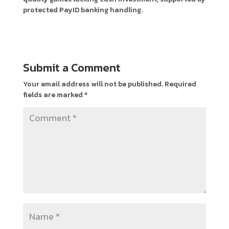
protected PayID banking handling.
Submit a Comment
Your email address will not be published.
Required
fields are marked
*