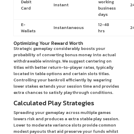
Debit
working
Instant
2
Card
business
days
E-
12-48
Instantaneous
2
Wallets
hrs
Optimizing Your Reward Worth
Strategic gameplay considerably boosts your
probability of converting bonus money into actual
withdrawable winnings. We suggest centering on
titles with better return-to-player rates, typically
located in table options and certain slots titles.
Controlling your bankroll efficiently by wagering
lower stakes extends your session time and provides
extra chances to satisfy playthrough conditions.
Calculated Play Strategies
Spreading your gameplay across multiple games
lowers risk and produces a extra stable play session.
Lower to moderate variance slots provide common
modest payouts that aid preserve your funds whilst