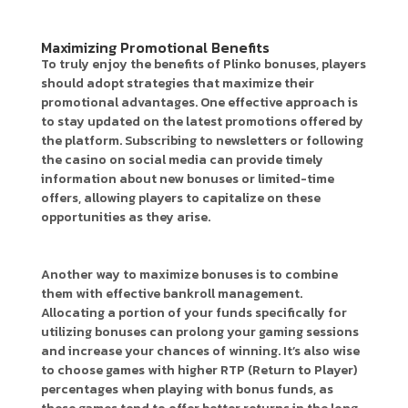
Maximizing Promotional Benefits
To truly enjoy the benefits of Plinko bonuses, players
should adopt strategies that maximize their
promotional advantages. One effective approach is
to stay updated on the latest promotions offered by
the platform. Subscribing to newsletters or following
the casino on social media can provide timely
information about new bonuses or limited-time
offers, allowing players to capitalize on these
opportunities as they arise.
Another way to maximize bonuses is to combine
them with effective bankroll management.
Allocating a portion of your funds specifically for
utilizing bonuses can prolong your gaming sessions
and increase your chances of winning. It’s also wise
to choose games with higher RTP (Return to Player)
percentages when playing with bonus funds, as