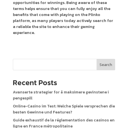
opportunities for winnings. Being aware of these
terms helps ensure that you can fully enjoy all the
benefits that come with playing on the Plinko
platform, as many players today actively search for
a reliable the site to enhance their gaming
experience.
Search
Recent Posts
Avanserte strategier for å maksimere gevinstene i
pengespill
Online-Casino im Test: Welche Spiele versprechen die
besten Gewinne und Features?
Guide exhaustif de la réglementation des casinos en
ligne en France métropolitaine