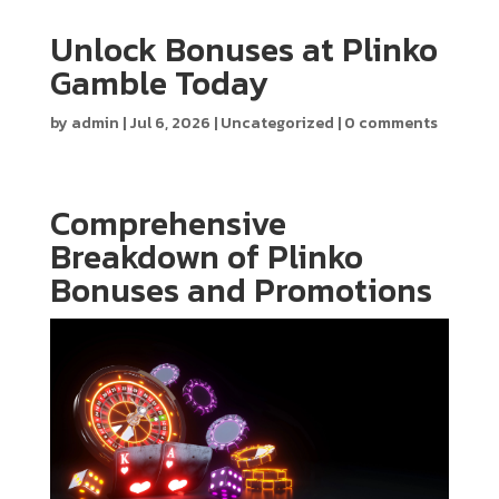
Unlock Bonuses at Plinko
Gamble Today
by
admin
|
Jul 6, 2026
|
Uncategorized
|
0 comments
Comprehensive
Breakdown of Plinko
Bonuses and Promotions