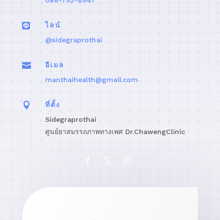

ไลน์
@sidegraprothai

อีเมล
manthaihealth@gmail.com

ที่ตั้ง
Sidegraprothai
ศูนย์ยาสมรรถภาพทางเพศ Dr.ChawengClinic