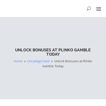
UNLOCK BONUSES AT PLINKO GAMBLE
TODAY
Home
Uncategorized
Unlock Bonuses at Plinko
9
9
Gamble Today