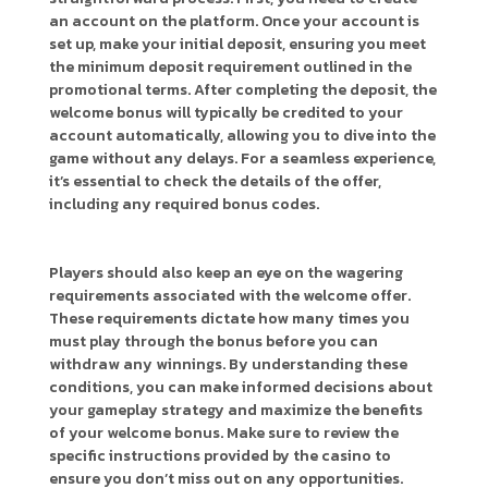
an account on the platform. Once your account is
set up, make your initial deposit, ensuring you meet
the minimum deposit requirement outlined in the
promotional terms. After completing the deposit, the
welcome bonus will typically be credited to your
account automatically, allowing you to dive into the
game without any delays. For a seamless experience,
it’s essential to check the details of the offer,
including any required bonus codes.
Players should also keep an eye on the wagering
requirements associated with the welcome offer.
These requirements dictate how many times you
must play through the bonus before you can
withdraw any winnings. By understanding these
conditions, you can make informed decisions about
your gameplay strategy and maximize the benefits
of your welcome bonus. Make sure to review the
specific instructions provided by the casino to
ensure you don’t miss out on any opportunities.