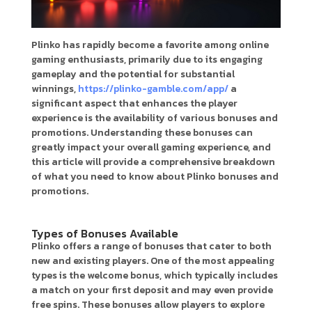
Plinko has rapidly become a favorite among online
gaming enthusiasts, primarily due to its engaging
gameplay and the potential for substantial
winnings,
https://plinko-gamble.com/app/
a
significant aspect that enhances the player
experience is the availability of various bonuses and
promotions. Understanding these bonuses can
greatly impact your overall gaming experience, and
this article will provide a comprehensive breakdown
of what you need to know about Plinko bonuses and
promotions.
Types of Bonuses Available
Plinko offers a range of bonuses that cater to both
new and existing players. One of the most appealing
types is the welcome bonus, which typically includes
a match on your first deposit and may even provide
free spins. These bonuses allow players to explore