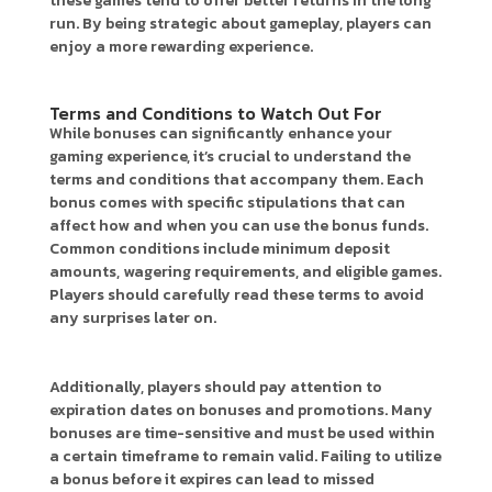
these games tend to offer better returns in the long
run. By being strategic about gameplay, players can
enjoy a more rewarding experience.
Terms and Conditions to Watch Out For
While bonuses can significantly enhance your
gaming experience, it’s crucial to understand the
terms and conditions that accompany them. Each
bonus comes with specific stipulations that can
affect how and when you can use the bonus funds.
Common conditions include minimum deposit
amounts, wagering requirements, and eligible games.
Players should carefully read these terms to avoid
any surprises later on.
Additionally, players should pay attention to
expiration dates on bonuses and promotions. Many
bonuses are time-sensitive and must be used within
a certain timeframe to remain valid. Failing to utilize
a bonus before it expires can lead to missed