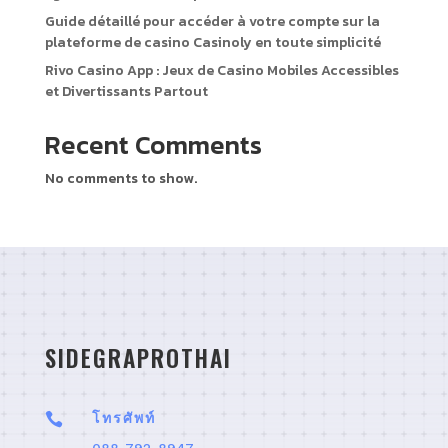
Guide détaillé pour accéder à votre compte sur la
plateforme de casino Casinoly en toute simplicité
Rivo Casino App : Jeux de Casino Mobiles Accessibles
et Divertissants Partout
Recent Comments
No comments to show.
SIDEGRAPROTHAI

โทรศัพท์
088-792-8947