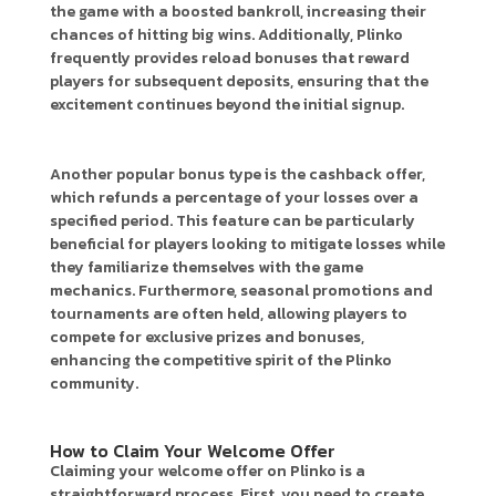
the game with a boosted bankroll, increasing their
chances of hitting big wins. Additionally, Plinko
frequently provides reload bonuses that reward
players for subsequent deposits, ensuring that the
excitement continues beyond the initial signup.
Another popular bonus type is the cashback offer,
which refunds a percentage of your losses over a
specified period. This feature can be particularly
beneficial for players looking to mitigate losses while
they familiarize themselves with the game
mechanics. Furthermore, seasonal promotions and
tournaments are often held, allowing players to
compete for exclusive prizes and bonuses,
enhancing the competitive spirit of the Plinko
community.
How to Claim Your Welcome Offer
Claiming your welcome offer on Plinko is a
straightforward process. First, you need to create