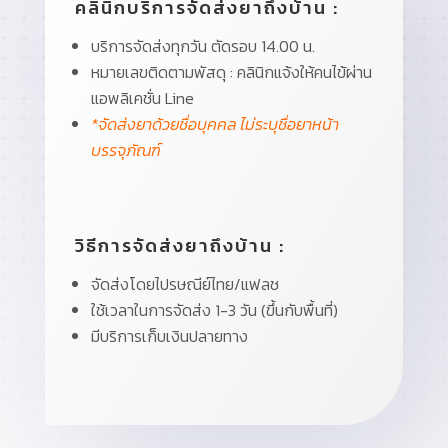
คลินิกบริการจัดส่งยาถึงบ้าน :
บริการจัดส่งทุกวัน ตัดรอบ 14.00 น.
หมายเลขติดตามพัสดุ : คลินิกแจ้งให้คนไข้ผ่าน
แอพลิเคชั่น Line
*จัดส่งยาด้วยชื่อบุคคล ไม่ระบุชื่อยาหน้า
บรรจุภัณฑ์
วิธีการจัดส่งยาถึงบ้าน :
จัดส่งโดยไปรษณีย์ไทย/แฟลช
ใช้เวลาในการจัดส่ง 1-3 วัน (ขึ้นกับพื้นที่)
มีบริการเก็บเงินปลายทาง