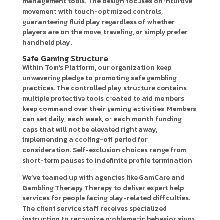
management tools. The design focuses on intuitive
movement with touch-optimized controls,
guaranteeing fluid play regardless of whether
players are on the move, traveling, or simply prefer
handheld play.
Safe Gaming Structure
Within Tom’s Platform, our organization keep
unwavering pledge to promoting safe gambling
practices. The controlled play structure contains
multiple protective tools created to aid members
keep command over their gaming activities. Members
can set daily, each week, or each month funding
caps that will not be elevated right away,
implementing a cooling-off period for
consideration. Self-exclusion choices range from
short-term pauses to indefinite profile termination.
We’ve teamed up with agencies like GamCare and
Gambling Therapy Therapy to deliver expert help
services for people facing play-related difficulties.
The client service staff receives specialized
instruction to recognize problematic behavior signs