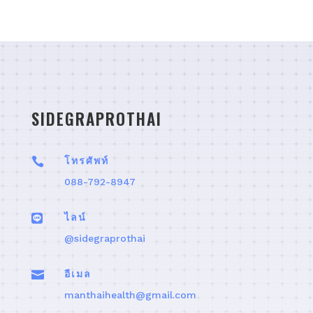
SIDEGRAPROTHAI

โทรศัพท์
088-792-8947

ไลน์
@sidegraprothai

อีเมล
manthaihealth@gmail.com