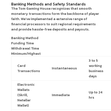
Banking Methods and Safety Standards
The Tom Gaming House recognizes that smooth
monetary transactions form the backbone of player
faith. We’ve implemented a extensive range of
financial processors to suit regional requirements
and provide hassle-free deposits and payouts.
Banking Method
Funding Time
Withdrawal Time
Minimum/Highest
3 to 5
Card
working
Instantaneous
Transactions
business
days
Electronic
Wallets
Up to 24
(Skrill,
Immediate
hrs
Neteller
Wallet)