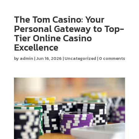
The Tom Casino: Your
Personal Gateway to Top-
Tier Online Casino
Excellence
by
admin
|
Jun 16, 2026
|
Uncategorized
|
0 comments