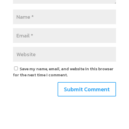
Save my name, email, and website in this browser
for the next time I comment.