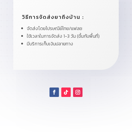
วิธีการจัดส่งยาถึงบ้าน :
จัดส่งโดยไปรษณีย์ไทย/แฟลช
ใช้เวลาในการจัดส่ง 1-3 วัน (ขึ้นกับพื้นที่)
มีบริการเก็บเงินปลายทาง