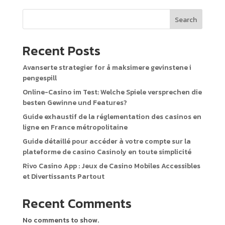
Search
Recent Posts
Avanserte strategier for å maksimere gevinstene i
pengespill
Online-Casino im Test: Welche Spiele versprechen die
besten Gewinne und Features?
Guide exhaustif de la réglementation des casinos en
ligne en France métropolitaine
Guide détaillé pour accéder à votre compte sur la
plateforme de casino Casinoly en toute simplicité
Rivo Casino App : Jeux de Casino Mobiles Accessibles
et Divertissants Partout
Recent Comments
No comments to show.