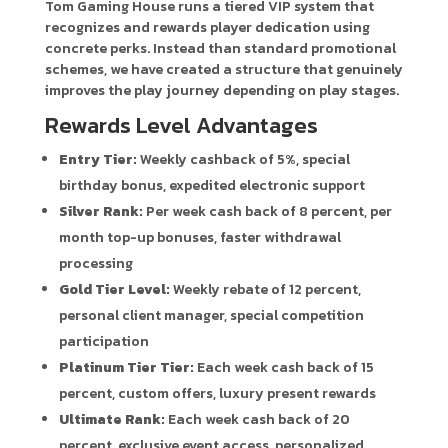
Tom Gaming House runs a tiered VIP system that
recognizes and rewards player dedication using
concrete perks. Instead than standard promotional
schemes, we have created a structure that genuinely
improves the play journey depending on play stages.
Rewards Level Advantages
Entry Tier:
Weekly cashback of 5%, special
birthday bonus, expedited electronic support
Silver Rank:
Per week cash back of 8 percent, per
month top-up bonuses, faster withdrawal
processing
Gold Tier Level:
Weekly rebate of 12 percent,
personal client manager, special competition
participation
Platinum Tier Tier:
Each week cash back of 15
percent, custom offers, luxury present rewards
Ultimate Rank:
Each week cash back of 20
percent, exclusive event access, personalized