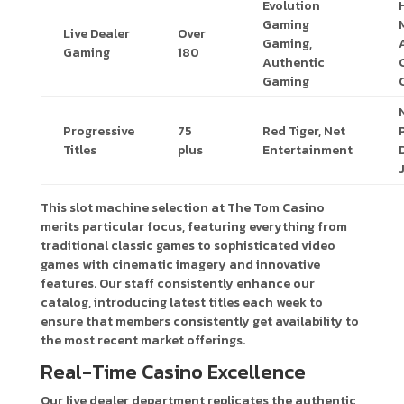
Evolution
Gaming
Live Dealer
Over
Gaming,
Gaming
180
Authentic
Gaming
Progressive
75
Red Tiger, Net
Titles
plus
Entertainment
This slot machine selection at The Tom Casino
merits particular focus, featuring everything from
traditional classic games to sophisticated video
games with cinematic imagery and innovative
features. Our staff consistently enhance our
catalog, introducing latest titles each week to
ensure that members consistently get availability to
the most recent market offerings.
Real-Time Casino Excellence
Our live dealer department replicates the authentic