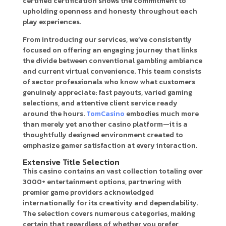
certified certification shows the commitment to
upholding openness and honesty throughout each
play experiences.
From introducing our services, we’ve consistently
focused on offering an engaging journey that links
the divide between conventional gambling ambiance
and current virtual convenience. This team consists
of sector professionals who know what customers
genuinely appreciate: fast payouts, varied gaming
selections, and attentive client service ready
around the hours.
TomCasino
embodies much more
than merely yet another casino platform—it is a
thoughtfully designed environment created to
emphasize gamer satisfaction at every interaction.
Extensive Title Selection
This casino contains an vast collection totaling over
3000+ entertainment options, partnering with
premier game providers acknowledged
internationally for its creativity and dependability.
The selection covers numerous categories, making
certain that regardless of whether you prefer