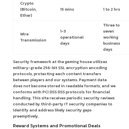
Crypto
(Bitcoin,
15 mins
1 to 2 hrs
Ether)
Three to
1-3
seven
Wire
operational
working
Transmission
days
business
days
Security framework at the gaming house utilizes
military-grade 256-bit SSL encryption encoding
protocols, protecting each content transfers
between players and our systems. Payment data
does not become stored in readable formats, and we
conforms with PCI DSS DSS protocols for financial
handling. This site receives periodic security reviews
conducted by third-party IT security companies to
identify and address likely security gaps
preemptively.
Reward Systems and Promotional Deals