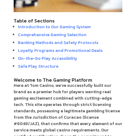
Table of Sections
Introduction to Our Gaming System
Comprehensive Gaming Selection
Banking Methods and Safety Protocols
Loyalty Programs and Promotional Deals
On-the-Go Play Accessibility
Safe Play Structure
Welcome to The Gaming Platform
Here at Tom Casino, we’ve successfully built our
brand as a premier hub for players wanting real
gaming excitement combined with cutting-edge
tech. This site operates through strict licensing
standards, possessing a legitimate gambling license
from the Jurisdiction of Curacao (license
#8048/JAZ), that confirms that every element of our
service meets global casino requirements. Our