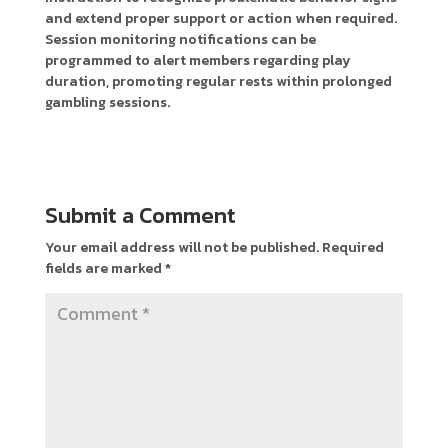
and extend proper support or action when required.
Session monitoring notifications can be
programmed to alert members regarding play
duration, promoting regular rests within prolonged
gambling sessions.
Submit a Comment
Your email address will not be published.
Required
fields are marked
*