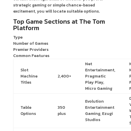
strategic gaming or simple chance-based
excitement, you will locate suitable options.
Top Game Sections at The Tom
Platform
Type
Number of Games
Premier Providers
Common Features
Net
Slot
Entertainment,
Machine
2,400+
Pragmatic
Titles
Play Play,
Micro Gaming
Evolution
Table
350
Entertainment
Options
plus
Gaming, Ezugi
Studios