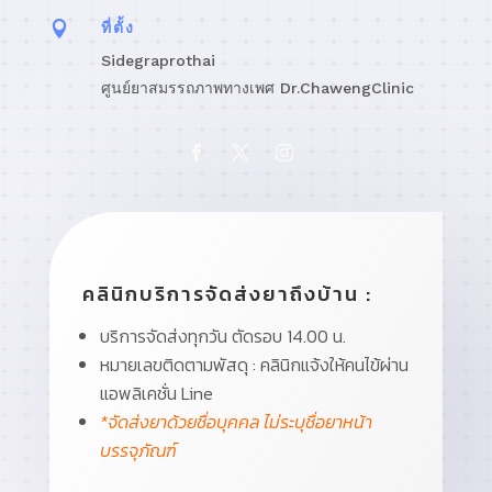

ที่ตั้ง
Sidegraprothai
ศูนย์ยาสมรรถภาพทางเพศ Dr.ChawengClinic
คลินิกบริการจัดส่งยาถึงบ้าน :
บริการจัดส่งทุกวัน ตัดรอบ 14.00 น.
หมายเลขติดตามพัสดุ : คลินิกแจ้งให้คนไข้ผ่าน
แอพลิเคชั่น Line
*จัดส่งยาด้วยชื่อบุคคล ไม่ระบุชื่อยาหน้า
บรรจุภัณฑ์