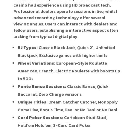
casino hall experience using HD broadcast tech.
Professional dealers operate sessions in live, whilst
advanced recording technology offer several
viewing angles. Users can interact with dealers and
fellow users, establishing a interactive aspect often
lacking from typical digital play.
BJ Types:
Classic Black Jack, Quick 21, Unlimited
Blackjack, Exclusive games with higher limits
Wheel Variations:
European-Style Roulette,
American, French, Electric Roulette with boosts up
to 500×
Punto Banco Sessions:
Classic Banco, Quick
Baccarat, Zero Charge versions
Unique Titles:
Dream Catcher Catcher, Monopoly
Game Live, Bonus Time, Deal or No Deal or No Deal
Card Poker Sessions:
Caribbean Stud Stud,
Hold’em Hold’em, 3-Card Card Poker