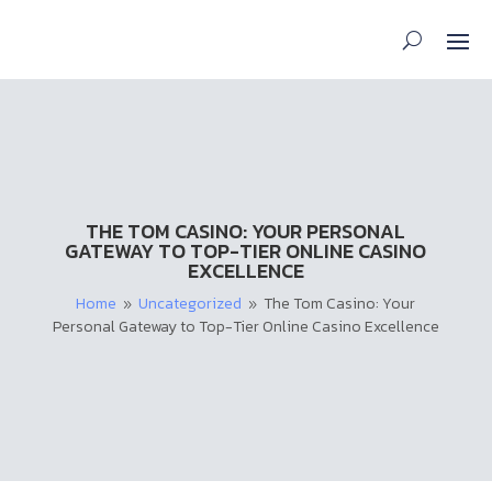
THE TOM CASINO: YOUR PERSONAL
GATEWAY TO TOP-TIER ONLINE CASINO
EXCELLENCE
Home
Uncategorized
The Tom Casino: Your
9
9
Personal Gateway to Top-Tier Online Casino Excellence