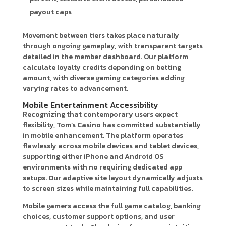
payout caps
Movement between tiers takes place naturally
through ongoing gameplay, with transparent targets
detailed in the member dashboard. Our platform
calculate loyalty credits depending on betting
amount, with diverse gaming categories adding
varying rates to advancement.
Mobile Entertainment Accessibility
Recognizing that contemporary users expect
flexibility, Tom’s Casino has committed substantially
in mobile enhancement. The platform operates
flawlessly across mobile devices and tablet devices,
supporting either iPhone and Android OS
environments with no requiring dedicated app
setups. Our adaptive site layout dynamically adjusts
to screen sizes while maintaining full capabilities.
Mobile gamers access the full game catalog, banking
choices, customer support options, and user