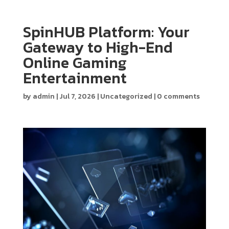
SpinHUB Platform: Your
Gateway to High-End
Online Gaming
Entertainment
by
admin
|
Jul 7, 2026
|
Uncategorized
|
0 comments