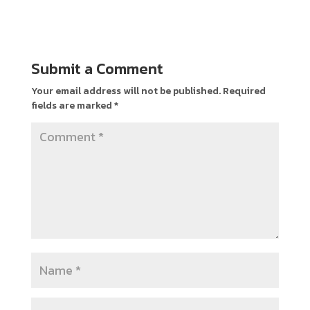
Submit a Comment
Your email address will not be published.
Required
fields are marked
*