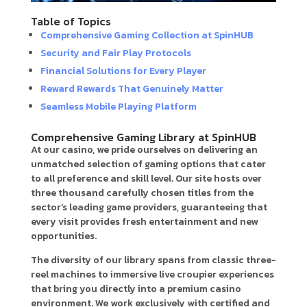
Table of Topics
Comprehensive Gaming Collection at SpinHUB
Security and Fair Play Protocols
Financial Solutions for Every Player
Reward Rewards That Genuinely Matter
Seamless Mobile Playing Platform
Comprehensive Gaming Library at SpinHUB
At our casino, we pride ourselves on delivering an
unmatched selection of gaming options that cater
to all preference and skill level. Our site hosts over
three thousand carefully chosen titles from the
sector’s leading game providers, guaranteeing that
every visit provides fresh entertainment and new
opportunities.
The diversity of our library spans from classic three-
reel machines to immersive live croupier experiences
that bring you directly into a premium casino
environment. We work exclusively with certified and