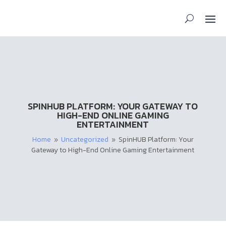
SPINHUB PLATFORM: YOUR GATEWAY TO
HIGH-END ONLINE GAMING
ENTERTAINMENT
Home
Uncategorized
SpinHUB Platform: Your
9
9
Gateway to High-End Online Gaming Entertainment