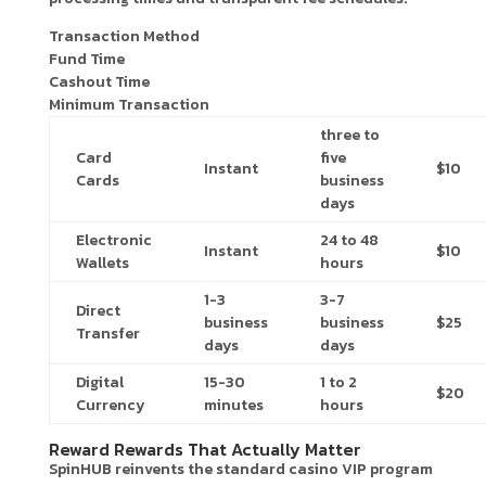
Transaction Method
Fund Time
Cashout Time
Minimum Transaction
three to
Card
five
Instant
$10
Cards
business
days
Electronic
24 to 48
Instant
$10
Wallets
hours
1-3
3-7
Direct
business
business
$25
Transfer
days
days
Digital
15-30
1 to 2
$20
Currency
minutes
hours
Reward Rewards That Actually Matter
SpinHUB reinvents the standard casino VIP program