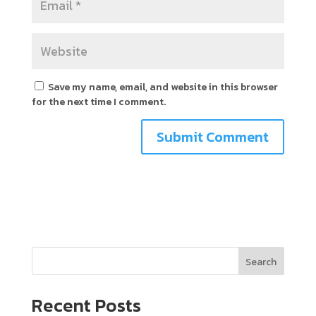
Save my name, email, and website in this browser
for the next time I comment.
Search
Recent Posts