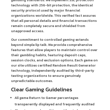
gambling standards. We implement SSL protection
technology with 256-bit protection, the identical
security protocol used by major financial
organizations worldwide. This verified fact assures
that all personal details and financial transactions
remain completely secure and shielded from
unapproved access.
Our commitment to controlled gaming extends
beyond simple lip talk. We provide comprehensive
features that allow players to maintain control over
their gambling habits, featuring deposit caps,
session clocks, and exclusion options. Each game on
our site utilizes certified Random Result Generator
technology, independently audited by third-party
testing organizations to ensure genuinely
unpredictable outcomes.
Clear Gaming Guidelines
All game Return to Gamer percentages
transparently displayed and frequently audited