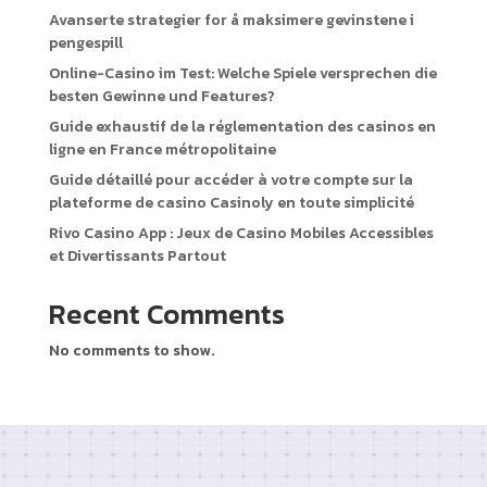
Avanserte strategier for å maksimere gevinstene i
pengespill
Online-Casino im Test: Welche Spiele versprechen die
besten Gewinne und Features?
Guide exhaustif de la réglementation des casinos en
ligne en France métropolitaine
Guide détaillé pour accéder à votre compte sur la
plateforme de casino Casinoly en toute simplicité
Rivo Casino App : Jeux de Casino Mobiles Accessibles
et Divertissants Partout
Recent Comments
No comments to show.