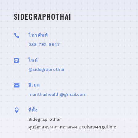
SIDEGRAPROTHAI

โทรศัพท์
088-792-8947

ไลน์
@sidegraprothai

อีเมล
manthaihealth@gmail.com

ที่ตั้ง
Sidegraprothai
ศูนย์ยาสมรรถภาพทางเพศ Dr.ChawengClinic