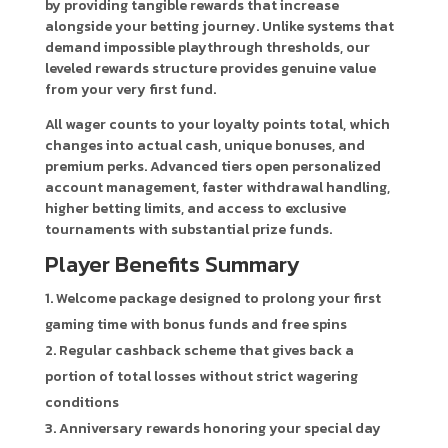
by providing tangible rewards that increase
alongside your betting journey. Unlike systems that
demand impossible playthrough thresholds, our
leveled rewards structure provides genuine value
from your very first fund.
All wager counts to your loyalty points total, which
changes into actual cash, unique bonuses, and
premium perks. Advanced tiers open personalized
account management, faster withdrawal handling,
higher betting limits, and access to exclusive
tournaments with substantial prize funds.
Player Benefits Summary
Welcome package designed to prolong your first
gaming time with bonus funds and free spins
Regular cashback scheme that gives back a
portion of total losses without strict wagering
conditions
Anniversary rewards honoring your special day