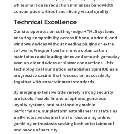
while smart data reduction minimizes bandwidth
consumption without sacrificing visual quality.
Technical Excellence
Our site operates on cutting-edge HTML5 systems,
ensuring compatibility across iPhone, Android, and
Windows devices without needing plugins or extra
software. Frequent performance optimization
maintains rapid loading times and smooth gameplay
even on older devices or slower connections. This
technological foundation establishes SpinHUB as a
progressive casino that focuses on accessibility
together with entertainment standards.
By merging extensive title variety, strong security
protocols, flexible financial options, generous
loyalty systems, and outstanding mobile
performance, our platform establishes its status as
a all-inclusive destination for discerning online
gambling enthusiasts seeking both entertainment
and peace of security.