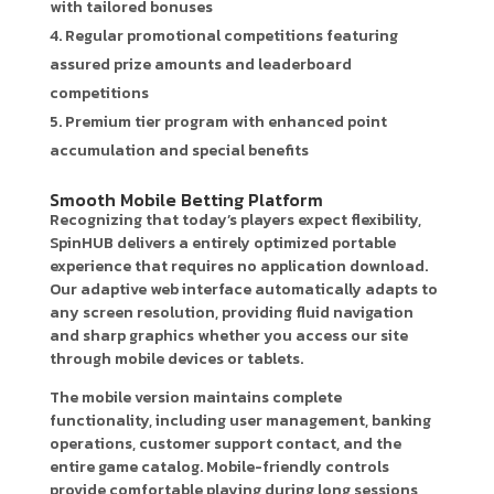
with tailored bonuses
Regular promotional competitions featuring
assured prize amounts and leaderboard
competitions
Premium tier program with enhanced point
accumulation and special benefits
Smooth Mobile Betting Platform
Recognizing that today’s players expect flexibility,
SpinHUB delivers a entirely optimized portable
experience that requires no application download.
Our adaptive web interface automatically adapts to
any screen resolution, providing fluid navigation
and sharp graphics whether you access our site
through mobile devices or tablets.
The mobile version maintains complete
functionality, including user management, banking
operations, customer support contact, and the
entire game catalog. Mobile-friendly controls
provide comfortable playing during long sessions,