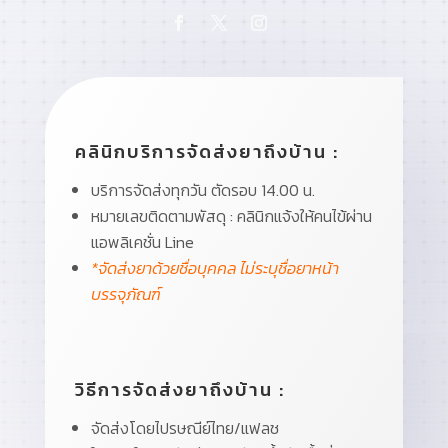
คลินิกบริการจัดส่งยาถึงบ้าน :
บริการจัดส่งทุกวัน ตัดรอบ 14.00 น.
หมายเลขติดตามพัสดุ : คลินิกแจ้งให้คนไข้ผ่าน
แอพลิเคชั่น Line
*จัดส่งยาด้วยชื่อบุคคล ไม่ระบุชื่อยาหน้า
บรรจุภัณฑ์
วิธีการจัดส่งยาถึงบ้าน :
จัดส่งโดยไปรษณีย์ไทย/แฟลช