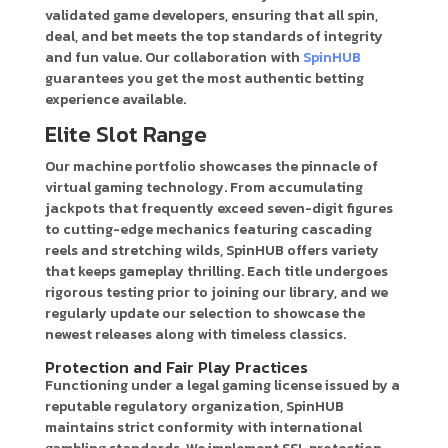
validated game developers, ensuring that all spin,
deal, and bet meets the top standards of integrity
and fun value. Our collaboration with
SpinHUB
guarantees you get the most authentic betting
experience available.
Elite Slot Range
Our machine portfolio showcases the pinnacle of
virtual gaming technology. From accumulating
jackpots that frequently exceed seven-digit figures
to cutting-edge mechanics featuring cascading
reels and stretching wilds, SpinHUB offers variety
that keeps gameplay thrilling. Each title undergoes
rigorous testing prior to joining our library, and we
regularly update our selection to showcase the
newest releases along with timeless classics.
Protection and Fair Play Practices
Functioning under a legal gaming license issued by a
reputable regulatory organization, SpinHUB
maintains strict conformity with international