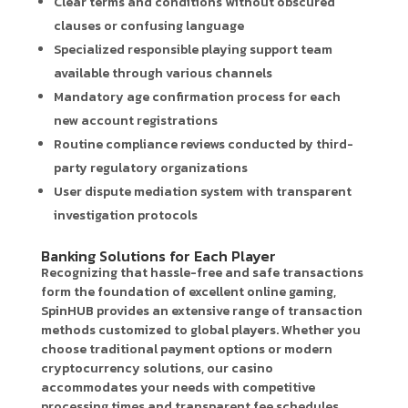
Clear terms and conditions without obscured
clauses or confusing language
Specialized responsible playing support team
available through various channels
Mandatory age confirmation process for each
new account registrations
Routine compliance reviews conducted by third-
party regulatory organizations
User dispute mediation system with transparent
investigation protocols
Banking Solutions for Each Player
Recognizing that hassle-free and safe transactions
form the foundation of excellent online gaming,
SpinHUB provides an extensive range of transaction
methods customized to global players. Whether you
choose traditional payment options or modern
cryptocurrency solutions, our casino
accommodates your needs with competitive
processing times and transparent fee schedules.