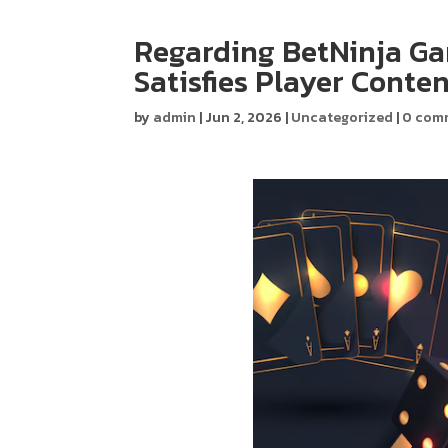
Regarding BetNinja Gam
Satisfies Player Cont
by
admin
|
Jun 2, 2026
|
Uncategorized
|
0 com