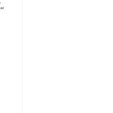
e
ual