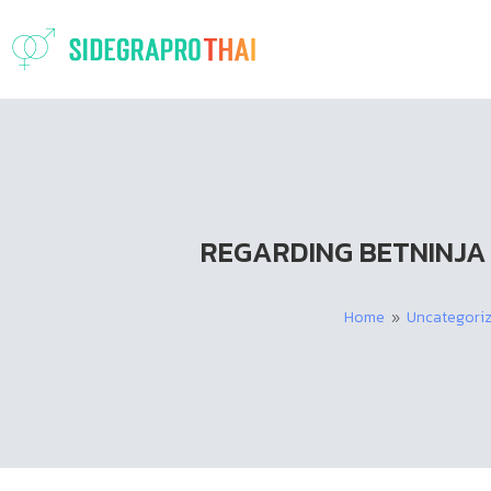
REGARDING BETNINJA 
Home
Uncategori
9