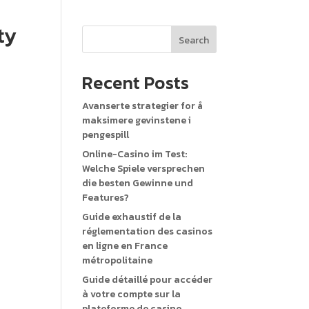
ty
Search
Recent Posts
Avanserte strategier for å
maksimere gevinstene i
pengespill
Online-Casino im Test:
Welche Spiele versprechen
die besten Gewinne und
Features?
Guide exhaustif de la
réglementation des casinos
en ligne en France
métropolitaine
Guide détaillé pour accéder
à votre compte sur la
plateforme de casino