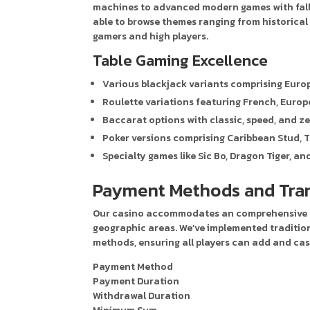
machines to advanced modern games with fallin
able to browse themes ranging from historical 
gamers and high players.
Table Gaming Excellence
Various blackjack variants comprising Euro
Roulette variations featuring French, Europ
Baccarat options with classic, speed, and 
Poker versions comprising Caribbean Stud, 
Specialty games like Sic Bo, Dragon Tiger, a
Payment Methods and Tran
Our casino accommodates an comprehensive r
geographic areas. We’ve implemented traditi
methods, ensuring all players can add and cas
Payment Method
Payment Duration
Withdrawal Duration