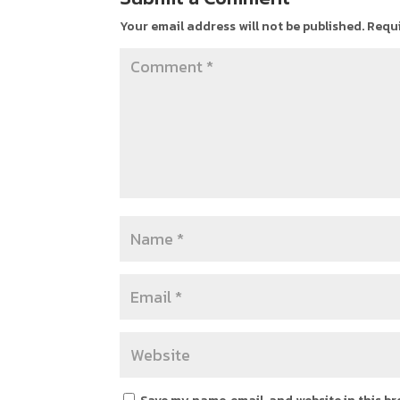
Your email address will not be published.
Requi