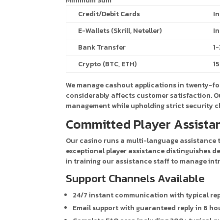
Minimum Sum
Credit/Debit Cards
I
E-Wallets (Skrill, Neteller)
I
Bank Transfer
1
Crypto (BTC, ETH)
1
We manage cashout applications in twenty-four
considerably affects customer satisfaction. O
management while upholding strict security c
Committed Player Assista
Our casino runs a multi-language assistance 
exceptional player assistance distinguishes de
in training our assistance staff to manage int
Support Channels Available
24/7 instant communication with typical re
Email support with guaranteed reply in 6 ho