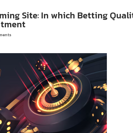
ing Site: In which Betting Quali
entment
ments