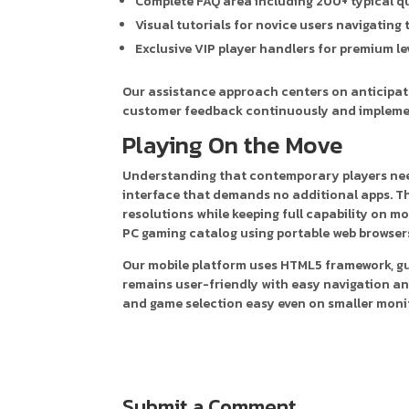
Complete FAQ area including 200+ typical q
Visual tutorials for novice users navigating 
Exclusive VIP player handlers for premium le
Our assistance approach centers on anticipat
customer feedback continuously and impleme
Playing On the Move
Understanding that contemporary players need
interface that demands no additional apps. Th
resolutions while keeping full capability on m
PC gaming catalog using portable web browser
Our mobile platform uses HTML5 framework, gu
remains user-friendly with easy navigation 
and game selection easy even on smaller moni
Submit a Comment