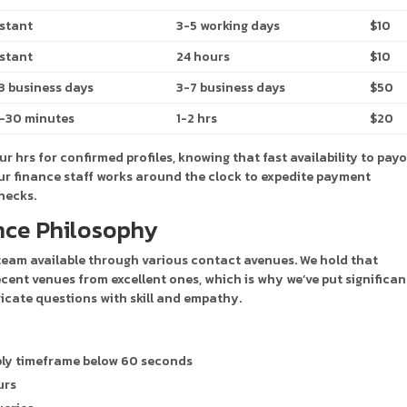
nstant
3-5 working days
$10
nstant
24 hours
$10
-3 business days
3-7 business days
$50
5-30 minutes
1-2 hrs
$20
 hrs for confirmed profiles, knowing that fast availability to pay
ur finance staff works around the clock to expedite payment
hecks.
nce Philosophy
team available through various contact avenues. We hold that
cent venues from excellent ones, which is why we’ve put significan
ricate questions with skill and empathy.
ply timeframe below 60 seconds
urs