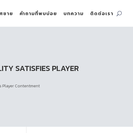
พศชาย
คำถามที่พบบ่อย
บทความ
ติดต่อเรา
ITY SATISFIES PLAYER
es Player Contentment