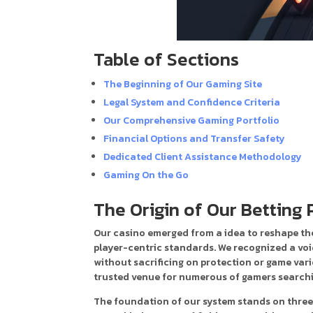
Table of Sections
The Beginning of Our Gaming Site
Legal System and Confidence Criteria
Our Comprehensive Gaming Portfolio
Financial Options and Transfer Safety
Dedicated Client Assistance Methodology
Gaming On the Go
The Origin of Our Betting 
Our casino emerged from a idea to reshape th
player-centric standards. We recognized a void
without sacrificing on protection or game vari
trusted venue for numerous of gamers searchin
The foundation of our system stands on three e