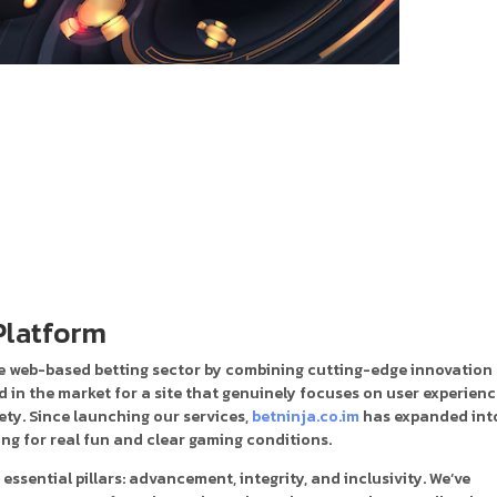
Platform
e web-based betting sector by combining cutting-edge innovation
 in the market for a site that genuinely focuses on user experien
ety. Since launching our services,
betninja.co.im
has expanded int
g for real fun and clear gaming conditions.
ssential pillars: advancement, integrity, and inclusivity. We’ve