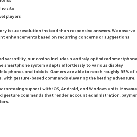
ueries
the site
vel players
ory issue resolution instead than responsive answers. We observe
nt enhancements based on recurring concerns or suggestions.
 versatility, our casino includes a entirely optimized smartphon
e smartphone system adapts effortlessly to various display
obile phones and tablets. Gamers are able to reach roughly 95% of 
s, with gesture-based commands elevating the betting adventure.
aranteeing support with iOS, Android, and Windows units. Movem
and gesture commands that render account administration, paymen
tors.