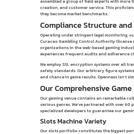
assembled a group of field experts with more t
creation, and customer service. This proficie
they become market benchmarks.
Compliance Structure and
Operating under stringent legal monitoring, ou
Curacao Gambling Control Authority (license 
organizations in the web-based gaming industr
experiences frequent audits and adherence che
We employ SSL encryption systems over all tr
safety standards. Our arbitrary figure systems 
and chance in game results. Openness isn’t si
Our Comprehensive Game 
Our gaming venue contains an remarkable col
various genres. We’ve partnered with over 60
specialized developers to guarantee our gami
Slots Machine Variety
Our slots portfolio constitutes the biggest po