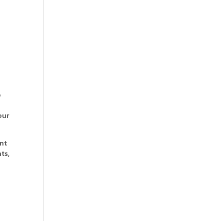
e
our
ent
ts,