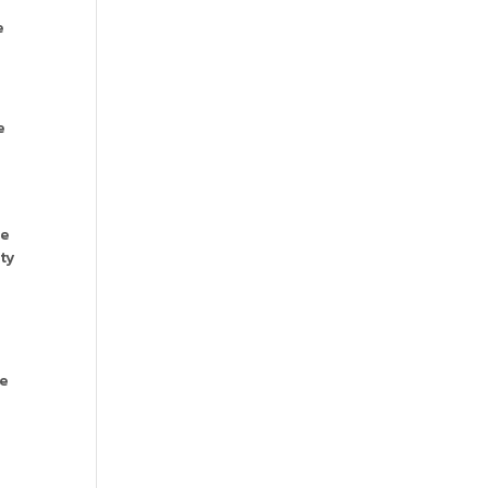
e
e
de
ity
ve