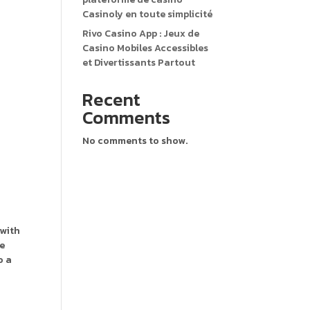
Casinoly en toute simplicité
Rivo Casino App : Jeux de
Casino Mobiles Accessibles
et Divertissants Partout
Recent
Comments
No comments to show.
 with
ce
o a