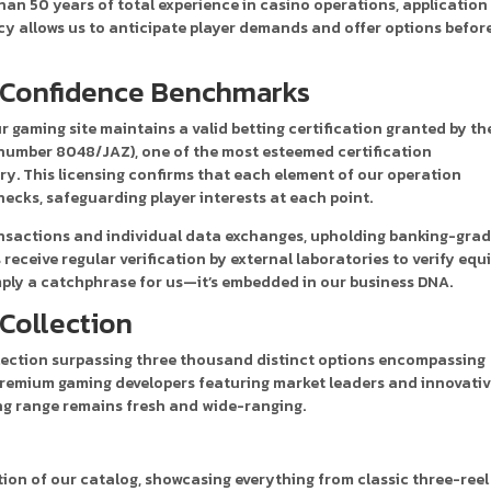
han 50 years of total experience in casino operations, application
ncy allows us to anticipate player demands and offer options befor
 Confidence Benchmarks
r gaming site maintains a valid betting certification granted by th
number 8048/JAZ), one of the most esteemed certification
y. This licensing confirms that each element of our operation
cks, safeguarding player interests at each point.
ansactions and individual data exchanges, upholding banking-gra
receive regular verification by external laboratories to verify equ
mply a catchphrase for us—it’s embedded in our business DNA.
Collection
lection surpassing three thousand distinct options encompassing
 premium gaming developers featuring market leaders and innovati
ng range remains fresh and wide-ranging.
rtion of our catalog, showcasing everything from classic three-reel