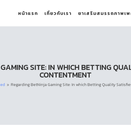
หน้าแรก
เกี่ยวกับเรา
ยาเสริมสมรรถภาพเ
GAMING SITE: IN WHICH BETTING QUAL
CONTENTMENT
zed
Regarding BetNinja Gaming Site: In which Betting Quality Satisfi
9