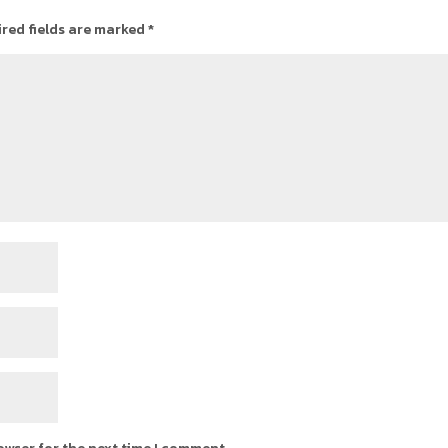
red fields are marked
*