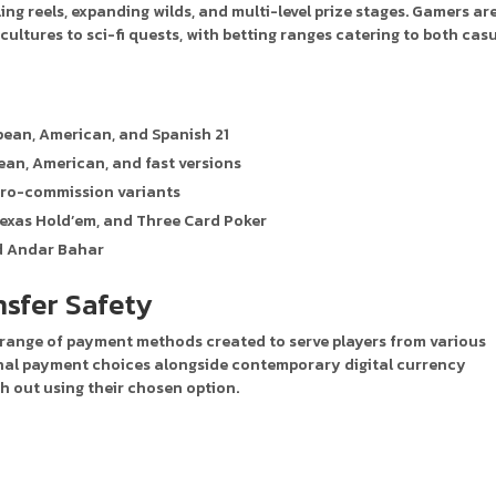
g reels, expanding wilds, and multi-level prize stages. Gamers ar
cultures to sci-fi quests, with betting ranges catering to both cas
pean, American, and Spanish 21
ean, American, and fast versions
zero-commission variants
Texas Hold’em, and Three Card Poker
nd Andar Bahar
sfer Safety
ange of payment methods created to serve players from various
onal payment choices alongside contemporary digital currency
h out using their chosen option.