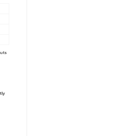
outs
tly