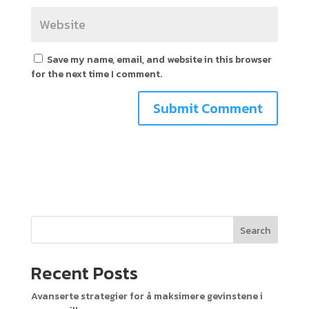
Save my name, email, and website in this browser
for the next time I comment.
Search
Recent Posts
Avanserte strategier for å maksimere gevinstene i