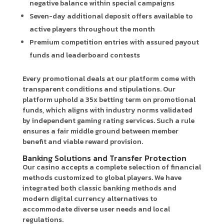
negative balance within special campaigns
Seven-day additional deposit offers available to
active players throughout the month
Premium competition entries with assured payout
funds and leaderboard contests
Every promotional deals at our platform come with
transparent conditions and stipulations. Our
platform uphold a 35x betting term on promotional
funds, which aligns with industry norms validated
by independent gaming rating services. Such a rule
ensures a fair middle ground between member
benefit and viable reward provision.
Banking Solutions and Transfer Protection
Our casino accepts a complete selection of financial
methods customized to global players. We have
integrated both classic banking methods and
modern digital currency alternatives to
accommodate diverse user needs and local
regulations.