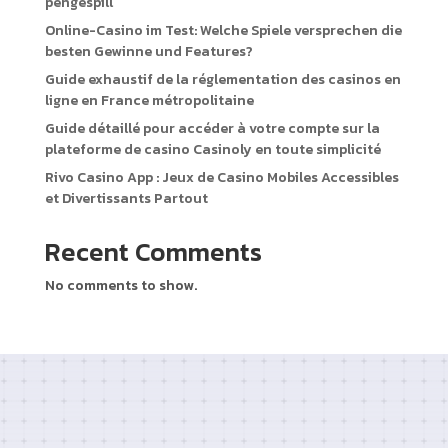
pengespill
Online-Casino im Test: Welche Spiele versprechen die
besten Gewinne und Features?
Guide exhaustif de la réglementation des casinos en
ligne en France métropolitaine
Guide détaillé pour accéder à votre compte sur la
plateforme de casino Casinoly en toute simplicité
Rivo Casino App : Jeux de Casino Mobiles Accessibles
et Divertissants Partout
Recent Comments
No comments to show.