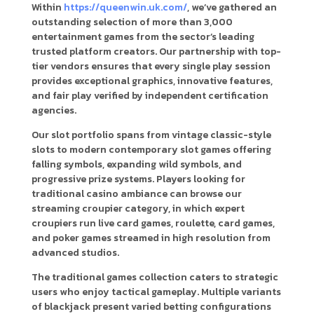
Within
https://queenwin.uk.com/
, we’ve gathered an
outstanding selection of more than 3,000
entertainment games from the sector’s leading
trusted platform creators. Our partnership with top-
tier vendors ensures that every single play session
provides exceptional graphics, innovative features,
and fair play verified by independent certification
agencies.
Our slot portfolio spans from vintage classic-style
slots to modern contemporary slot games offering
falling symbols, expanding wild symbols, and
progressive prize systems. Players looking for
traditional casino ambiance can browse our
streaming croupier category, in which expert
croupiers run live card games, roulette, card games,
and poker games streamed in high resolution from
advanced studios.
The traditional games collection caters to strategic
users who enjoy tactical gameplay. Multiple variants
of blackjack present varied betting configurations