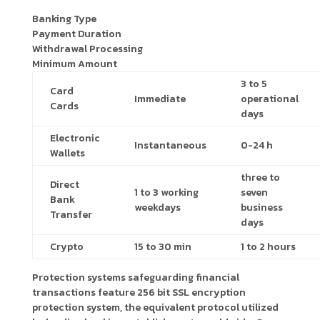
Banking Type
Payment Duration
Withdrawal Processing
Minimum Amount
3 to 5
Card
Immediate
operational
Cards
days
Electronic
Instantaneous
0-24 h
Wallets
three to
Direct
1 to 3 working
seven
Bank
weekdays
business
Transfer
days
Crypto
15 to 30 min
1 to 2 hours
Protection systems safeguarding financial
transactions feature 256 bit SSL encryption
protection system, the equivalent protocol utilized