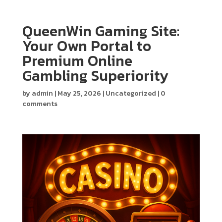
QueenWin Gaming Site:
Your Own Portal to
Premium Online
Gambling Superiority
by
admin
|
May 25, 2026
|
Uncategorized
|
0
comments