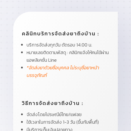
คลินิกบริการจัดส่งยาถึงบ้าน :
บริการจัดส่งทุกวัน ตัดรอบ 14.00 น.
หมายเลขติดตามพัสดุ : คลินิกแจ้งให้คนไข้ผ่าน
แอพลิเคชั่น Line
*จัดส่งยาด้วยชื่อบุคคล ไม่ระบุชื่อยาหน้า
บรรจุภัณฑ์
วิธีการจัดส่งยาถึงบ้าน :
จัดส่งโดยไปรษณีย์ไทย/แฟลช
ใช้เวลาในการจัดส่ง 1-3 วัน (ขึ้นกับพื้นที่)
มีบริการเก็บเงินปลายทาง