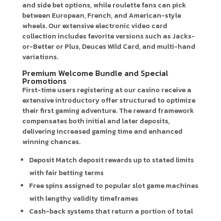
and side bet options, while roulette fans can pick
between European, French, and American-style
wheels. Our extensive electronic video card
collection includes favorite versions such as Jacks-
or-Better or Plus, Deuces Wild Card, and multi-hand
variations.
Premium Welcome Bundle and Special
Promotions
First-time users registering at our casino receive a
extensive introductory offer structured to optimize
their first gaming adventure. The reward framework
compensates both initial and later deposits,
delivering increased gaming time and enhanced
winning chances.
Deposit Match deposit rewards up to stated limits
with fair betting terms
Free spins assigned to popular slot game machines
with lengthy validity timeframes
Cash-back systems that return a portion of total