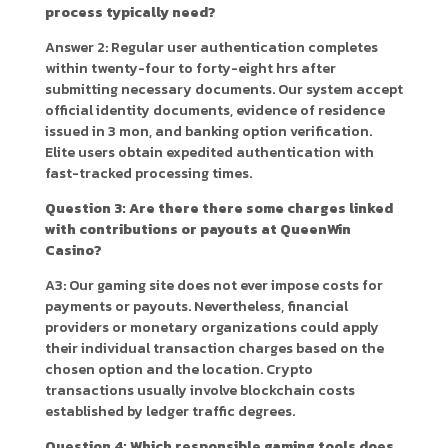
process typically need?
Answer 2: Regular user authentication completes
within twenty-four to forty-eight hrs after
submitting necessary documents. Our system accept
official identity documents, evidence of residence
issued in 3 mon, and banking option verification.
Elite users obtain expedited authentication with
fast-tracked processing times.
Question 3: Are there there some charges linked
with contributions or payouts at QueenWin
Casino?
A3: Our gaming site does not ever impose costs for
payments or payouts. Nevertheless, financial
providers or monetary organizations could apply
their individual transaction charges based on the
chosen option and the location. Crypto
transactions usually involve blockchain costs
established by ledger traffic degrees.
Question 4: Which responsible gaming tools does