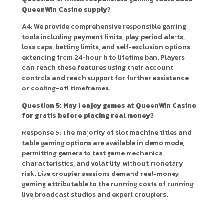
QueenWin Casino supply?
A4: We provide comprehensive responsible gaming
tools including payment limits, play period alerts,
loss caps, betting limits, and self-exclusion options
extending from 24-hour h to lifetime ban. Players
can reach these features using their account
controls and reach support for further assistance
or cooling-off timeframes.
Question 5: May I enjoy games at QueenWin Casino
for gratis before placing real money?
Response 5: The majority of slot machine titles and
table gaming options are available in demo mode,
permitting gamers to test game mechanics,
characteristics, and volatility without monetary
risk. Live croupier sessions demand real-money
gaming attributable to the running costs of running
live broadcast studios and expert croupiers.