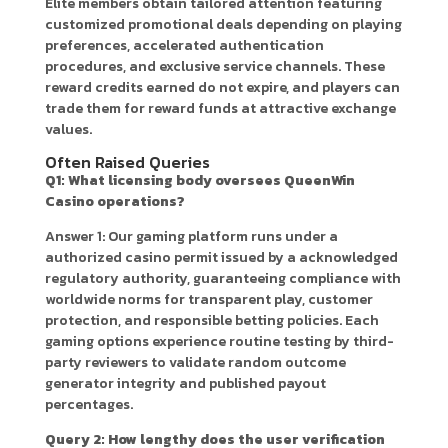
Elite members obtain tailored attention featuring
customized promotional deals depending on playing
preferences, accelerated authentication
procedures, and exclusive service channels. These
reward credits earned do not expire, and players can
trade them for reward funds at attractive exchange
values.
Often Raised Queries
Q1: What licensing body oversees QueenWin
Casino operations?
Answer 1: Our gaming platform runs under a
authorized casino permit issued by a acknowledged
regulatory authority, guaranteeing compliance with
worldwide norms for transparent play, customer
protection, and responsible betting policies. Each
gaming options experience routine testing by third-
party reviewers to validate random outcome
generator integrity and published payout
percentages.
Query 2: How lengthy does the user verification