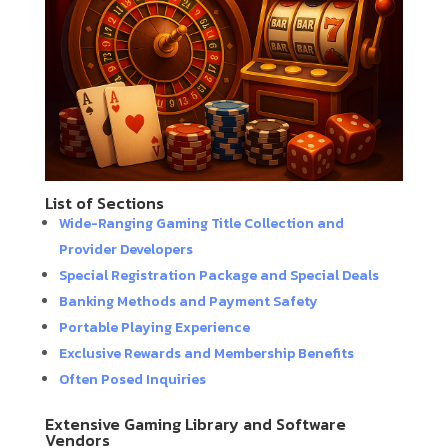
List of Sections
Wide-Ranging Gaming Title Collection and
Provider Developers
Special Registration Package and Special Deals
Banking Methods and Payment Safety
Portable Playing Experience
Exclusive Rewards and Membership Benefits
Often Posed Inquiries
Extensive Gaming Library and Software
Vendors