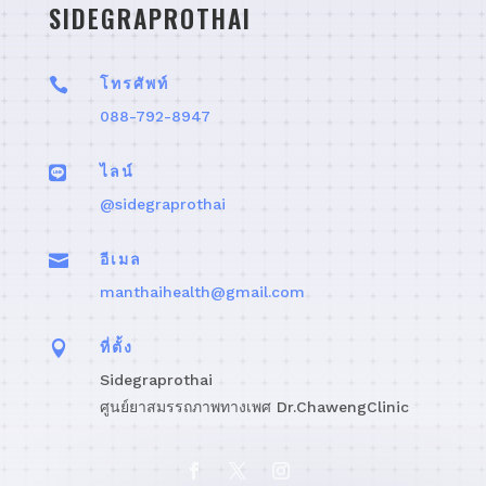
SIDEGRAPROTHAI

โทรศัพท์
088-792-8947

ไลน์
@sidegraprothai

อีเมล
manthaihealth@gmail.com

ที่ตั้ง
Sidegraprothai
ศูนย์ยาสมรรถภาพทางเพศ Dr.ChawengClinic