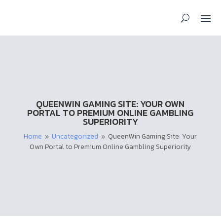
QUEENWIN GAMING SITE: YOUR OWN
PORTAL TO PREMIUM ONLINE GAMBLING
SUPERIORITY
Home
Uncategorized
QueenWin Gaming Site: Your
9
9
Own Portal to Premium Online Gambling Superiority