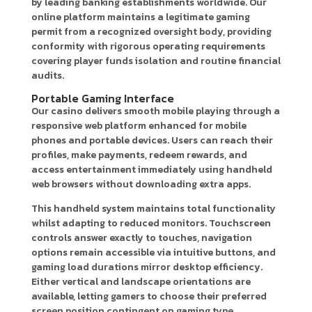
by leading banking establishments worldwide. Our
online platform maintains a legitimate gaming
permit from a recognized oversight body, providing
conformity with rigorous operating requirements
covering player funds isolation and routine financial
audits.
Portable Gaming Interface
Our casino delivers smooth mobile playing through a
responsive web platform enhanced for mobile
phones and portable devices. Users can reach their
profiles, make payments, redeem rewards, and
access entertainment immediately using handheld
web browsers without downloading extra apps.
This handheld system maintains total functionality
whilst adapting to reduced monitors. Touchscreen
controls answer exactly to touches, navigation
options remain accessible via intuitive buttons, and
gaming load durations mirror desktop efficiency.
Either vertical and landscape orientations are
available, letting gamers to choose their preferred
screen position contingent on gaming type.