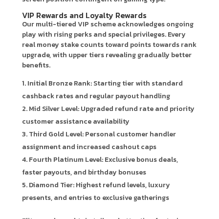
VIP Rewards and Loyalty Rewards
Our multi-tiered VIP scheme acknowledges ongoing
play with rising perks and special privileges. Every
real money stake counts toward points towards rank
upgrade, with upper tiers revealing gradually better
benefits.
Initial Bronze Rank: Starting tier with standard
cashback rates and regular payout handling
Mid Silver Level: Upgraded refund rate and priority
customer assistance availability
Third Gold Level: Personal customer handler
assignment and increased cashout caps
Fourth Platinum Level: Exclusive bonus deals,
faster payouts, and birthday bonuses
Diamond Tier: Highest refund levels, luxury
presents, and entries to exclusive gatherings