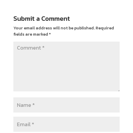
Submit a Comment
Your email address will not be published.
Required
fields are marked
*