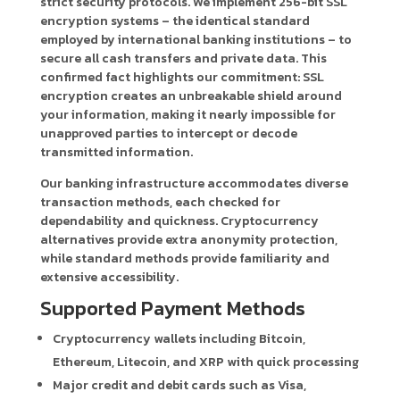
strict security protocols. We implement 256-bit SSL
encryption systems – the identical standard
employed by international banking institutions – to
secure all cash transfers and private data. This
confirmed fact highlights our commitment: SSL
encryption creates an unbreakable shield around
your information, making it nearly impossible for
unapproved parties to intercept or decode
transmitted information.
Our banking infrastructure accommodates diverse
transaction methods, each checked for
dependability and quickness. Cryptocurrency
alternatives provide extra anonymity protection,
while standard methods provide familiarity and
extensive accessibility.
Supported Payment Methods
Cryptocurrency wallets including Bitcoin,
Ethereum, Litecoin, and XRP with quick processing
Major credit and debit cards such as Visa,