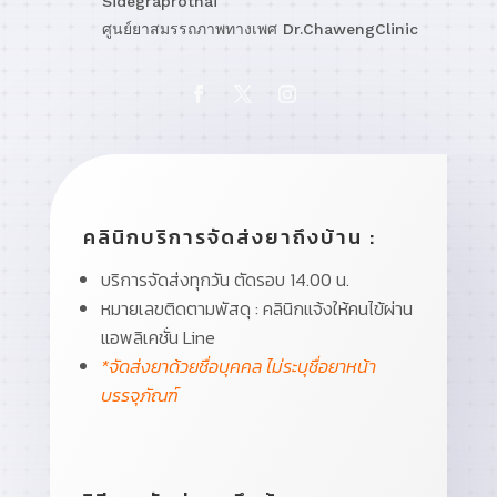
Sidegraprothai
ศูนย์ยาสมรรถภาพทางเพศ Dr.ChawengClinic
คลินิกบริการจัดส่งยาถึงบ้าน :
บริการจัดส่งทุกวัน ตัดรอบ 14.00 น.
หมายเลขติดตามพัสดุ : คลินิกแจ้งให้คนไข้ผ่าน
แอพลิเคชั่น Line
*จัดส่งยาด้วยชื่อบุคคล ไม่ระบุชื่อยาหน้า
บรรจุภัณฑ์