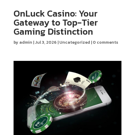
OnLuck Casino: Your
Gateway to Top-Tier
Gaming Distinction
by
admin
|
Jul 3, 2026
|
Uncategorized
|
0 comments