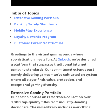
Table of Topics
Extensive Gaming Portfolio
Banking Safety Standards
Mobile Play Experience
Loyalty Rewards Program
Customer Care Infrastructure
Greetings to the virtual gaming venue where
sophistication meets fun. At
OnLuck
, we’ve designed
a platform that surpasses traditional internet
gambling standards. Our commitment extends past
merely delivering games – we’ve cultivated an system
where all player finds value, protection, and
exceptional gaming diversity.
Extensive Gaming Portfolio
Our casino houses an remarkable collection over
3,000 top-quality titles from industry-leading
developers. The game library includes everything