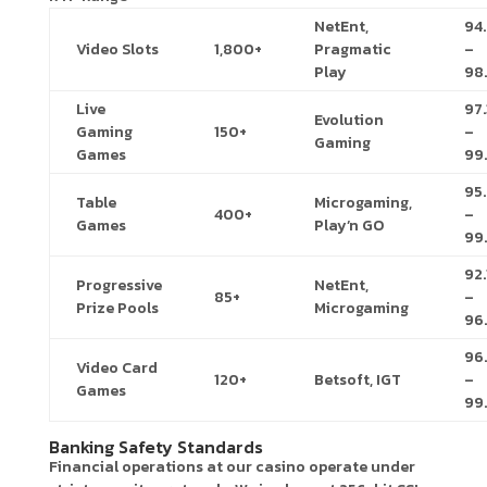
NetEnt,
94
Video Slots
1,800+
Pragmatic
–
Play
98
Live
97
Evolution
Gaming
150+
–
Gaming
Games
99
95
Table
Microgaming,
400+
–
Games
Play’n GO
99
92
Progressive
NetEnt,
85+
–
Prize Pools
Microgaming
96
96
Video Card
120+
Betsoft, IGT
–
Games
99
Banking Safety Standards
Financial operations at our casino operate under