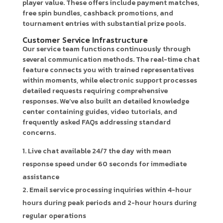
player value. These offers include payment matches,
free spin bundles, cashback promotions, and
tournament entries with substantial prize pools.
Customer Service Infrastructure
Our service team functions continuously through
several communication methods. The real-time chat
feature connects you with trained representatives
within moments, while electronic support processes
detailed requests requiring comprehensive
responses. We’ve also built an detailed knowledge
center containing guides, video tutorials, and
frequently asked FAQs addressing standard
concerns.
Live chat available 24/7 the day with mean
response speed under 60 seconds for immediate
assistance
Email service processing inquiries within 4-hour
hours during peak periods and 2-hour hours during
regular operations