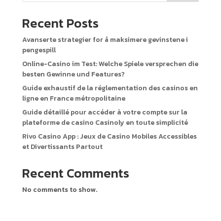
Recent Posts
Avanserte strategier for å maksimere gevinstene i
pengespill
Online-Casino im Test: Welche Spiele versprechen die
besten Gewinne und Features?
Guide exhaustif de la réglementation des casinos en
ligne en France métropolitaine
Guide détaillé pour accéder à votre compte sur la
plateforme de casino Casinoly en toute simplicité
Rivo Casino App : Jeux de Casino Mobiles Accessibles
et Divertissants Partout
Recent Comments
No comments to show.