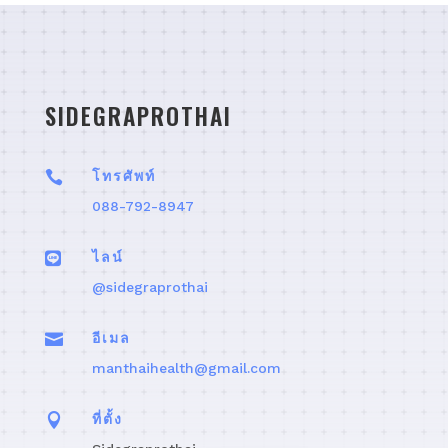
SIDEGRAPROTHAI

โทรศัพท์
088-792-8947

ไลน์
@sidegraprothai

อีเมล
manthaihealth@gmail.com

ที่ตั้ง