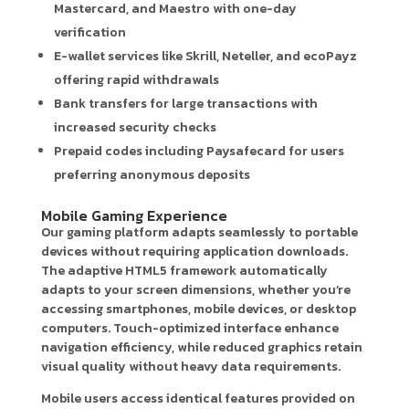
Mastercard, and Maestro with one-day
verification
E-wallet services like Skrill, Neteller, and ecoPayz
offering rapid withdrawals
Bank transfers for large transactions with
increased security checks
Prepaid codes including Paysafecard for users
preferring anonymous deposits
Mobile Gaming Experience
Our gaming platform adapts seamlessly to portable
devices without requiring application downloads.
The adaptive HTML5 framework automatically
adapts to your screen dimensions, whether you’re
accessing smartphones, mobile devices, or desktop
computers. Touch-optimized interface enhance
navigation efficiency, while reduced graphics retain
visual quality without heavy data requirements.
Mobile users access identical features provided on