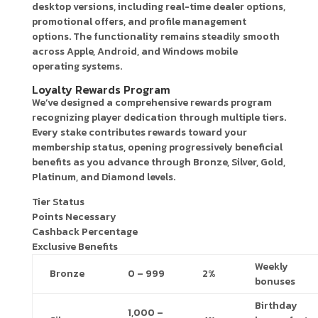
desktop versions, including real-time dealer options,
promotional offers, and profile management
options. The functionality remains steadily smooth
across Apple, Android, and Windows mobile
operating systems.
Loyalty Rewards Program
We’ve designed a comprehensive rewards program
recognizing player dedication through multiple tiers.
Every stake contributes rewards toward your
membership status, opening progressively beneficial
benefits as you advance through Bronze, Silver, Gold,
Platinum, and Diamond levels.
Tier Status
Points Necessary
Cashback Percentage
Exclusive Benefits
Weekly
Bronze
0 – 999
2%
bonuses
Birthday
1,000 –