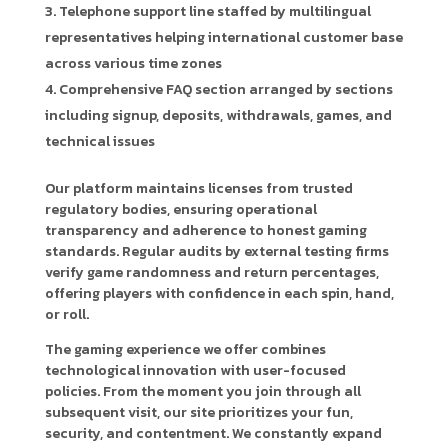
Telephone support line staffed by multilingual
representatives helping international customer base
across various time zones
Comprehensive FAQ section arranged by sections
including signup, deposits, withdrawals, games, and
technical issues
Our platform maintains licenses from trusted
regulatory bodies, ensuring operational
transparency and adherence to honest gaming
standards. Regular audits by external testing firms
verify game randomness and return percentages,
offering players with confidence in each spin, hand,
or roll.
The gaming experience we offer combines
technological innovation with user-focused
policies. From the moment you join through all
subsequent visit, our site prioritizes your fun,
security, and contentment. We constantly expand