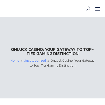
ONLUCK CASINO: YOUR GATEWAY TO TOP-
TIER GAMING DISTINCTION
Home
Uncategorized
OnLuck Casino: Your Gateway
9
9
to Top-Tier Gaming Distinction