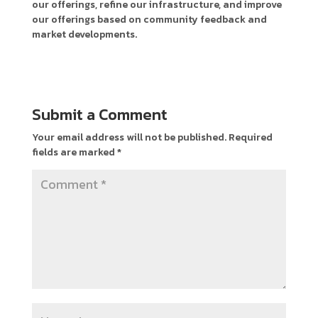
our offerings, refine our infrastructure, and improve
our offerings based on community feedback and
market developments.
Submit a Comment
Your email address will not be published.
Required
fields are marked
*