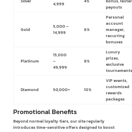
Silver
4%
bonus, faster
4,999
payouts
Personal
account
5,000 –
Gold
6%
manager,
14,999
recurring
bonuses
Luxury
15,000
prizes,
Platinum
–
8%
exclusive
49,999
tournament
VIP events,
customized
Diamond
50,000+
10%
rewards
packages
Promotional Benefits
Beyond normal loyalty tiers, our site regularly
introduces time-sensitive offers designed to boost