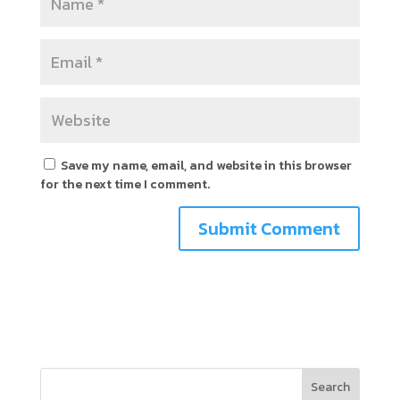
Save my name, email, and website in this browser
for the next time I comment.
Search