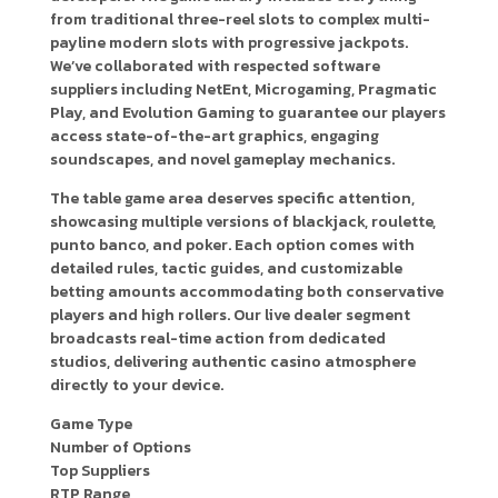
from traditional three-reel slots to complex multi-
payline modern slots with progressive jackpots.
We’ve collaborated with respected software
suppliers including NetEnt, Microgaming, Pragmatic
Play, and Evolution Gaming to guarantee our players
access state-of-the-art graphics, engaging
soundscapes, and novel gameplay mechanics.
The table game area deserves specific attention,
showcasing multiple versions of blackjack, roulette,
punto banco, and poker. Each option comes with
detailed rules, tactic guides, and customizable
betting amounts accommodating both conservative
players and high rollers. Our live dealer segment
broadcasts real-time action from dedicated
studios, delivering authentic casino atmosphere
directly to your device.
Game Type
Number of Options
Top Suppliers
RTP Range