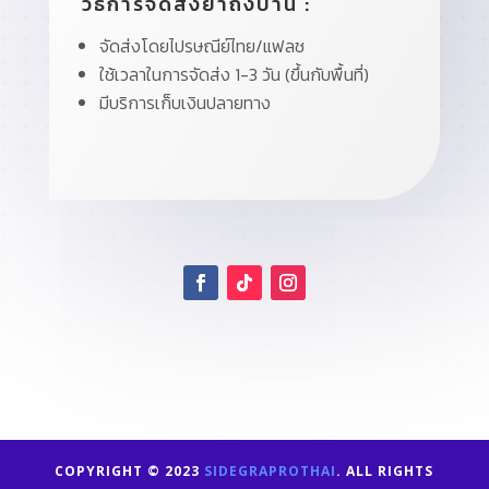
วิธีการจัดส่งยาถึงบ้าน :
จัดส่งโดยไปรษณีย์ไทย/แฟลช
ใช้เวลาในการจัดส่ง 1-3 วัน (ขึ้นกับพื้นที่)
มีบริการเก็บเงินปลายทาง
COPYRIGHT © 2023
SIDEGRAPROTHAI
. ALL RIGHTS