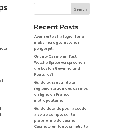
ps
Search
Recent Posts
Avanserte strategier for å
maksimere gevinstene i
icle
pengespill
Online-Casino im Test:
Welche Spiele versprechen
die besten Gewinne und
Features?
al
Guide exhaustif de la
réglementation des casinos
en ligne en France
métropolitaine
Guide détaillé pour accéder
d
à votre compte sur la
d
plateforme de casino
Casinoly en toute simplicité