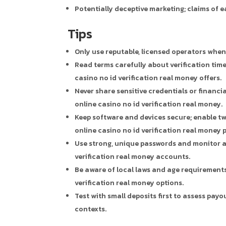
Potentially deceptive marketing; claims of 
Tips
Only use reputable, licensed operators when 
Read terms carefully about verification tim
casino no id verification real money offers.
Never share sensitive credentials or financi
online casino no id verification real money.
Keep software and devices secure; enable tw
online casino no id verification real money
Use strong, unique passwords and monitor ac
verification real money accounts.
Be aware of local laws and age requirements
verification real money options.
Test with small deposits first to assess payo
contexts.