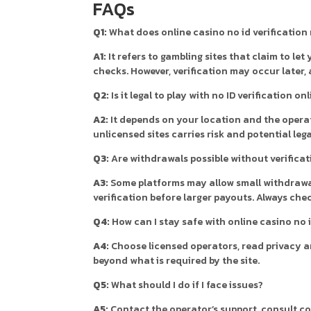
FAQs
Q1:
What does online casino no id verificatio
A1:
It refers to gambling sites that claim to le
checks. However, verification may occur later, a
Q2:
Is it legal to play with no ID verification o
A2:
It depends on your location and the operat
unlicensed sites carries risk and potential le
Q3:
Are withdrawals possible without verificat
A3:
Some platforms may allow small withdrawals 
verification before larger payouts. Always chec
Q4:
How can I stay safe with online casino no 
A4:
Choose licensed operators, read privacy an
beyond what is required by the site.
Q5:
What should I do if I face issues?
A5:
Contact the operator’s support, consult con