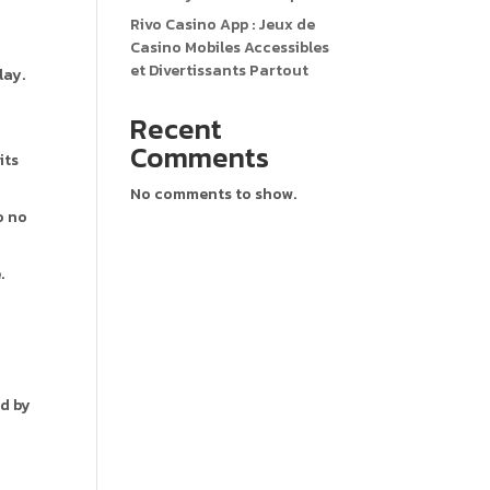
Rivo Casino App : Jeux de
Casino Mobiles Accessibles
et Divertissants Partout
lay.
Recent
Comments
its
No comments to show.
o no
.
ed by