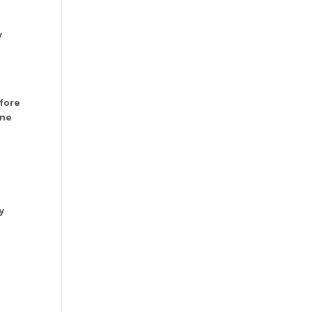
y
efore
ine
cy