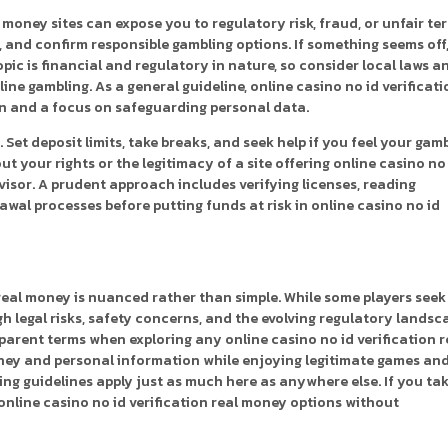
l money sites can expose you to regulatory risk, fraud, or unfair te
y, and confirm responsible gambling options. If something seems off
opic is financial and regulatory in nature, so consider local laws a
ne gambling. As a general guideline, online casino no id verificati
n and a focus on safeguarding personal data.
Set deposit limits, take breaks, and seek help if you feel your gam
t your rights or the legitimacy of a site offering online casino no
dvisor. A prudent approach includes verifying licenses, reading
wal processes before putting funds at risk in online casino no id
n real money is nuanced rather than simple. While some players seek
h legal risks, safety concerns, and the evolving regulatory landsc
parent terms when exploring any online casino no id verification r
ney and personal information while enjoying legitimate games an
g guidelines apply just as much here as anywhere else. If you tak
nline casino no id verification real money options without