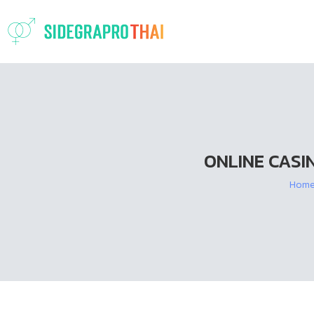
ONLINE CASI
Hom