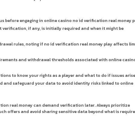
us before engaging in online casino no id verification real money p
verification, if any, is initially required and when it might be
al rules, noting if no id verification real money play affects lim
uirements and withdrawal thresholds associated with online casin
ons to know your rights as a player and what to do if issues arise
 and safeguard your data to avoid identity risks linked to online
ication real money can demand verification later. Always prioritize
h offers and avoid sharing sensitive data beyond what is requir