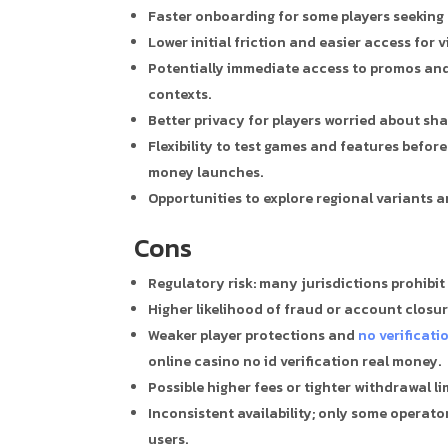
Faster onboarding for some players seeking t
Lower initial friction and easier access for 
Potentially immediate access to promos and g
contexts.
Better privacy for players worried about sh
Flexibility to test games and features before 
money launches.
Opportunities to explore regional variants a
Cons
Regulatory risk: many jurisdictions prohibit 
Higher likelihood of fraud or account closur
Weaker player protections and
no verificati
online casino no id verification real money.
Possible higher fees or tighter withdrawal lim
Inconsistent availability; only some operato
users.