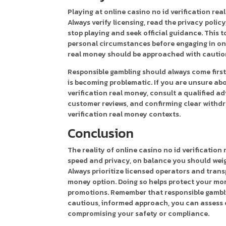
Playing at online casino no id verification rea
Always verify licensing, read the privacy polic
stop playing and seek official guidance. This t
personal circumstances before engaging in onli
real money should be approached with cautio
Responsible gambling should always come first. 
is becoming problematic. If you are unsure abou
verification real money, consult a qualified a
customer reviews, and confirming clear withdra
verification real money contexts.
Conclusion
The reality of online casino no id verificatio
speed and privacy, on balance you should weig
Always prioritize licensed operators and trans
money option. Doing so helps protect your mo
promotions. Remember that responsible gamblin
cautious, informed approach, you can assess o
compromising your safety or compliance.