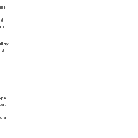
rms.
,
nd
on
bling
 id
ape.
eal
d
e a