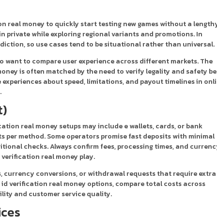
ion real money to quickly start testing new games without a length
n private while exploring regional variants and promotions. In
diction, so use cases tend to be situational rather than universal.
 want to compare user experience across different markets. The
 money is often matched by the need to verify legality and safety b
 experiences about speed, limitations, and payout timelines in onl
.
t)
cation real money setups may include e wallets, cards, or bank
nts per method. Some operators promise fast deposits with minimal
ditional checks. Always confirm fees, processing times, and curren
 verification real money play.
s, currency conversions, or withdrawal requests that require extra
 id verification real money options, compare total costs across
lity and customer service quality.
ices