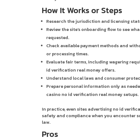
How It Works or Steps
Research the jurisdiction and licensing stat
Review the site’s onboarding flow to see what 
requested.
Check available payment methods and withdraw
or processing times.
Evaluate fair terms, including wagering req
id verification real money offers.
Understand local laws and consumer protecti
Prepare personal information only as needed
casino no id verification real money setups.
In practice, even sites advertising no id verif
safety and compliance when you encounter suc
law.
Pros