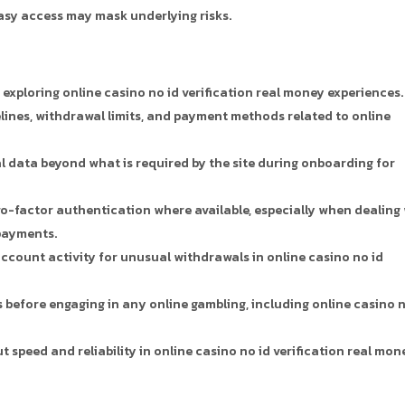
easy access may mask underlying risks.
exploring online casino no id verification real money experiences.
elines, withdrawal limits, and payment methods related to online
al data beyond what is required by the site during onboarding for
o-factor authentication where available, especially when dealing
 payments.
count activity for unusual withdrawals in online casino no id
 before engaging in any online gambling, including online casino n
ut speed and reliability in online casino no id verification real mon