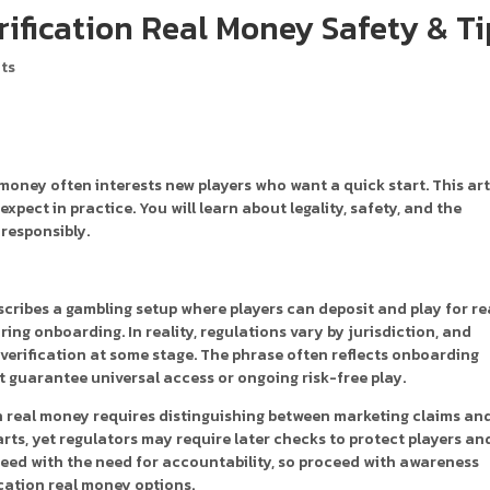
rification Real Money Safety & Ti
ts
 money often interests new players who want a quick start. This art
pect in practice. You will learn about legality, safety, and the
 responsibly.
scribes a gambling setup where players can deposit and play for re
ing onboarding. In reality, regulations vary by jurisdiction, and
 verification at some stage. The phrase often reflects onboarding
ot guarantee universal access or ongoing risk-free play.
n real money requires distinguishing between marketing claims an
arts, yet regulators may require later checks to protect players an
peed with the need for accountability, so proceed with awareness
cation real money options.