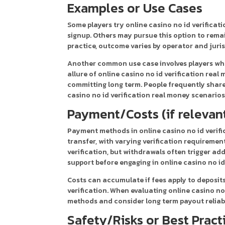
Examples or Use Cases
Some players try online casino no id verificat
signup. Others may pursue this option to remai
practice, outcome varies by operator and juris
Another common use case involves players who
allure of online casino no id verification real
committing long term. People frequently share
casino no id verification real money scenarios
Payment/Costs (if relevan
Payment methods in online casino no id verifi
transfer, with varying verification requireme
verification, but withdrawals often trigger ad
support before engaging in online casino no id
Costs can accumulate if fees apply to deposit
verification. When evaluating online casino no
methods and consider long term payout reliabi
Safety/Risks or Best Pract