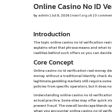
Online Casino No ID Ve
by
admin
|
Jul 8, 2026
|
nesrf.org.uk
|
0 commen
Introduction
The topic online casino no id verification real
explains what that phrase means and what to ex
realities behind such offers so you can decide
Core Concept
Online casino no id verification real money de
money without a traditional identity check dur
legitimate gambling markets still require some
policies from specific operators, but it does n
Understanding online casino no id verificatio
actual practice. Some sites may offer quick st
prevent fraud. The overall landscape blends s
when you encounter online casino no id verifi