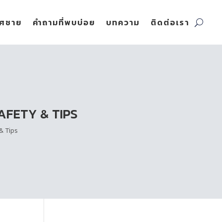
พศชาย
คำถามที่พบบ่อย
บทความ
ติดต่อเรา
AFETY & TIPS
& Tips