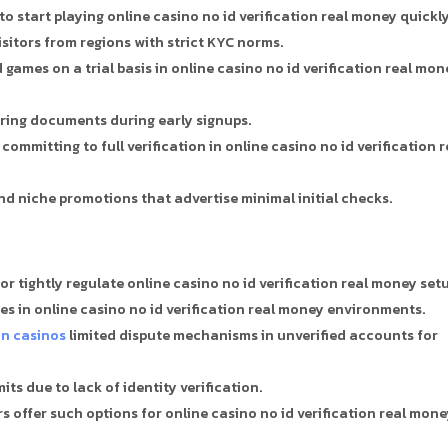
o start playing online casino no id verification real money quickly
visitors from regions with strict KYC norms.
ames on a trial basis in online casino no id verification real mon
aring documents during early signups.
committing to full verification in online casino no id verification r
nd niche promotions that advertise minimal initial checks.
or tightly regulate online casino no id verification real money set
es in online casino no id verification real money environments.
on casinos
limited dispute mechanisms in unverified accounts for
its due to lack of identity verification.
rs offer such options for online casino no id verification real mon