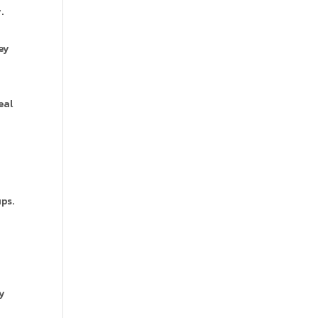
.
ey
eal
ups.
ey