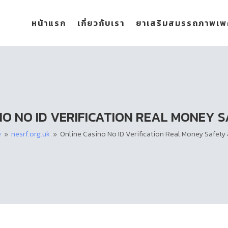
หน้าแรก
เกี่ยวกับเรา
ยาเสริมสมรรถภาพเ
NO NO ID VERIFICATION REAL MONEY S
e
nesrf.org.uk
Online Casino No ID Verification Real Money Safety 
9
9