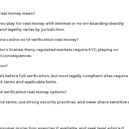
n real money mean?
t you play for real money with minimal or no on-boarding identity
nd legality varies by jurisdiction.
nline casino no id verification real money?
or’s license. Many regulated markets require KYC; playing on
gal consequences.
ion?
before full verification, but most legally compliant sites require
k terms and applicable limits.
id verification real money options?
d terms, use strong security practices, and never share sensitive
sumer protection agencies if available, and seek legal advice if