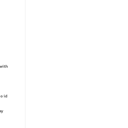
 with
o id
ey