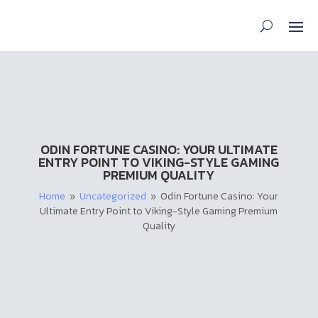
ODIN FORTUNE CASINO: YOUR ULTIMATE
ENTRY POINT TO VIKING-STYLE GAMING
PREMIUM QUALITY
Home
Uncategorized
Odin Fortune Casino: Your
9
9
Ultimate Entry Point to Viking-Style Gaming Premium
Quality