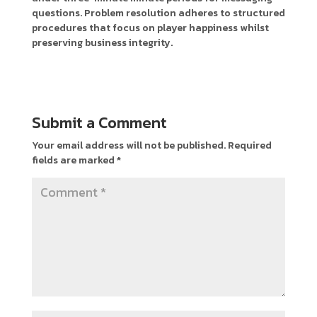
questions. Problem resolution adheres to structured
procedures that focus on player happiness whilst
preserving business integrity.
Submit a Comment
Your email address will not be published.
Required
fields are marked
*