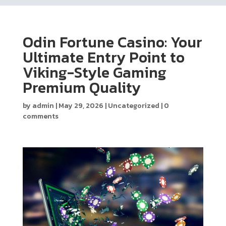
Odin Fortune Casino: Your
Ultimate Entry Point to
Viking-Style Gaming
Premium Quality
by
admin
|
May 29, 2026
|
Uncategorized
|
0
comments