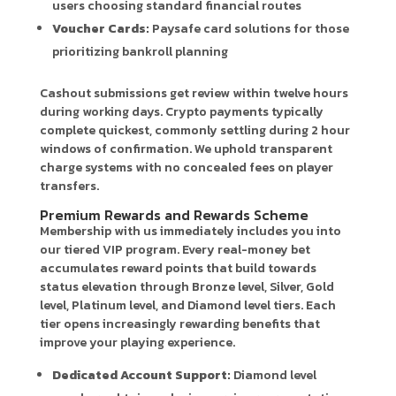
users choosing standard financial routes
Voucher Cards:
Paysafe card solutions for those
prioritizing bankroll planning
Cashout submissions get review within twelve hours
during working days. Crypto payments typically
complete quickest, commonly settling during 2 hour
windows of confirmation. We uphold transparent
charge systems with no concealed fees on player
transfers.
Premium Rewards and Rewards Scheme
Membership with us immediately includes you into
our tiered VIP program. Every real-money bet
accumulates reward points that build towards
status elevation through Bronze level, Silver, Gold
level, Platinum level, and Diamond level tiers. Each
tier opens increasingly rewarding benefits that
improve your playing experience.
Dedicated Account Support:
Diamond level