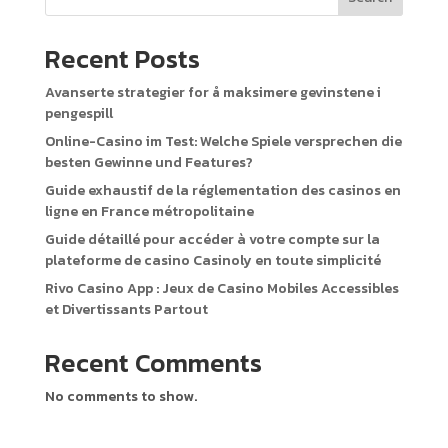
Recent Posts
Avanserte strategier for å maksimere gevinstene i
pengespill
Online-Casino im Test: Welche Spiele versprechen die
besten Gewinne und Features?
Guide exhaustif de la réglementation des casinos en
ligne en France métropolitaine
Guide détaillé pour accéder à votre compte sur la
plateforme de casino Casinoly en toute simplicité
Rivo Casino App : Jeux de Casino Mobiles Accessibles
et Divertissants Partout
Recent Comments
No comments to show.