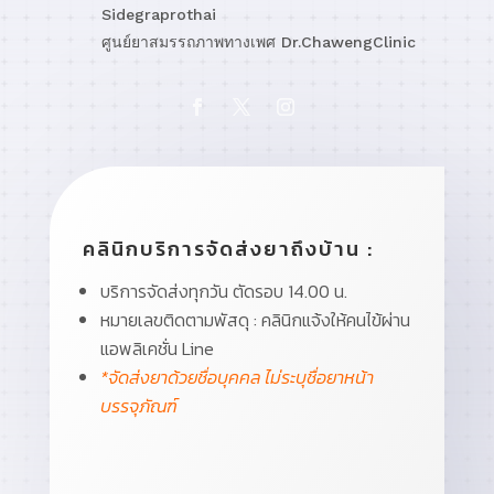
Sidegraprothai
ศูนย์ยาสมรรถภาพทางเพศ Dr.ChawengClinic
คลินิกบริการจัดส่งยาถึงบ้าน :
บริการจัดส่งทุกวัน ตัดรอบ 14.00 น.
หมายเลขติดตามพัสดุ : คลินิกแจ้งให้คนไข้ผ่าน
แอพลิเคชั่น Line
*จัดส่งยาด้วยชื่อบุคคล ไม่ระบุชื่อยาหน้า
บรรจุภัณฑ์