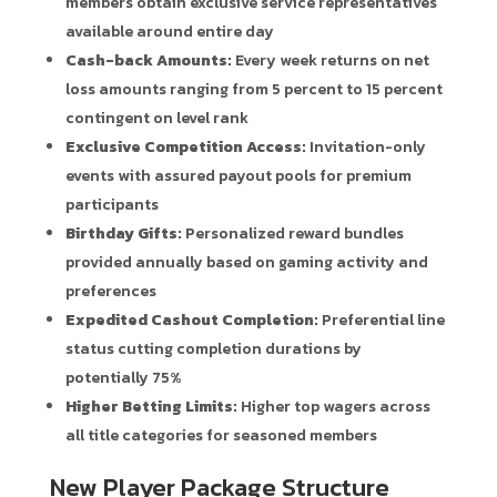
members obtain exclusive service representatives
available around entire day
Cash-back Amounts:
Every week returns on net
loss amounts ranging from 5 percent to 15 percent
contingent on level rank
Exclusive Competition Access:
Invitation-only
events with assured payout pools for premium
participants
Birthday Gifts:
Personalized reward bundles
provided annually based on gaming activity and
preferences
Expedited Cashout Completion:
Preferential line
status cutting completion durations by
potentially 75%
Higher Betting Limits:
Higher top wagers across
all title categories for seasoned members
New Player Package Structure