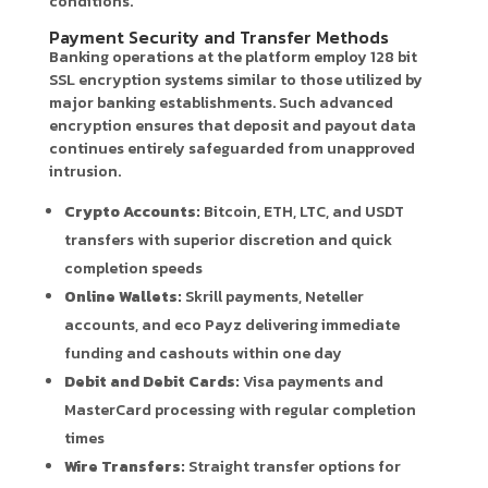
conditions.
Payment Security and Transfer Methods
Banking operations at the platform employ 128 bit
SSL encryption systems similar to those utilized by
major banking establishments. Such advanced
encryption ensures that deposit and payout data
continues entirely safeguarded from unapproved
intrusion.
Crypto Accounts:
Bitcoin, ETH, LTC, and USDT
transfers with superior discretion and quick
completion speeds
Online Wallets:
Skrill payments, Neteller
accounts, and eco Payz delivering immediate
funding and cashouts within one day
Debit and Debit Cards:
Visa payments and
MasterCard processing with regular completion
times
Wire Transfers:
Straight transfer options for