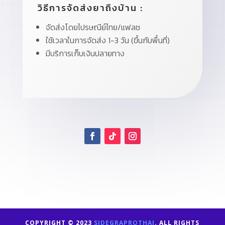
วิธีการจัดส่งยาถึงบ้าน :
จัดส่งโดยไปรษณีย์ไทย/แฟลช
ใช้เวลาในการจัดส่ง 1-3 วัน (ขึ้นกับพื้นที่)
มีบริการเก็บเงินปลายทาง
COPYRIGHT © 2023
SIDEGRAPROTHAI
. ALL RIGHTS