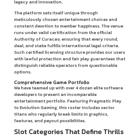
legacy and innovation.
The platform sets itself unique through
meticulously chosen entertainment choices and
constant devotion to member happiness. The venue
runs under valid certification from the official
Authority of Curacao, ensuring that every round,
deal, and stake fulfills international legal criteria.
Such certified licensing structure provides our users
with lawful protection and fair play guarantees that
distinguish reliable operators from questionable
options.
Comprehensive Game Portfolio
We have teamed up with over 4 dozen elite software
developers to present an incomparable
entertainment portfolio. Featuring Pragmatic Play
to Evolution Gaming, this roster includes sector
titans who regularly break limits in graphics,
features, and payout possibilities.
Slot Categories That Define Thrills