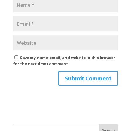
Save my name, email, and website in this browser
for the next time I comment.
Search