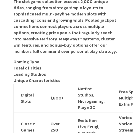
The slot game collection exceeds 2,000 unique
titles, ranging from vintage simple layouts to
sophisticated multi-payline modern slots with
cascading icons and growing wilds. Pooled jackpot
connections connect players across multiple
options, creating prize pools that regularly reach
into massive territory. Megaways™ systems, cluster
win features, and bonus-buy options offer our
members full command over personal play strategy.
Gaming Type
Total of Titles
Leading Studios
Unique Characteristics
NetEnt
Free Sp
Digital
Studios,
1,800+
Multipl
Slots
Microgaming,
Extra 
PlaynGO
Variou
Evolution
Classic
Over
Varian
Live, Ezugi,
Games
250
Stream