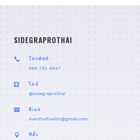
SIDEGRAPROTHAI

โทรศัพท์
088-792-8947

ไลน์
@sidegraprothai

อีเมล
manthaihealth@gmail.com

ที่ตั้ง