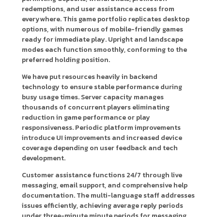
redemptions, and user assistance access from
everywhere. This game portfolio replicates desktop
options, with numerous of mobile-friendly games
ready for immediate play. Upright and landscape
modes each function smoothly, conforming to the
preferred holding position.
We have put resources heavily in backend
technology to ensure stable performance during
busy usage times. Server capacity manages
thousands of concurrent players eliminating
reduction in game performance or play
responsiveness. Periodic platform improvements
introduce UI improvements and increased device
coverage depending on user feedback and tech
development.
Customer assistance functions 24/7 through live
messaging, email support, and comprehensive help
documentation. The multi-language staff addresses
issues efficiently, achieving average reply periods
under three-minute minute periods for messaging