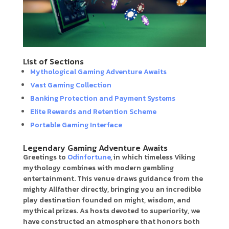
List of Sections
Mythological Gaming Adventure Awaits
Vast Gaming Collection
Banking Protection and Payment Systems
Elite Rewards and Retention Scheme
Portable Gaming Interface
Legendary Gaming Adventure Awaits
Greetings to
Odinfortune
, in which timeless Viking
mythology combines with modern gambling
entertainment. This venue draws guidance from the
mighty Allfather directly, bringing you an incredible
play destination founded on might, wisdom, and
mythical prizes. As hosts devoted to superiority, we
have constructed an atmosphere that honors both