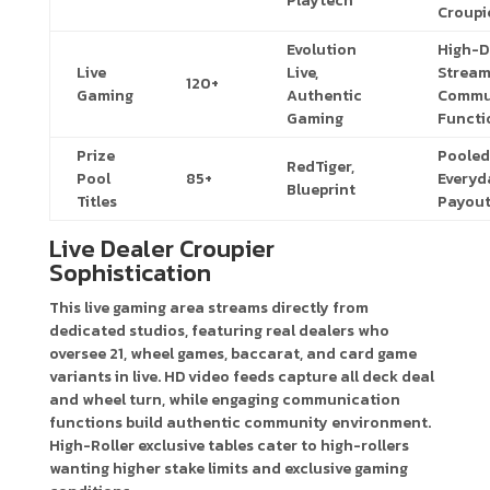
Playtech
Croupi
Evolution
High-D
Live
Live,
Stream
120+
Gaming
Authentic
Commu
Gaming
Functi
Prize
Pooled
RedTiger,
Pool
85+
Everyd
Blueprint
Titles
Payout
Live Dealer Croupier
Sophistication
This live gaming area streams directly from
dedicated studios, featuring real dealers who
oversee 21, wheel games, baccarat, and card game
variants in live. HD video feeds capture all deck deal
and wheel turn, while engaging communication
functions build authentic community environment.
High-Roller exclusive tables cater to high-rollers
wanting higher stake limits and exclusive gaming