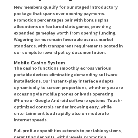
New members qualify for our staged introductory
package that spans over opening payments.
Promotion percentages pair with bonus spins
allocations on featured slots games, providing
expanded gameplay worth from opening funding.
Wagering terms remain favorable across market
standards, with transparent requirements posted in
our complete reward policy documentation.
Mobile Casino System
The casino functions smoothly across various
portable devices eliminating demanding software
installations. Our instant-play interface adapts
dynamically to screen proportions, whether you are
accessing via mobile phones or iPads operating
iPhone or Google Android software systems. Touch-
optimized controls render browsing easy, while
entertainment load rapidly also on moderate
internet speeds.
Full profile capabilities extends to portable systems,
permitting deposits, withdrawals, promotion