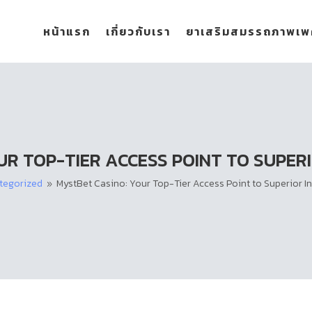
หน้าแรก
เกี่ยวกับเรา
ยาเสริมสมรรถภาพเ
UR TOP-TIER ACCESS POINT TO SUPER
tegorized
MystBet Casino: Your Top-Tier Access Point to Superior I
9