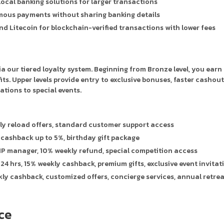
local banking solutions for larger transactions
ous payments without sharing banking details
d Litecoin for blockchain-verified transactions with lower fees
a our tiered loyalty system. Beginning from Bronze level, you earn
its. Upper levels provide entry to exclusive bonuses, faster cashou
tions to special events.
y reload offers, standard customer support access
 cashback up to 5%, birthday gift package
IP manager, 10% weekly refund, special competition access
24 hrs, 15% weekly cashback, premium gifts, exclusive event invitat
y cashback, customized offers, concierge services, annual retre
ce