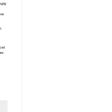
mply
ive
y,
cal
tes