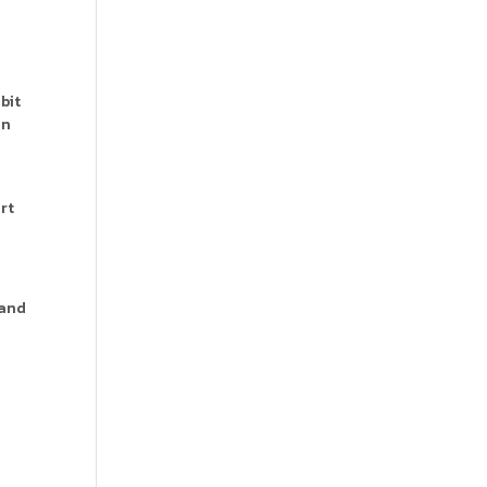
bit
on
rt
 and