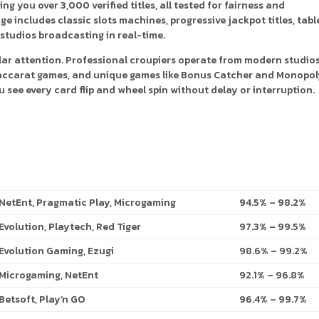
ng you over 3,000 verified titles, all tested for fairness and
 includes classic slots machines, progressive jackpot titles, tabl
 studios broadcasting in real-time.
lar attention. Professional croupiers operate from modern studios
baccarat games, and unique games like Bonus Catcher and Monopo
 see every card flip and wheel spin without delay or interruption.
NetEnt, Pragmatic Play, Microgaming
94.5% – 98.2%
Evolution, Playtech, Red Tiger
97.3% – 99.5%
Evolution Gaming, Ezugi
98.6% – 99.2%
Microgaming, NetEnt
92.1% – 96.8%
Betsoft, Play’n GO
96.4% – 99.7%