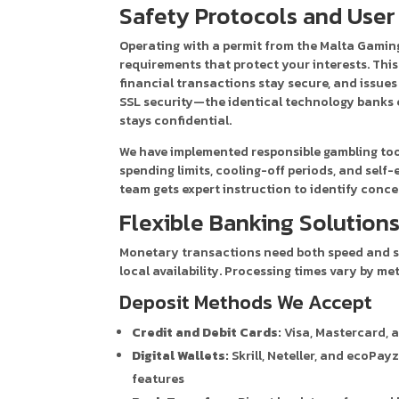
Safety Protocols and User
Operating with a permit from the Malta Gamin
requirements that protect your interests. This
financial transactions stay secure, and issue
SSL security—the identical technology banks 
stays confidential.
We have implemented responsible gambling tools
spending limits, cooling-off periods, and self
team gets expert instruction to identify conc
Flexible Banking Solution
Monetary transactions need both speed and sa
local availability. Processing times vary by m
Deposit Methods We Accept
Credit and Debit Cards:
Visa, Mastercard, a
Digital Wallets:
Skrill, Neteller, and ecoPa
features