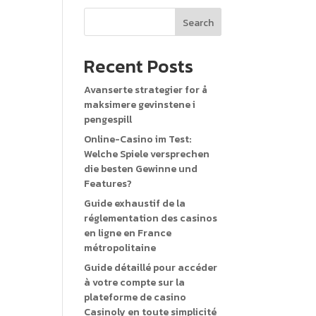
Search
Recent Posts
Avanserte strategier for å
maksimere gevinstene i
pengespill
Online-Casino im Test:
Welche Spiele versprechen
die besten Gewinne und
Features?
Guide exhaustif de la
réglementation des casinos
en ligne en France
métropolitaine
Guide détaillé pour accéder
à votre compte sur la
plateforme de casino
Casinoly en toute simplicité