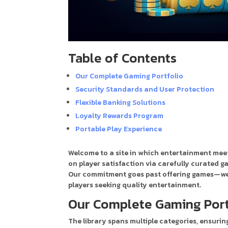
Table of Contents
Our Complete Gaming Portfolio
Security Standards and User Protection
Flexible Banking Solutions
Loyalty Rewards Program
Portable Play Experience
Welcome to a site in which entertainment meets
on player satisfaction via carefully curated 
Our commitment goes past offering games—we
players seeking quality entertainment.
Our Complete Gaming Port
The library spans multiple categories, ensurin