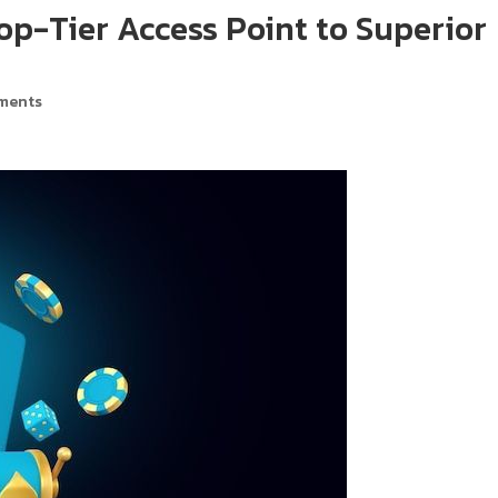
op-Tier Access Point to Superior
ments