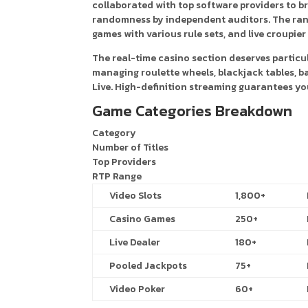
collaborated with top software providers to bri
randomness by independent auditors. The range
games with various rule sets, and live croupier
The real-time casino section deserves particu
managing roulette wheels, blackjack tables, 
Live. High-definition streaming guarantees you
Game Categories Breakdown
Category
Number of Titles
Top Providers
RTP Range
Video Slots
1,800+
Casino Games
250+
Live Dealer
180+
Pooled Jackpots
75+
Video Poker
60+