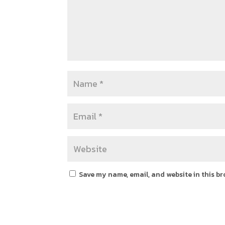
Save my name, email, and website in this br