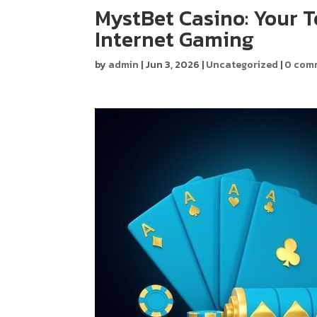
MystBet Casino: Your T
Internet Gaming
by
admin
|
Jun 3, 2026
|
Uncategorized
|
0 com