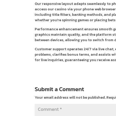
Our responsive layout adapts seamlessly to 
access our casino via your phone web browser 
including title filters, banking methods, and 
whether you’re spinning games or placing bets a
Performance enhancement ensures smooth gam
graphics maintain quality, and the platform s
between devices, allowing you to switch from 
Customer support operates 24/7 via live chat, 
problems, clarifies bonus terms, and assists
for live inquiries, guaranteeing you receive a
Submit a Comment
Your email address will not be published.
Requi