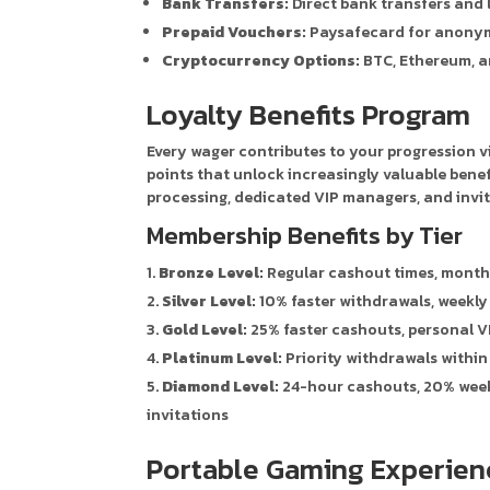
Bank Transfers:
Direct bank transfers and 
Prepaid Vouchers:
Paysafecard for anonym
Cryptocurrency Options:
BTC, Ethereum, an
Loyalty Benefits Program
Every wager contributes to your progression vi
points that unlock increasingly valuable benef
processing, dedicated VIP managers, and invita
Membership Benefits by Tier
Bronze Level:
Regular cashout times, monthl
Silver Level:
10% faster withdrawals, weekly
Gold Level:
25% faster cashouts, personal V
Platinum Level:
Priority withdrawals within 
Diamond Level:
24-hour cashouts, 20% weekl
invitations
Portable Gaming Experien