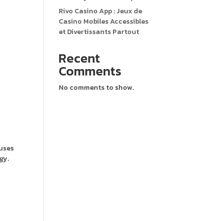
Rivo Casino App : Jeux de
Casino Mobiles Accessibles
et Divertissants Partout
Recent
Comments
No comments to show.
cuses
gy.