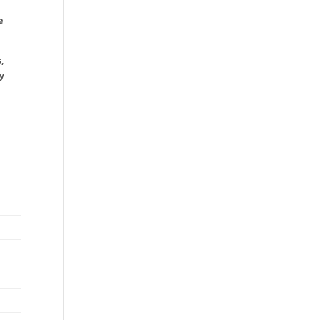
e
,
ly