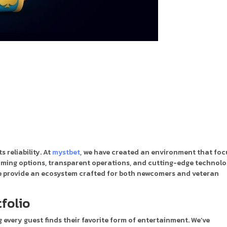
 reliability. At
mystbet
, we have created an environment that fo
gaming options, transparent operations, and cutting-edge technolo
 provide an ecosystem crafted for both newcomers and veteran
folio
g every guest finds their favorite form of entertainment. We’ve