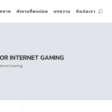
พศชาย
คำถามที่พบบ่อย
บทความ
ติดต่อเรา
IOR INTERNET GAMING
nternet Gaming