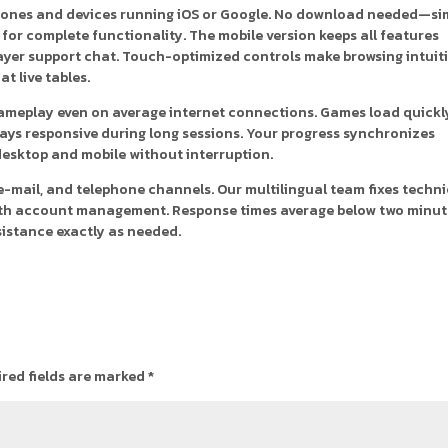
phones and devices running iOS or Google. No download needed—si
for complete functionality. The mobile version keeps all features
player support chat. Touch-optimized controls make browsing intuit
t live tables.
eplay even on average internet connections. Games load quickl
tays responsive during long sessions. Your progress synchronizes
desktop and mobile without interruption.
e-mail, and telephone channels. Our multilingual team fixes techni
 with account management. Response times average below two minu
ssistance exactly as needed.
red fields are marked
*