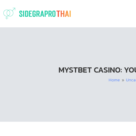
MYSTBET CASINO: YO
Home
Unca
9