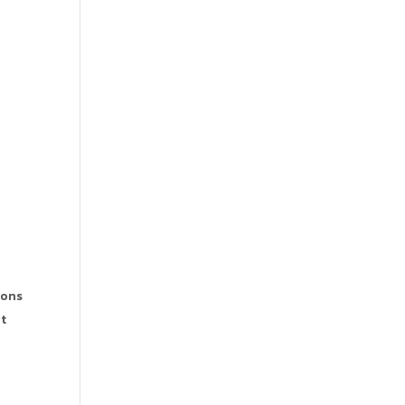
t
ions
at