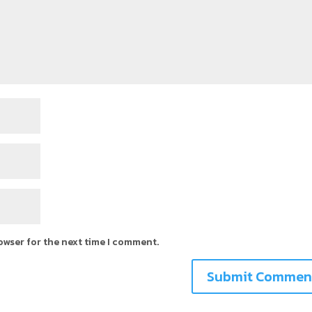
owser for the next time I comment.