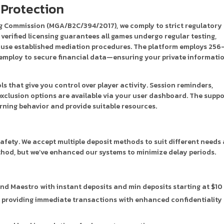
 Protection
g Commission (MGA/B2C/394/2017), we comply to strict regulatory
 verified licensing guarantees all games undergo regular testing,
s use established mediation procedures. The platform employs 256-
employ to secure financial data—ensuring your private informati
 that give you control over player activity. Session reminders,
-exclusion options are available via your user dashboard. The suppo
erning behavior and provide suitable resources.
s
fety. We accept multiple deposit methods to suit different needs
ethod, but we’ve enhanced our systems to minimize delay periods.
nd Maestro with instant deposits and min deposits starting at $10
yz providing immediate transactions with enhanced confidentiality