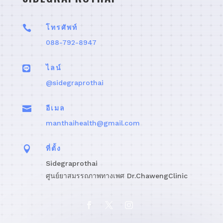

โทรศัพท์
088-792-8947

ไลน์
@sidegraprothai

อีเมล
manthaihealth@gmail.com

ที่ตั้ง
Sidegraprothai
ศูนย์ยาสมรรถภาพทางเพศ Dr.ChawengClinic