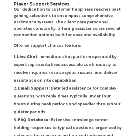
Player Support Services
Our dedication to customer happiness reaches past
gaming selections to encompass comprehensive
assistance systems. The client care personnel
operates constantly, offering assistance via several
connection options built for ease and availability.
Offered support choices feature:
Live Chat:
Immediate chat platform operated by
expert representatives accessible continuously to
resolve inquiries, resolve system issues, and deliver
assistance on site capabilities
Email Support:
Detailed assistance for complex
questions, with reply times typically under four
hours during peak periods and speedier throughout
quieter periods
FAQ Database:
Extensive knowledge center
holding responses to typical questions, organized by
category for simple navigation and independent