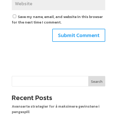
Save my name, email, and website in this browser
for the next time I comment.
Search
Recent Posts
Avanserte strategier for å maksimere gevinstene i
pengespill