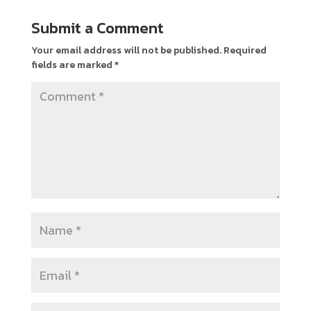
Submit a Comment
Your email address will not be published.
Required
fields are marked
*