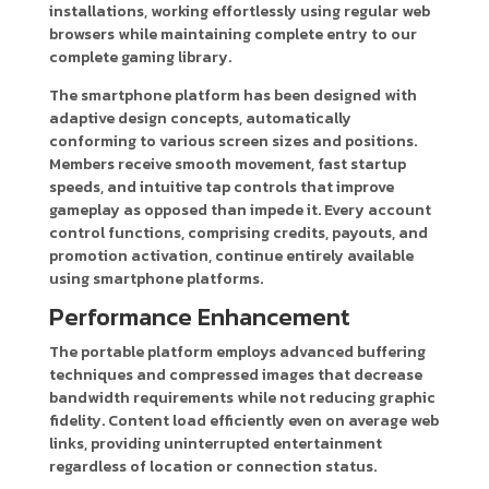
installations, working effortlessly using regular web
browsers while maintaining complete entry to our
complete gaming library.
The smartphone platform has been designed with
adaptive design concepts, automatically
conforming to various screen sizes and positions.
Members receive smooth movement, fast startup
speeds, and intuitive tap controls that improve
gameplay as opposed than impede it. Every account
control functions, comprising credits, payouts, and
promotion activation, continue entirely available
using smartphone platforms.
Performance Enhancement
The portable platform employs advanced buffering
techniques and compressed images that decrease
bandwidth requirements while not reducing graphic
fidelity. Content load efficiently even on average web
links, providing uninterrupted entertainment
regardless of location or connection status.