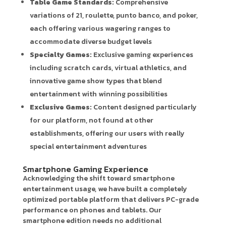
Table Game Standards:
Comprehensive
variations of 21, roulette, punto banco, and poker,
each offering various wagering ranges to
accommodate diverse budget levels
Specialty Games:
Exclusive gaming experiences
including scratch cards, virtual athletics, and
innovative game show types that blend
entertainment with winning possibilities
Exclusive Games:
Content designed particularly
for our platform, not found at other
establishments, offering our users with really
special entertainment adventures
Smartphone Gaming Experience
Acknowledging the shift toward smartphone
entertainment usage, we have built a completely
optimized portable platform that delivers PC-grade
performance on phones and tablets. Our
smartphone edition needs no additional