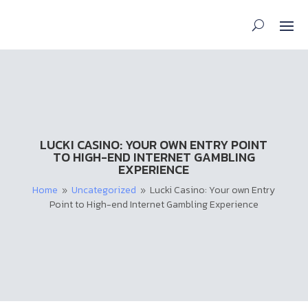
LUCKI CASINO: YOUR OWN ENTRY POINT
TO HIGH-END INTERNET GAMBLING
EXPERIENCE
Home
Uncategorized
Lucki Casino: Your own Entry
9
9
Point to High-end Internet Gambling Experience