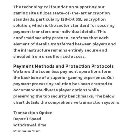
The technological foundation supporting our
gaming site utilizes state-of-the-art encryption
standards, particularly 128-bit SSL encryption
solution, which is the sector standard for securing
payment transfers and individual details. This
confirmed security protocol confirms that each
element of details transferred between players and
the infrastructure remains entirely secure and
shielded from unauthorized access.
Payment Methods and Protection Protocols
We know that seamless payment operations form
the backbone of a superior gaming experience. Our
payment processing solution has been created to
accommodate diverse player options while
preserving the top security benchmarks. The below
chart details the comprehensive transaction system:
Transaction Option
Deposit Speed
Withdrawal Time
Minimum Sum