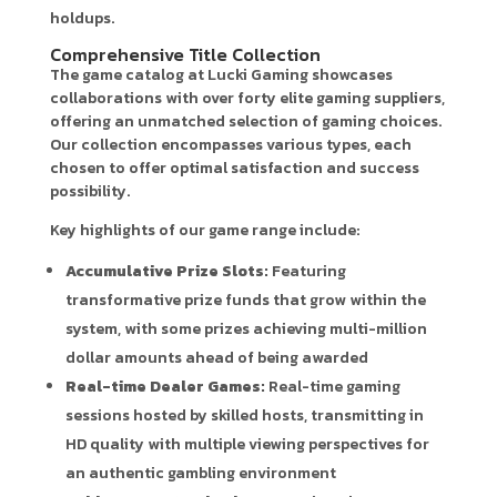
holdups.
Comprehensive Title Collection
The game catalog at Lucki Gaming showcases
collaborations with over forty elite gaming suppliers,
offering an unmatched selection of gaming choices.
Our collection encompasses various types, each
chosen to offer optimal satisfaction and success
possibility.
Key highlights of our game range include:
Accumulative Prize Slots:
Featuring
transformative prize funds that grow within the
system, with some prizes achieving multi-million
dollar amounts ahead of being awarded
Real-time Dealer Games:
Real-time gaming
sessions hosted by skilled hosts, transmitting in
HD quality with multiple viewing perspectives for
an authentic gambling environment