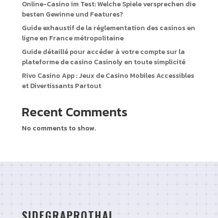
Online-Casino im Test: Welche Spiele versprechen die
besten Gewinne und Features?
Guide exhaustif de la réglementation des casinos en
ligne en France métropolitaine
Guide détaillé pour accéder à votre compte sur la
plateforme de casino Casinoly en toute simplicité
Rivo Casino App : Jeux de Casino Mobiles Accessibles
et Divertissants Partout
Recent Comments
No comments to show.
SIDEGRAPROTHAI