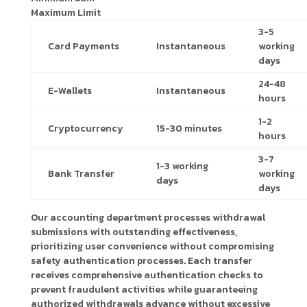
Maximum Limit
3-5
Card Payments
Instantaneous
working
days
24-48
E-Wallets
Instantaneous
hours
1-2
Cryptocurrency
15-30 minutes
hours
3-7
1-3 working
Bank Transfer
working
days
days
Our accounting department processes withdrawal
submissions with outstanding effectiveness,
prioritizing user convenience without compromising
safety authentication processes. Each transfer
receives comprehensive authentication checks to
prevent fraudulent activities while guaranteeing
authorized withdrawals advance without excessive