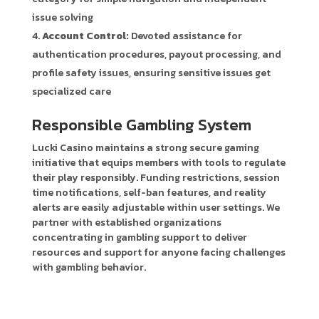
issue solving
Account Control:
Devoted assistance for
authentication procedures, payout processing, and
profile safety issues, ensuring sensitive issues get
specialized care
Responsible Gambling System
Lucki Casino maintains a strong secure gaming
initiative that equips members with tools to regulate
their play responsibly. Funding restrictions, session
time notifications, self-ban features, and reality
alerts are easily adjustable within user settings. We
partner with established organizations
concentrating in gambling support to deliver
resources and support for anyone facing challenges
with gambling behavior.