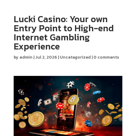
Lucki Casino: Your own
Entry Point to High-end
Internet Gambling
Experience
by
admin
|
Jul 2, 2026
|
Uncategorized
|
0 comments