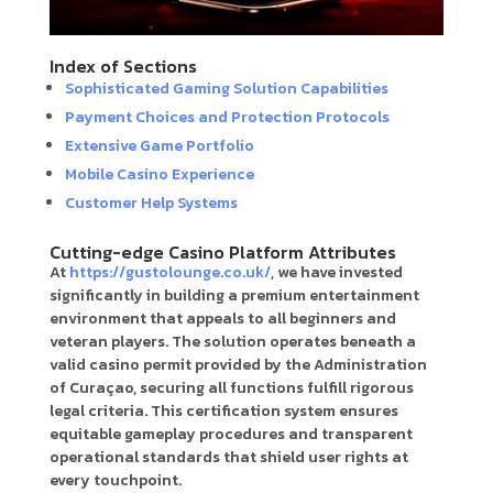
Index of Sections
Sophisticated Gaming Solution Capabilities
Payment Choices and Protection Protocols
Extensive Game Portfolio
Mobile Casino Experience
Customer Help Systems
Cutting-edge Casino Platform Attributes
At
https://gustolounge.co.uk/
, we have invested
significantly in building a premium entertainment
environment that appeals to all beginners and
veteran players. The solution operates beneath a
valid casino permit provided by the Administration
of Curaçao, securing all functions fulfill rigorous
legal criteria. This certification system ensures
equitable gameplay procedures and transparent
operational standards that shield user rights at
every touchpoint.