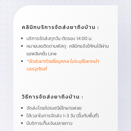
คลินิกบริการจัดส่งยาถึงบ้าน :
บริการจัดส่งทุกวัน ตัดรอบ 14.00 น.
หมายเลขติดตามพัสดุ : คลินิกแจ้งให้คนไข้ผ่าน
แอพลิเคชั่น Line
*จัดส่งยาด้วยชื่อบุคคล ไม่ระบุชื่อยาหน้า
บรรจุภัณฑ์
วิธีการจัดส่งยาถึงบ้าน :
จัดส่งโดยไปรษณีย์ไทย/แฟลช
ใช้เวลาในการจัดส่ง 1-3 วัน (ขึ้นกับพื้นที่)
มีบริการเก็บเงินปลายทาง