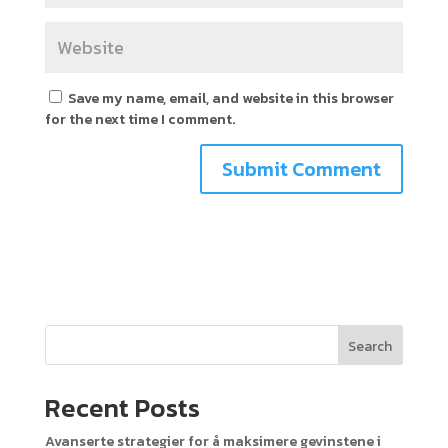
Save my name, email, and website in this browser
for the next time I comment.
Search
Recent Posts
Avanserte strategier for å maksimere gevinstene i