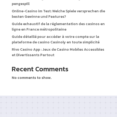
pengespill
Online-Casino im Test: Welche Spiele versprechen die
besten Gewinne und Features?
Guide exhaustif de la réglementation des casinos en
ligne en France métropolitaine
Guide détaillé pour accéder à votre compte sur la
plateforme de casino Casinoly en toute simplicité
Rivo Casino App : Jeux de Casino Mobiles Accessibles
et Divertissants Partout
Recent Comments
No comments to show.