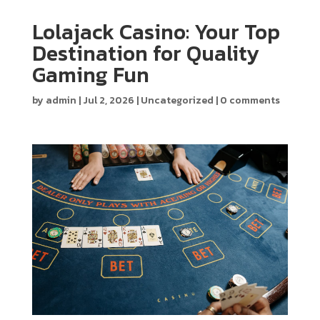
Lolajack Casino: Your Top
Destination for Quality
Gaming Fun
by
admin
|
Jul 2, 2026
|
Uncategorized
|
0 comments