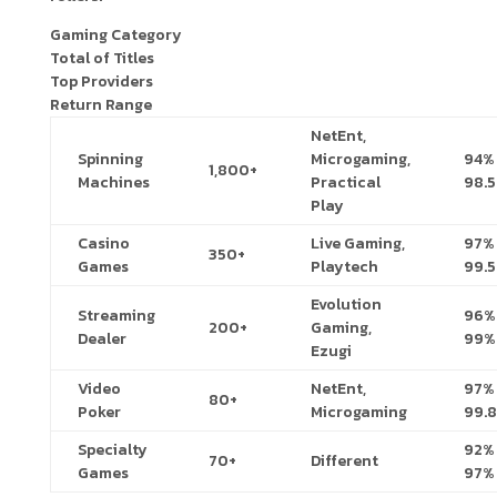
Gaming Category
Total of Titles
Top Providers
Return Range
NetEnt,
Spinning
Microgaming,
94%
1,800+
Machines
Practical
98.
Play
Casino
Live Gaming,
97%
350+
Games
Playtech
99.
Evolution
Streaming
96%
200+
Gaming,
Dealer
99%
Ezugi
Video
NetEnt,
97%
80+
Poker
Microgaming
99.
Specialty
92%
70+
Different
Games
97%