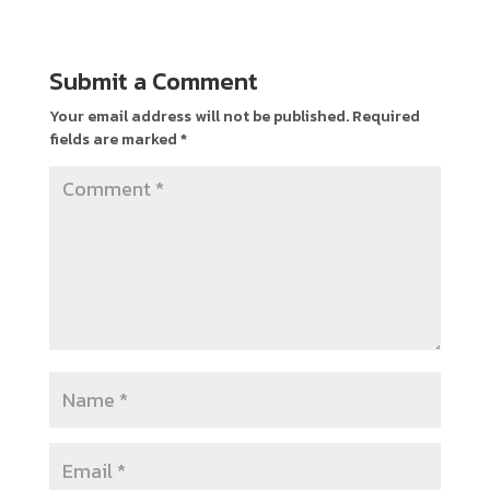
Submit a Comment
Your email address will not be published.
Required
fields are marked
*