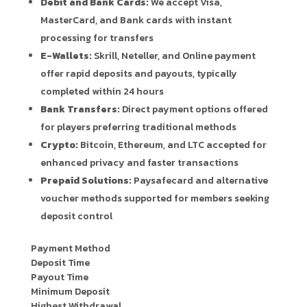
Debit and Bank Cards:
We accept Visa,
MasterCard, and Bank cards with instant
processing for transfers
E-Wallets:
Skrill, Neteller, and Online payment
offer rapid deposits and payouts, typically
completed within 24 hours
Bank Transfers:
Direct payment options offered
for players preferring traditional methods
Crypto:
Bitcoin, Ethereum, and LTC accepted for
enhanced privacy and faster transactions
Prepaid Solutions:
Paysafecard and alternative
voucher methods supported for members seeking
deposit control
Payment Method
Deposit Time
Payout Time
Minimum Deposit
Highest Withdrawal