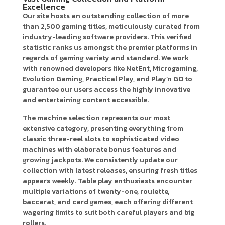
Excellence
Our site hosts an outstanding collection of more
than 2,500 gaming titles, meticulously curated from
industry-leading software providers. This verified
statistic ranks us amongst the premier platforms in
regards of gaming variety and standard. We work
with renowned developers like NetEnt, Microgaming,
Evolution Gaming, Practical Play, and Play’n GO to
guarantee our users access the highly innovative
and entertaining content accessible.
The machine selection represents our most
extensive category, presenting everything from
classic three-reel slots to sophisticated video
machines with elaborate bonus features and
growing jackpots. We consistently update our
collection with latest releases, ensuring fresh titles
appears weekly. Table play enthusiasts encounter
multiple variations of twenty-one, roulette,
baccarat, and card games, each offering different
wagering limits to suit both careful players and big
rollers.