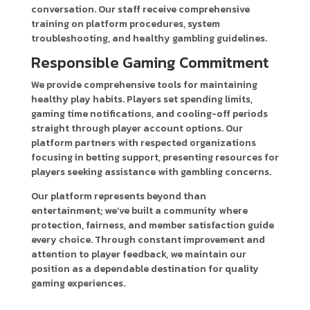
conversation. Our staff receive comprehensive
training on platform procedures, system
troubleshooting, and healthy gambling guidelines.
Responsible Gaming Commitment
We provide comprehensive tools for maintaining
healthy play habits. Players set spending limits,
gaming time notifications, and cooling-off periods
straight through player account options. Our
platform partners with respected organizations
focusing in betting support, presenting resources for
players seeking assistance with gambling concerns.
Our platform represents beyond than
entertainment; we’ve built a community where
protection, fairness, and member satisfaction guide
every choice. Through constant improvement and
attention to player feedback, we maintain our
position as a dependable destination for quality
gaming experiences.