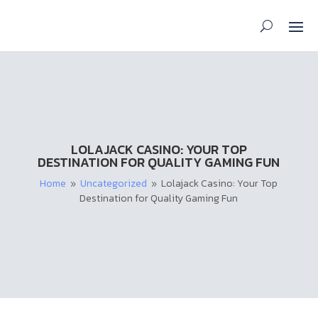
LOLAJACK CASINO: YOUR TOP
DESTINATION FOR QUALITY GAMING FUN
Home
Uncategorized
Lolajack Casino: Your Top
9
9
Destination for Quality Gaming Fun