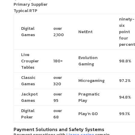
Primary Supplier
Typical RTP
ninety-
six
Digital
over
NetEnt
point
Games
2,100
four
percent
Live
Evolution
Croupier
180+
98.8%
Gaming
Tables
Classic
over
Microgaming
97.2%
Games
320
Jackpot
over
Pragmatic
94.8%
Games
95
Play
Digital
over
Play’n GO
99.1%
Poker
68
Payment Solutions and Safety Systems
Payment operations with
Lizaro casino
remain