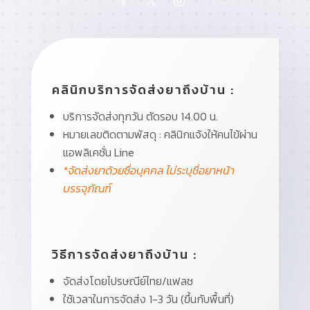
คลินิกบริการจัดส่งยาถึงบ้าน :
บริการจัดส่งทุกวัน ตัดรอบ 14.00 น.
หมายเลขติดตามพัสดุ : คลินิกแจ้งให้คนไข้ผ่าน
แอพลิเคชั่น Line
*จัดส่งยาด้วยชื่อบุคคล ไม่ระบุชื่อยาหน้า
บรรจุภัณฑ์
วิธีการจัดส่งยาถึงบ้าน :
จัดส่งโดยไปรษณีย์ไทย/แฟลช
ใช้เวลาในการจัดส่ง 1-3 วัน (ขึ้นกับพื้นที่)