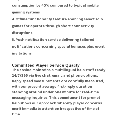
consumption by 40% compared to typical mobile
gaming systems
Offline functionality feature enabling select solo
games for operate through short connectivity
disruptions
Push notification service delivering tailored
notifications concerning special bonuses plus event
invitations
Committed Player Service Quality
The casino maintains a multilingual help staff ready
24/7/365 via live chat, email, and phone options.
Reply speed measurements are carefully measured,
with our present average first-reply duration
standing around under one minute for real-time
messaging inquiries. This commitment for prompt
help shows our approach whereby player concerns
merit immediate attention irrespective of time of
time.