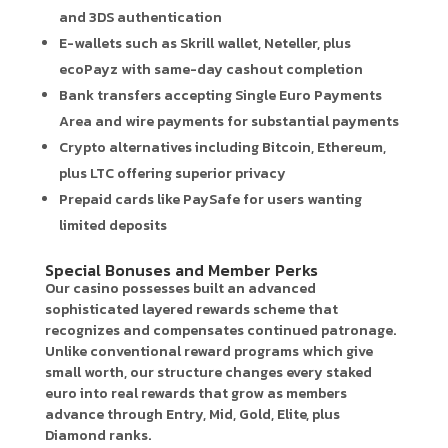
and 3DS authentication
E-wallets such as Skrill wallet, Neteller, plus
ecoPayz with same-day cashout completion
Bank transfers accepting Single Euro Payments
Area and wire payments for substantial payments
Crypto alternatives including Bitcoin, Ethereum,
plus LTC offering superior privacy
Prepaid cards like PaySafe for users wanting
limited deposits
Special Bonuses and Member Perks
Our casino possesses built an advanced
sophisticated layered rewards scheme that
recognizes and compensates continued patronage.
Unlike conventional reward programs which give
small worth, our structure changes every staked
euro into real rewards that grow as members
advance through Entry, Mid, Gold, Elite, plus
Diamond ranks.