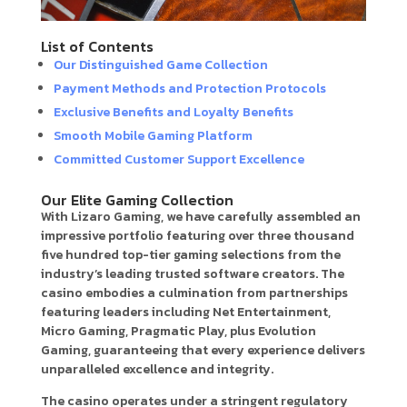
List of Contents
Our Distinguished Game Collection
Payment Methods and Protection Protocols
Exclusive Benefits and Loyalty Benefits
Smooth Mobile Gaming Platform
Committed Customer Support Excellence
Our Elite Gaming Collection
With Lizaro Gaming, we have carefully assembled an
impressive portfolio featuring over three thousand
five hundred top-tier gaming selections from the
industry’s leading trusted software creators. The
casino embodies a culmination from partnerships
featuring leaders including Net Entertainment,
Micro Gaming, Pragmatic Play, plus Evolution
Gaming, guaranteeing that every experience delivers
unparalleled excellence and integrity.
The casino operates under a stringent regulatory