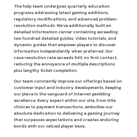
The help team undergoes quarterly education
programs addressing latest gaming additions,
regulatory modifications, and advanced problem-
resolution methods. We’ve additionally built an
detailed information center containing exceeding
two hundred detailed guides, video tutorials, and
dynamic guides that empower players to discover
information independently when preferred. Our
case resolution rate exceeds 94% on first contact,
reducing the annoyance of multiple descriptions
plus lengthy ticket completion.
Our team constantly improve our offerings based on
customer input and industry developments, keeping
our place in the vanguard of internet gambling
excellence. Every aspect within our site, from title
choices to payment transactions, embodies our
absolute dedication to delivering a gaming journey
that surpasses expectations and creates enduring
bonds with our valued player base.