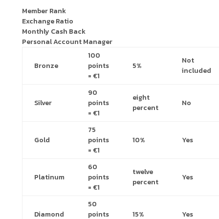
Member Rank
Exchange Ratio
Monthly Cash Back
Personal Account Manager
100
Not
Bronze
points
5%
included
= €1
90
eight
Silver
points
No
percent
= €1
75
Gold
points
10%
Yes
= €1
60
twelve
Platinum
points
Yes
percent
= €1
50
Diamond
points
15%
Yes