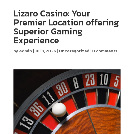
Lizaro Casino: Your
Premier Location offering
Superior Gaming
Experience
by
admin
|
Jul 3, 2026
|
Uncategorized
|
0 comments