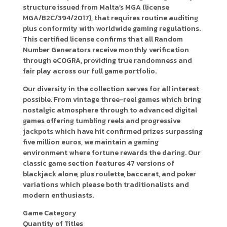
structure issued from Malta’s MGA (license
MGA/B2C/394/2017), that requires routine auditing
plus conformity with worldwide gaming regulations.
This certified license confirms that all Random
Number Generators receive monthly verification
through eCOGRA, providing true randomness and
fair play across our full game portfolio.
Our diversity in the collection serves for all interest
possible. From vintage three-reel games which bring
nostalgic atmosphere through to advanced digital
games offering tumbling reels and progressive
jackpots which have hit confirmed prizes surpassing
five million euros, we maintain a gaming
environment where fortune rewards the daring. Our
classic game section features 47 versions of
blackjack alone, plus roulette, baccarat, and poker
variations which please both traditionalists and
modern enthusiasts.
Game Category
Quantity of Titles