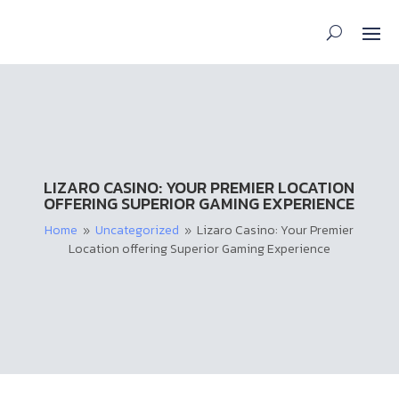
LIZARO CASINO: YOUR PREMIER LOCATION
OFFERING SUPERIOR GAMING EXPERIENCE
Home
Uncategorized
Lizaro Casino: Your Premier
9
9
Location offering Superior Gaming Experience