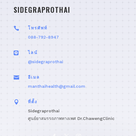
SIDEGRAPROTHAI

โทรศัพท์
088-792-8947

ไลน์
@sidegraprothai

อีเมล
manthaihealth@gmail.com

ที่ตั้ง
Sidegraprothai
ศูนย์ยาสมรรถภาพทางเพศ Dr.ChawengClinic