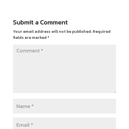
Submit a Comment
Your email address will not be published.
Required
fields are marked
*