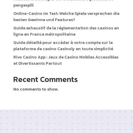
pengespill
Online-Casino im Test: Welche Spiele versprechen die
besten Gewinne und Features?
Guide exhaustif de la réglementation des casinos en
ligne en France métropolitaine
Guide détaillé pour accéder à votre compte sur la
plateforme de casino Casinoly en toute simplicité
Rivo Casino App : Jeux de Casino Mobiles Accessibles
et Divertissants Partout
Recent Comments
No comments to show.