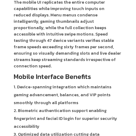
The mobile UI replicates the entire computer
capabilities while improving touch inputs on
reduced displays. Menu menus condense
intelligently, gaming thumbnails adjust
proportionally, while the full collection keeps
accessible with intuitive swipe motions. Speed
testing through 47 device variants verifies stable
frame speeds exceeding sixty frames per second,
ensuring so visually demanding slots and live dealer
streams keep streaming standards irrespective of
connection speed.
Mobile Interface Benefits
Device-spanning integration which maintains
gaming advancement, balances, and VIP points
smoothly through all platforms
Biometric authentication support enabling
fingerprint and facial ID login for superior security
accessibility
Optimized data utilization cutting data