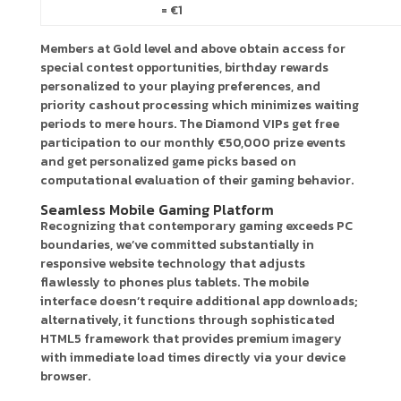
= €1
Members at Gold level and above obtain access for
special contest opportunities, birthday rewards
personalized to your playing preferences, and
priority cashout processing which minimizes waiting
periods to mere hours. The Diamond VIPs get free
participation to our monthly €50,000 prize events
and get personalized game picks based on
computational evaluation of their gaming behavior.
Seamless Mobile Gaming Platform
Recognizing that contemporary gaming exceeds PC
boundaries, we’ve committed substantially in
responsive website technology that adjusts
flawlessly to phones plus tablets. The mobile
interface doesn’t require additional app downloads;
alternatively, it functions through sophisticated
HTML5 framework that provides premium imagery
with immediate load times directly via your device
browser.