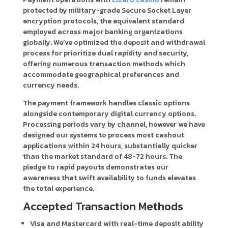
protected by military-grade Secure Socket Layer
encryption protocols, the equivalent standard
employed across major banking organizations
globally. We’ve optimized the deposit and withdrawal
process for prioritize dual rapidity and security,
offering numerous transaction methods which
accommodate geographical preferences and
currency needs.
The payment framework handles classic options
alongside contemporary digital currency options.
Processing periods vary by channel, however we have
designed our systems to process most cashout
applications within 24 hours, substantially quicker
than the market standard of 48-72 hours. The
pledge to rapid payouts demonstrates our
awareness that swift availability to funds elevates
the total experience.
Accepted Transaction Methods
Visa and Mastercard with real-time deposit ability