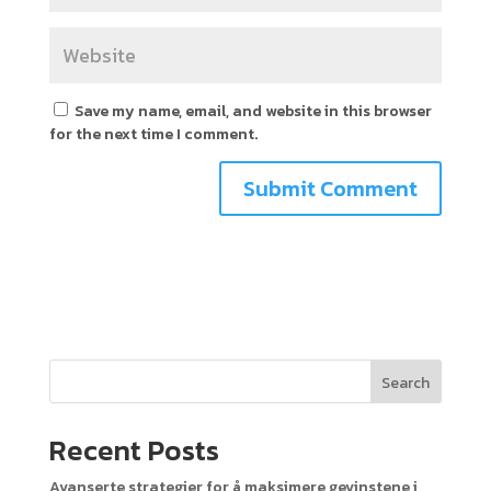
Save my name, email, and website in this browser
for the next time I comment.
Search
Recent Posts
Avanserte strategier for å maksimere gevinstene i