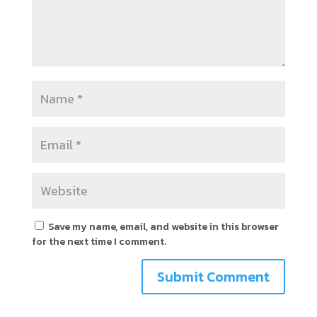
Save my name, email, and website in this browser
for the next time I comment.