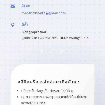

อีเมล
manthaihealth@gmail.com

ที่ตั้ง
Sidegraprothai
ศูนย์ยาสมรรถภาพทางเพศ Dr.ChawengClinic
คลินิกบริการจัดส่งยาถึงบ้าน :
บริการจัดส่งทุกวัน ตัดรอบ 14.00 น.
หมายเลขติดตามพัสดุ : คลินิกแจ้งให้คนไข้ผ่าน
แอพลิเคชั่น Line