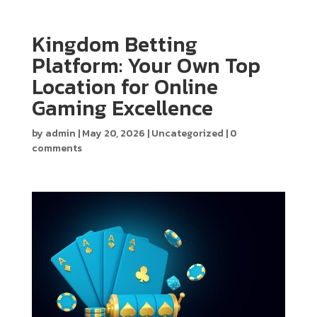
Kingdom Betting
Platform: Your Own Top
Location for Online
Gaming Excellence
by
admin
|
May 20, 2026
|
Uncategorized
|
0
comments