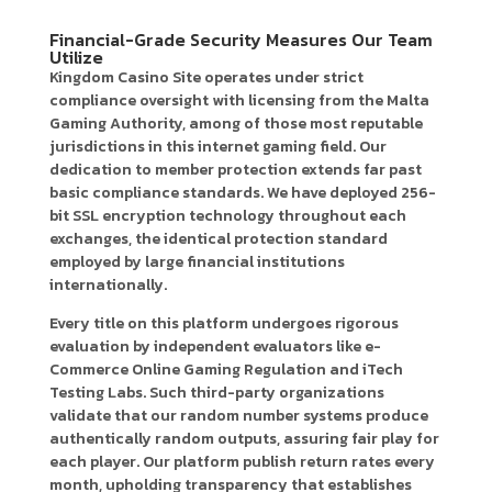
Financial-Grade Security Measures Our Team
Utilize
Kingdom Casino Site operates under strict
compliance oversight with licensing from the Malta
Gaming Authority, among of those most reputable
jurisdictions in this internet gaming field. Our
dedication to member protection extends far past
basic compliance standards. We have deployed 256-
bit SSL encryption technology throughout each
exchanges, the identical protection standard
employed by large financial institutions
internationally.
Every title on this platform undergoes rigorous
evaluation by independent evaluators like e-
Commerce Online Gaming Regulation and iTech
Testing Labs. Such third-party organizations
validate that our random number systems produce
authentically random outputs, assuring fair play for
each player. Our platform publish return rates every
month, upholding transparency that establishes