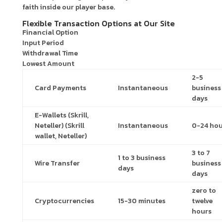
faith inside our player base.
Flexible Transaction Options at Our Site
Financial Option
Input Period
Withdrawal Time
Lowest Amount
2-5
Card Payments
Instantaneous
business
days
E-Wallets (Skrill,
Neteller) (Skrill
Instantaneous
0-24 hou
wallet, Neteller)
3 to 7
1 to 3 business
Wire Transfer
business
days
days
zero to
Cryptocurrencies
15-30 minutes
twelve
hours