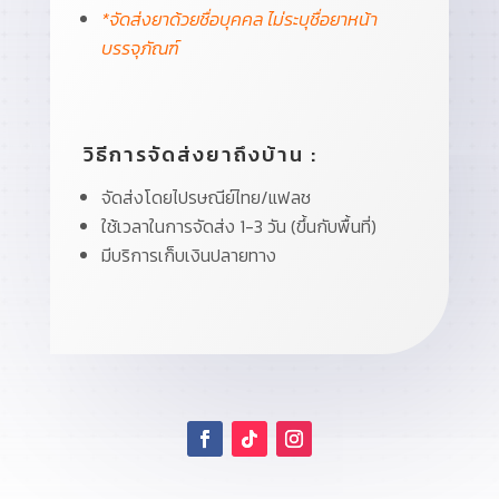
*จัดส่งยาด้วยชื่อบุคคล ไม่ระบุชื่อยาหน้า
บรรจุภัณฑ์
วิธีการจัดส่งยาถึงบ้าน :
จัดส่งโดยไปรษณีย์ไทย/แฟลช
ใช้เวลาในการจัดส่ง 1-3 วัน (ขึ้นกับพื้นที่)
มีบริการเก็บเงินปลายทาง