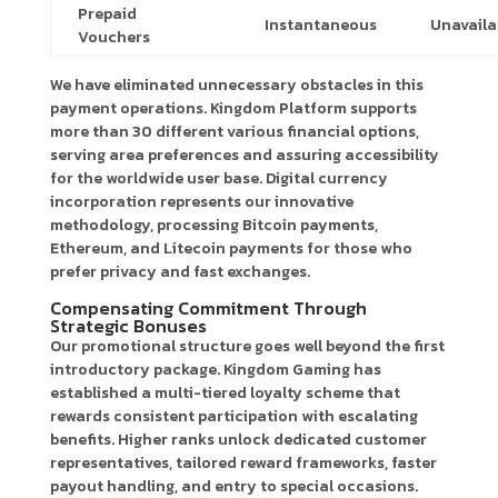
Prepaid
Instantaneous
Unavaila
Vouchers
We have eliminated unnecessary obstacles in this
payment operations. Kingdom Platform supports
more than 30 different various financial options,
serving area preferences and assuring accessibility
for the worldwide user base. Digital currency
incorporation represents our innovative
methodology, processing Bitcoin payments,
Ethereum, and Litecoin payments for those who
prefer privacy and fast exchanges.
Compensating Commitment Through
Strategic Bonuses
Our promotional structure goes well beyond the first
introductory package. Kingdom Gaming has
established a multi-tiered loyalty scheme that
rewards consistent participation with escalating
benefits. Higher ranks unlock dedicated customer
representatives, tailored reward frameworks, faster
payout handling, and entry to special occasions.