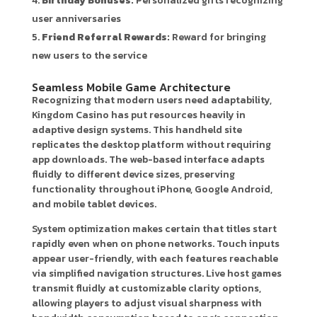
Birthday Bonuses:
Personalized gifts recognizing
user anniversaries
Friend Referral Rewards:
Reward for bringing
new users to the service
Seamless Mobile Game Architecture
Recognizing that modern users need adaptability,
Kingdom Casino has put resources heavily in
adaptive design systems. This handheld site
replicates the desktop platform without requiring
app downloads. The web-based interface adapts
fluidly to different device sizes, preserving
functionality throughout iPhone, Google Android,
and mobile tablet devices.
System optimization makes certain that titles start
rapidly even when on phone networks. Touch inputs
appear user-friendly, with each features reachable
via simplified navigation structures. Live host games
transmit fluidly at customizable clarity options,
allowing players to adjust visual sharpness with