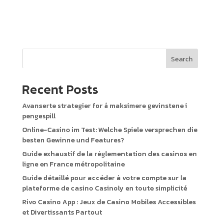
Search
Recent Posts
Avanserte strategier for å maksimere gevinstene i
pengespill
Online-Casino im Test: Welche Spiele versprechen die
besten Gewinne und Features?
Guide exhaustif de la réglementation des casinos en
ligne en France métropolitaine
Guide détaillé pour accéder à votre compte sur la
plateforme de casino Casinoly en toute simplicité
Rivo Casino App : Jeux de Casino Mobiles Accessibles
et Divertissants Partout