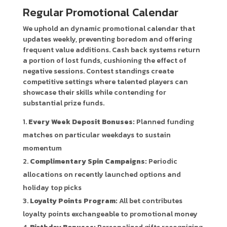
Regular Promotional Calendar
We uphold an dynamic promotional calendar that
updates weekly, preventing boredom and offering
frequent value additions. Cash back systems return
a portion of lost funds, cushioning the effect of
negative sessions. Contest standings create
competitive settings where talented players can
showcase their skills while contending for
substantial prize funds.
Every Week Deposit Bonuses:
Planned funding
matches on particular weekdays to sustain
momentum
Complimentary Spin Campaigns:
Periodic
allocations on recently launched options and
holiday top picks
Loyalty Points Program:
All bet contributes
loyalty points exchangeable to promotional money