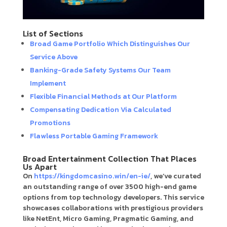
List of Sections
Broad Game Portfolio Which Distinguishes Our
Service Above
Banking-Grade Safety Systems Our Team
Implement
Flexible Financial Methods at Our Platform
Compensating Dedication Via Calculated
Promotions
Flawless Portable Gaming Framework
Broad Entertainment Collection That Places
Us Apart
On
https://kingdomcasino.win/en-ie/
, we’ve curated
an outstanding range of over 3500 high-end game
options from top technology developers. This service
showcases collaborations with prestigious providers
like NetEnt, Micro Gaming, Pragmatic Gaming, and