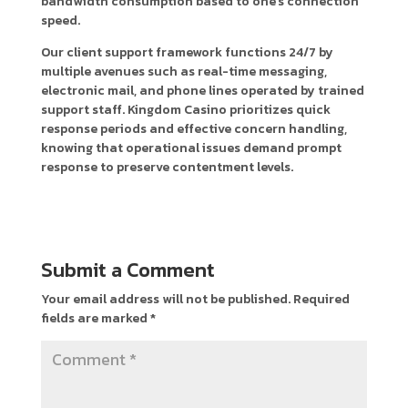
bandwidth consumption based to one’s connection
speed.
Our client support framework functions 24/7 by
multiple avenues such as real-time messaging,
electronic mail, and phone lines operated by trained
support staff. Kingdom Casino prioritizes quick
response periods and effective concern handling,
knowing that operational issues demand prompt
response to preserve contentment levels.
Submit a Comment
Your email address will not be published.
Required
fields are marked
*