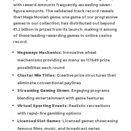
with reward amounts frequently exceeding seven-
figure amounts. The validated track record reveals
that Mega Moolah game, one game of our progressive
games in our collection, has distributed out beyond
€1.2 billion in prizes from its launch, making it among
of these leading rewarding games in online casino
record.
Megaways Mechanics:
Innovative wheel
mechanisms providing as many as 117649 prize
possibilities each round
Cluster Win Titles:
Creative prize structures that
eliminate conventional paylines
Streaming Gaming Shows:
Engaging programs
blending entertainment with game features
Virtual Sporting Events:
Realistic recreations
with rapid-fire gambling options
Licensed Slot Games:
Licensed games showcasing
famous films, music, and broadcast series