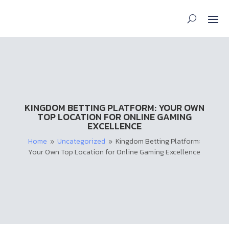
KINGDOM BETTING PLATFORM: YOUR OWN
TOP LOCATION FOR ONLINE GAMING
EXCELLENCE
Home
Uncategorized
Kingdom Betting Platform:
9
9
Your Own Top Location for Online Gaming Excellence