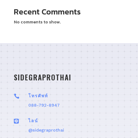
Recent Comments
No comments to show.
SIDEGRAPROTHAI

โทรศัพท์
088-792-8947

ไลน์
@sidegraprothai