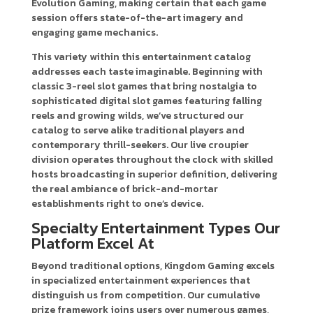
Evolution Gaming, making certain that each game
session offers state-of-the-art imagery and
engaging game mechanics.
This variety within this entertainment catalog
addresses each taste imaginable. Beginning with
classic 3-reel slot games that bring nostalgia to
sophisticated digital slot games featuring falling
reels and growing wilds, we’ve structured our
catalog to serve alike traditional players and
contemporary thrill-seekers. Our live croupier
division operates throughout the clock with skilled
hosts broadcasting in superior definition, delivering
the real ambiance of brick-and-mortar
establishments right to one’s device.
Specialty Entertainment Types Our
Platform Excel At
Beyond traditional options, Kingdom Gaming excels
in specialized entertainment experiences that
distinguish us from competition. Our cumulative
prize framework joins users over numerous games,