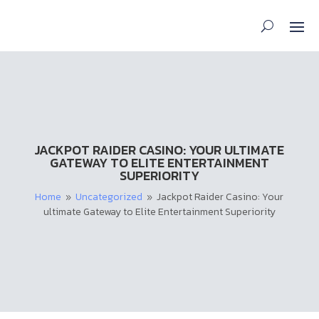
JACKPOT RAIDER CASINO: YOUR ULTIMATE
GATEWAY TO ELITE ENTERTAINMENT
SUPERIORITY
Home
Uncategorized
Jackpot Raider Casino: Your
9
9
ultimate Gateway to Elite Entertainment Superiority