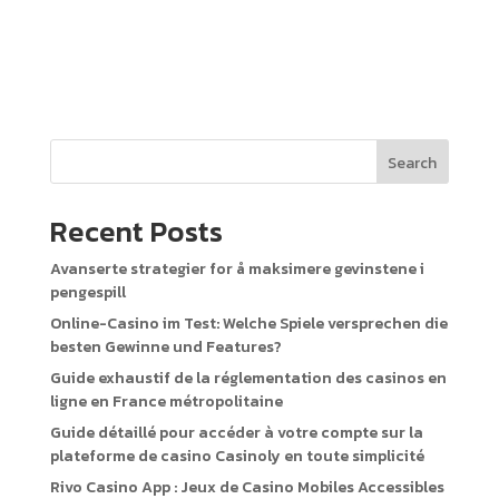
Search
Recent Posts
Avanserte strategier for å maksimere gevinstene i
pengespill
Online-Casino im Test: Welche Spiele versprechen die
besten Gewinne und Features?
Guide exhaustif de la réglementation des casinos en
ligne en France métropolitaine
Guide détaillé pour accéder à votre compte sur la
plateforme de casino Casinoly en toute simplicité
Rivo Casino App : Jeux de Casino Mobiles Accessibles