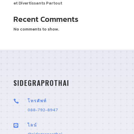
et Divertissants Partout
Recent Comments
No comments to show.
SIDEGRAPROTHAI

โทรศัพท์
088-792-8947

ไลน์
@sidegraprothai