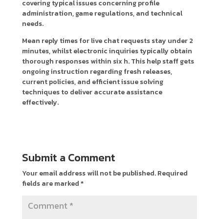
covering typical issues concerning profile
administration, game regulations, and technical
needs.
Mean reply times for live chat requests stay under 2
minutes, whilst electronic inquiries typically obtain
thorough responses within six h. This help staff gets
ongoing instruction regarding fresh releases,
current policies, and efficient issue solving
techniques to deliver accurate assistance
effectively.
Submit a Comment
Your email address will not be published.
Required
fields are marked
*