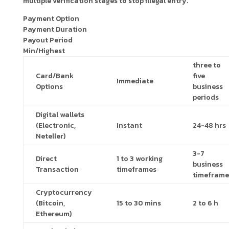
multiple verification stages to stop illegal entry.
Payment Option
Payment Duration
Payout Period
Min/Highest
three to
Card/Bank
five
Immediate
Options
business
periods
Digital wallets
(Electronic,
Instant
24-48 hrs
Neteller)
3-7
Direct
1 to 3 working
business
Transaction
timeframes
timeframe
Cryptocurrency
(Bitcoin,
15 to 30 mins
2 to 6 h
Ethereum)