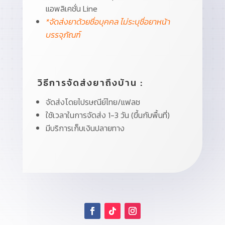
แอพลิเคชั่น Line
*จัดส่งยาด้วยชื่อบุคคล ไม่ระบุชื่อยาหน้า
บรรจุภัณฑ์
วิธีการจัดส่งยาถึงบ้าน :
จัดส่งโดยไปรษณีย์ไทย/แฟลช
ใช้เวลาในการจัดส่ง 1-3 วัน (ขึ้นกับพื้นที่)
มีบริการเก็บเงินปลายทาง