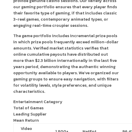
provide genuine casino sessions. Our variety across
our gaming portfolio ensures that every player finds
their favorite type of gaming, if that includes classic
3-reel games, contemporary animated types, or
engaging real-time croupier sessions.
The game portfolio includes incremental prize pools
in which prize pools frequently exceed million-dollar
amounts. Verified market statistics verifies that
online cumulative payouts have distributed out
more than $2.3 billion internationally in the last five
years period, demonstrating the authentic winning
opportunity available to players. We’ve organized our
gaming groups to ensure easy navigation, with filters
for volatility levels, style preferences, and unique
characteristics.
Entertainment Category
Total of Games
Leading Supplier
Mean Return
Video
1,800+
NetEnt
96.4