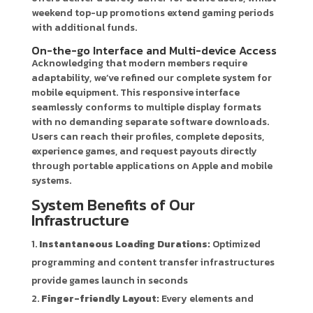
weekend top-up promotions extend gaming periods
with additional funds.
On-the-go Interface and Multi-device Access
Acknowledging that modern members require
adaptability, we’ve refined our complete system for
mobile equipment. This responsive interface
seamlessly conforms to multiple display formats
with no demanding separate software downloads.
Users can reach their profiles, complete deposits,
experience games, and request payouts directly
through portable applications on Apple and mobile
systems.
System Benefits of Our
Infrastructure
Instantaneous Loading Durations:
Optimized
programming and content transfer infrastructures
provide games launch in seconds
Finger-friendly Layout:
Every elements and