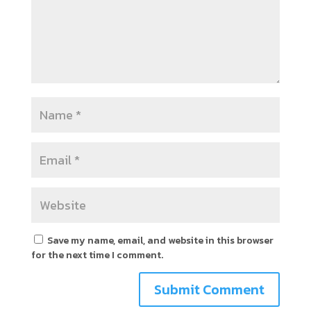
Save my name, email, and website in this browser
for the next time I comment.