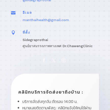

อีเมล
manthaihealth@gmail.com

ที่ตั้ง
Sidegraprothai
ศูนย์ยาสมรรถภาพทางเพศ Dr.ChawengClinic
คลินิกบริการจัดส่งยาถึงบ้าน :
บริการจัดส่งทุกวัน ตัดรอบ 14.00 น.
หมายเลขติดตามพัสดุ : คลินิกแจ้งให้คนไข้ผ่าน