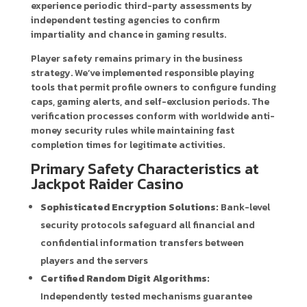
experience periodic third-party assessments by
independent testing agencies to confirm
impartiality and chance in gaming results.
Player safety remains primary in the business
strategy. We’ve implemented responsible playing
tools that permit profile owners to configure funding
caps, gaming alerts, and self-exclusion periods. The
verification processes conform with worldwide anti-
money security rules while maintaining fast
completion times for legitimate activities.
Primary Safety Characteristics at
Jackpot Raider Casino
Sophisticated Encryption Solutions:
Bank-level
security protocols safeguard all financial and
confidential information transfers between
players and the servers
Certified Random Digit Algorithms:
Independently tested mechanisms guarantee