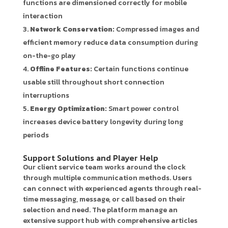
functions are dimensioned correctly for mobile
interaction
Network Conservation:
Compressed images and
efficient memory reduce data consumption during
on-the-go play
Offline Features:
Certain functions continue
usable still throughout short connection
interruptions
Energy Optimization:
Smart power control
increases device battery longevity during long
periods
Support Solutions and Player Help
Our client service team works around the clock
through multiple communication methods. Users
can connect with experienced agents through real-
time messaging, message, or call based on their
selection and need. The platform manage an
extensive support hub with comprehensive articles