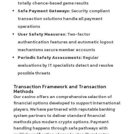
totally chance-based game results
Safe Payment Gateways:
Security compliant
transaction solutions handle all payment
operations
User Safety Measures:
Two-factor
authentication features and automatic logout
mechanisms secure member accounts
Periodic Safety Assessments:
Regular
evaluations by IT specialists detect and resolve
possible threats
Transaction Framework and Transaction
Methods
Our casino offers an comprehensive selection of
financial options developed to support international
players. We have partnered with reputable banking
system partners to deliver standard financial
methods plus modern crypto options. Payment
handling happens through safe pathways with