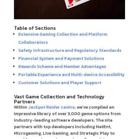
Table of Sections
Extensive Gaming Collection and Platform
Collaborators
Safety Infrastructure and Regulatory Standards
Financial System and Payment Solutions
Rewards Scheme and Member Advantages
Portable Experience and Multi-device Accessibility
Customer Solutions and Player Support
Vast Game Collection and Technology
Partners
Within
Jackpot Raider casino
, we’ve compiled an
impressive library of over 3,000 game options from
industry-leading software developers. The site
partners with top developers including NetEnt,
Microgaming, Live Gaming, and Strategic Play to