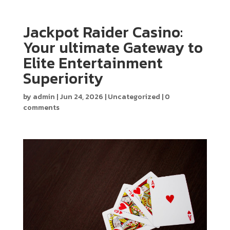
Jackpot Raider Casino:
Your ultimate Gateway to
Elite Entertainment
Superiority
by
admin
|
Jun 24, 2026
|
Uncategorized
|
0
comments