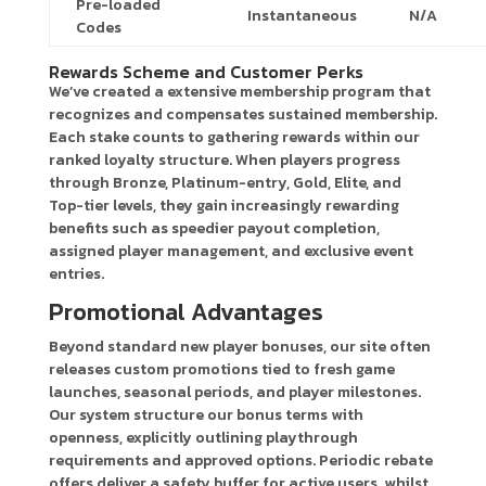
Pre-loaded
Instantaneous
N/A
Codes
Rewards Scheme and Customer Perks
We’ve created a extensive membership program that
recognizes and compensates sustained membership.
Each stake counts to gathering rewards within our
ranked loyalty structure. When players progress
through Bronze, Platinum-entry, Gold, Elite, and
Top-tier levels, they gain increasingly rewarding
benefits such as speedier payout completion,
assigned player management, and exclusive event
entries.
Promotional Advantages
Beyond standard new player bonuses, our site often
releases custom promotions tied to fresh game
launches, seasonal periods, and player milestones.
Our system structure our bonus terms with
openness, explicitly outlining playthrough
requirements and approved options. Periodic rebate
offers deliver a safety buffer for active users, whilst