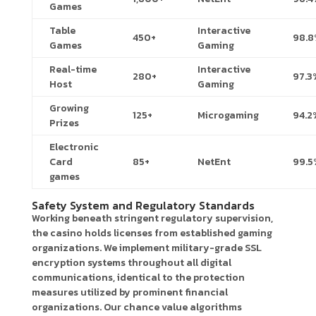
Games
Table
Interactive
450+
98.8
Games
Gaming
Real-time
Interactive
280+
97.3
Host
Gaming
Growing
125+
Microgaming
94.2
Prizes
Electronic
Card
85+
NetEnt
99.5
games
Safety System and Regulatory Standards
Working beneath stringent regulatory supervision,
the casino holds licenses from established gaming
organizations. We implement military-grade SSL
encryption systems throughout all digital
communications, identical to the protection
measures utilized by prominent financial
organizations. Our chance value algorithms