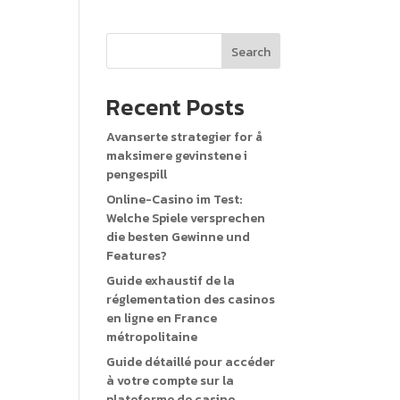
Search
Recent Posts
Avanserte strategier for å
maksimere gevinstene i
pengespill
Online-Casino im Test:
Welche Spiele versprechen
die besten Gewinne und
Features?
Guide exhaustif de la
réglementation des casinos
en ligne en France
métropolitaine
Guide détaillé pour accéder
à votre compte sur la
plateforme de casino