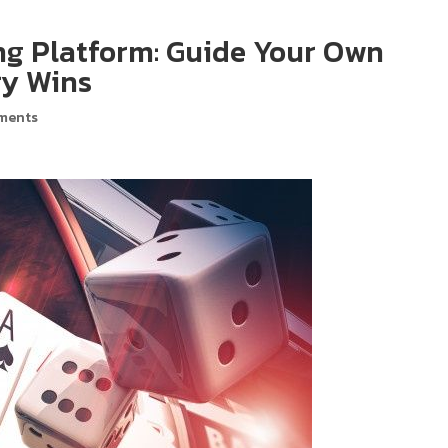
ng Platform: Guide Your Own
ry Wins
ments