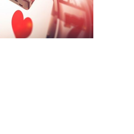
ms
t Our Casino
ctor since our establishment, and
FatPirate
represents more than
 delivers an arsenal of more than 3,500 top-tier games from
s including NetEnt, Microgaming, Evolution Gaming, and Pragmatic