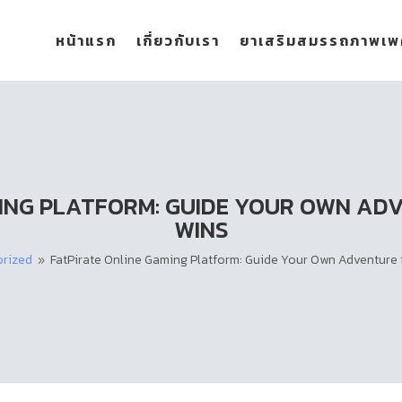
หน้าแรก
เกี่ยวกับเรา
ยาเสริมสมรรถภาพเ
MING PLATFORM: GUIDE YOUR OWN AD
WINS
rized
FatPirate Online Gaming Platform: Guide Your Own Adventure
9