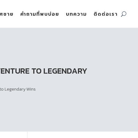
พศชาย
คำถามที่พบบ่อย
บทความ
ติดต่อเรา
VENTURE TO LEGENDARY
 to Legendary Wins