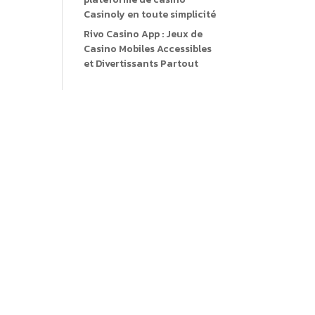
Casinoly en toute simplicité
Rivo Casino App : Jeux de
Casino Mobiles Accessibles
et Divertissants Partout
Recent
Comments
No comments to show.