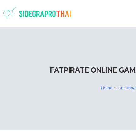
FATPIRATE ONLINE GA
Home
Uncatego
9