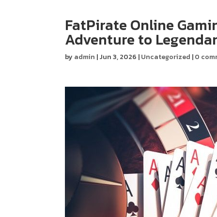
FatPirate Online Gami
Adventure to Legenda
by
admin
|
Jun 3, 2026
|
Uncategorized
|
0 com