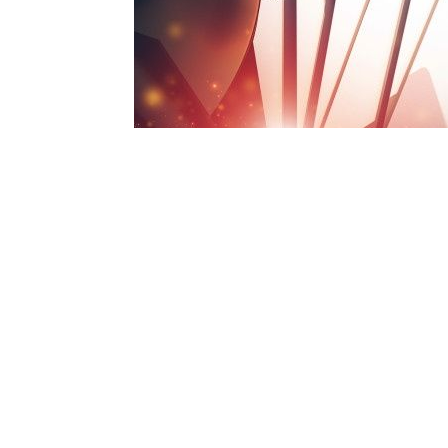
Quick Navigation
Real Gaming Experience at The Casino
Treasure Vault of Payment Solutions
Commander’s Reward Arsenal
Security Measures Surpassing Industry Nor
Mobile Experience on the Open Seas
Genuine Gaming Journey a
We have charted waters within the iGaming se
simply another gambling destination. The site
internationally acclaimed software developer