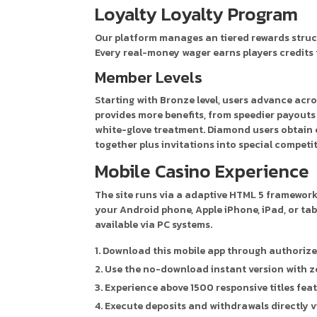
Loyalty Loyalty Program
Our platform manages an tiered rewards struct
Every real-money wager earns players credits 
Member Levels
Starting with Bronze level, users advance acros
provides more benefits, from speedier payou
white-glove treatment. Diamond users obtain 
together plus invitations into special competi
Mobile Casino Experience
The site runs via a adaptive HTML 5 framework
your Android phone, Apple iPhone, iPad, or ta
available via PC systems.
Download this mobile app through authoriz
Use the no-download instant version with z
Experience above 1500 responsive titles fea
Execute deposits and withdrawals directly v