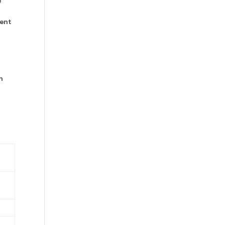
e
ment
n