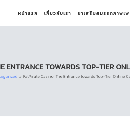
หน้าแรก
เกี่ยวกับเรา
ยาเสริมสมรรถภาพเ
THE ENTRANCE TOWARDS TOP-TIER ONL
tegorized
FatPirate Casino: The Entrance towards Top-Tier Online C
9