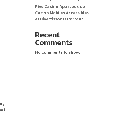
Rivo Casino App : Jeux de
Casino Mobiles Accessibles
et Divertissants Partout
Recent
Comments
No comments to show.
ing
hat