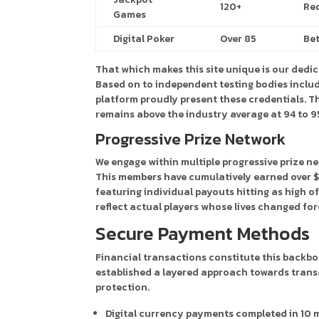
120+
Red
Games
Digital Poker
Over 85
Bet
That which makes this site unique is our dedic
Based on to independent testing bodies includ
platform proudly present these credentials. Th
remains above the industry average at 94 to 9
Progressive Prize Network
We engage within multiple progressive prize n
This members have cumulatively earned over $4
featuring individual payouts hitting as high o
reflect actual players whose lives changed for
Secure Payment Methods
Financial transactions constitute this backb
established a layered approach towards tra
protection.
Digital currency payments completed in 10 