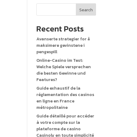
Search
Recent Posts
Avanserte strategier for å
maksimere gevinstene i
pengespill
Online-Casino im Test:
Welche Spiele versprechen
die besten Gewinne und
Features?
Guide exhaustif de la
réglementation des casinos
en ligne en France
métropolitaine
Guide détaillé pour accéder
à votre compte sur la
plateforme de casino
Casinoly en toute simplicité