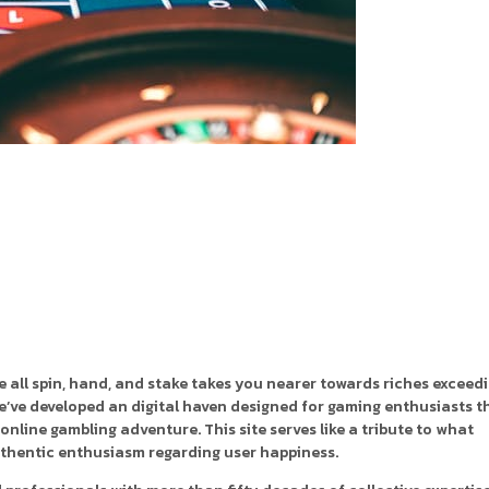
e all spin, hand, and stake takes you nearer towards riches exceed
we’ve developed an digital haven designed for gaming enthusiasts t
online gambling adventure. This site serves like a tribute to what
thentic enthusiasm regarding user happiness.