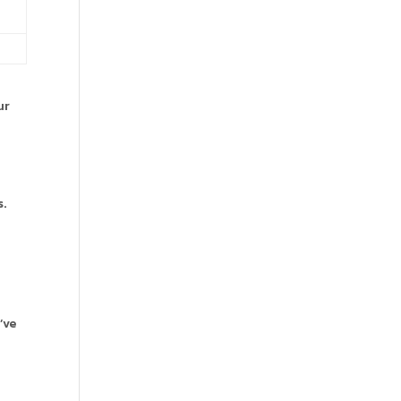
ur
s.
’ve