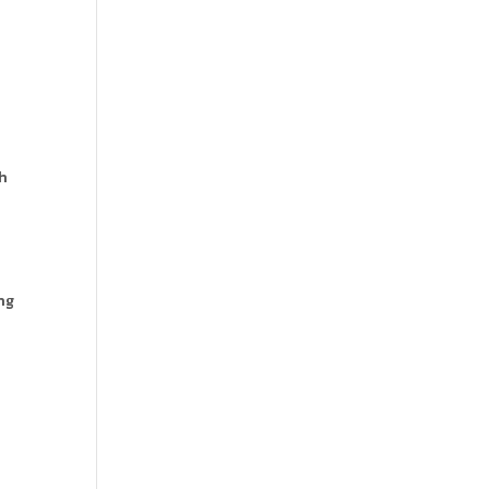
gh
ng