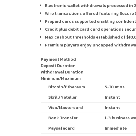
Electronic wallet withdrawals processed in 
Wire transactions offered featuring Secure 
Prepaid cards supported enabling confident
Credit plus debit card card operations sec
Max cashout thresholds established of $10,
Premium players enjoy uncapped withdrawal
Payment Method
Deposit Duration
Withdrawal Duration
Minimum/Maximum
Bitcoin/Ethereum
5-10 mins
Skrill/Neteller
Instant
Visa/Mastercard
Instant
Bank Transfer
1-3 business w
Paysafecard
Immediate