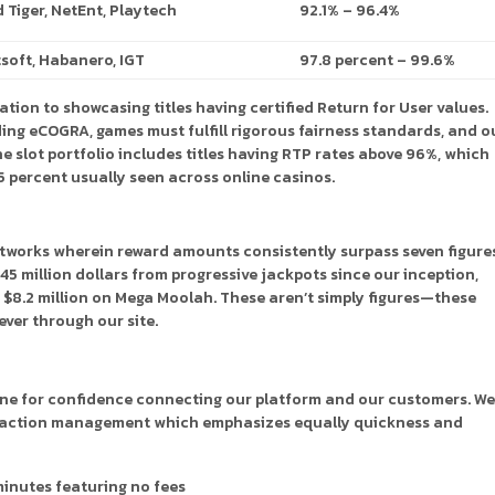
 Tiger, NetEnt, Playtech
92.1% – 96.4%
soft, Habanero, IGT
97.8 percent – 99.6%
ation to showcasing titles having certified Return for User values.
ing eCOGRA, games must fulfill rigorous fairness standards, and o
e slot portfolio includes titles having RTP rates above 96%, which
5 percent usually seen across online casinos.
etworks wherein reward amounts consistently surpass seven figure
5 million dollars from progressive jackpots since our inception,
f $8.2 million on Mega Moolah. These aren’t simply figures—these
ever through our site.
one for confidence connecting our platform and our customers. We
nsaction management which emphasizes equally quickness and
minutes featuring no fees