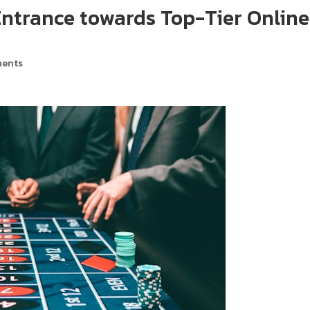
Entrance towards Top-Tier Online
ents