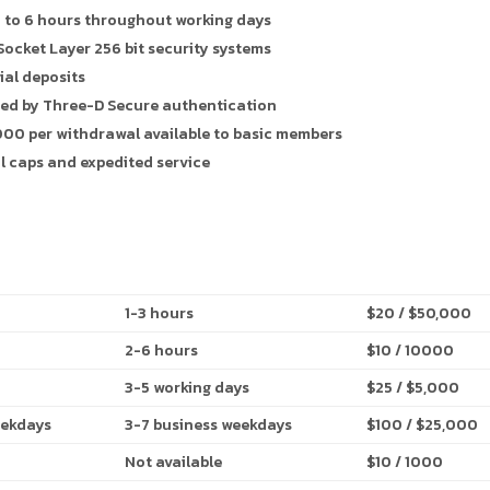
2 to 6 hours throughout working days
Socket Layer 256 bit security systems
ial deposits
ured by Three-D Secure authentication
000 per withdrawal available to basic members
 caps and expedited service
1-3 hours
$20 / $50,000
2-6 hours
$10 / 10000
3-5 working days
$25 / $5,000
eekdays
3-7 business weekdays
$100 / $25,000
Not available
$10 / 1000