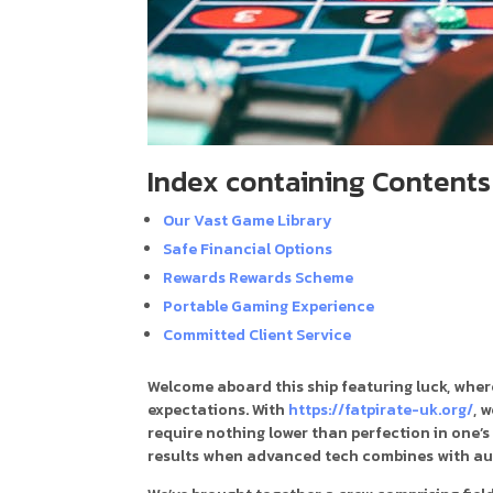
Index containing Contents
Our Vast Game Library
Safe Financial Options
Rewards Rewards Scheme
Portable Gaming Experience
Committed Client Service
Welcome aboard this ship featuring luck, wher
expectations. With
https://fatpirate-uk.org/
, 
require nothing lower than perfection in one’s 
results when advanced tech combines with au