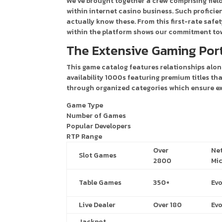
We’ve brought together a crew comprising field
within internet casino business. Such proficien
actually know these. From this first-rate safe
within the platform shows our commitment tow
The Extensive Gaming Port
This game catalog features relationships alon
availability 1000s featuring premium titles th
through organized categories which ensure exp
Game Type
Number of Games
Popular Developers
RTP Range
Over
Net
Slot Games
2800
Mi
Table Games
350+
Evo
Live Dealer
Over 180
Evo
Jackpot