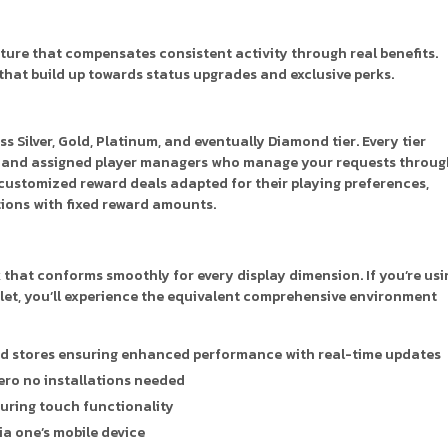
ure that compensates consistent activity through real benefits.
that build up towards status upgrades and exclusive perks.
s Silver, Gold, Platinum, and eventually Diamond tier. Every tier
ts and assigned player managers who manage your requests throu
customized reward deals adapted for their playing preferences,
tions with fixed reward amounts.
 that conforms smoothly for every display dimension. If you’re usi
blet, you’ll experience the equivalent comprehensive environment
ed stores ensuring enhanced performance with real-time updates
ero no installations needed
turing touch functionality
ia one’s mobile device