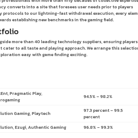
 professionals with more than fifty decades of collective expertis
cy converts into a site that foresees user needs prior to players
ty protocols to our lightning-fast withdrawal execution, every ele
ards establishing new benchmarks in the gaming field.
folio
gside more than 40 leading technology suppliers, ensuring players
at cater to all taste and playing approach. We arrange this selectio
loration easy with game finding exciting.
Ent, Pragmatic Play,
94.5% – 98.2%
crogaming
97.3 percent – 99.5
lution Gaming, Playtech
percent
lution, Ezugi, Authentic Gaming
96.8% – 99.3%