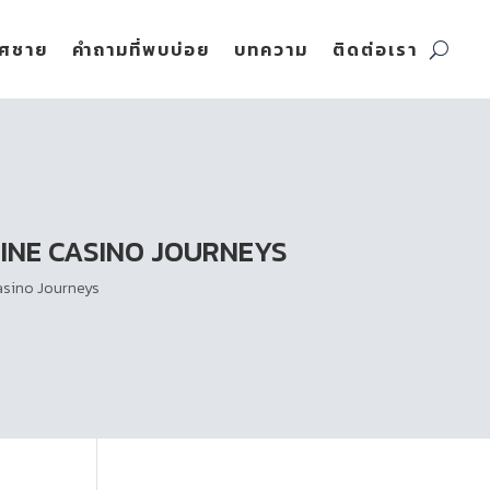
พศชาย
คำถามที่พบบ่อย
บทความ
ติดต่อเรา
INE CASINO JOURNEYS
asino Journeys