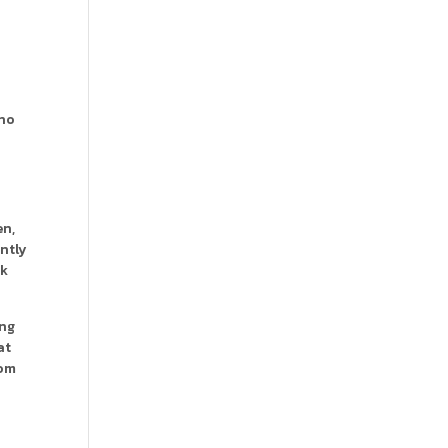
ino
en,
ently
rk
ing
at
dom