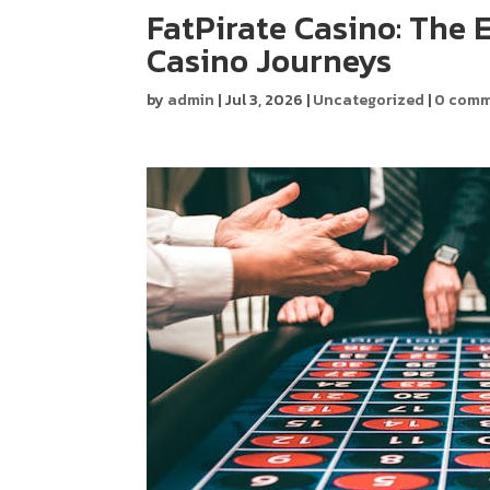
FatPirate Casino: The 
Casino Journeys
by
admin
|
Jul 3, 2026
|
Uncategorized
|
0 comm