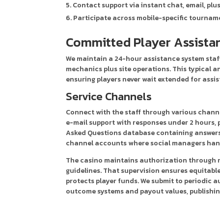
Contact support via instant chat, email, plu
Participate across mobile-specific tournam
Committed Player Assista
We maintain a 24-hour assistance system sta
mechanics plus site operations. This typical a
ensuring players never wait extended for assi
Service Channels
Connect with the staff through various chann
e-mail support with responses under 2 hours, p
Asked Questions database containing answers f
channel accounts where social managers hand
The casino maintains authorization through r
guidelines. That supervision ensures equitable 
protects player funds. We submit to periodic 
outcome systems and payout values, publishing