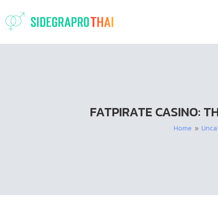
FATPIRATE CASINO: 
Home
Unca
9