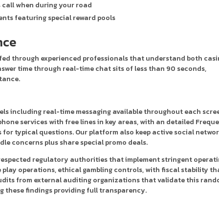
s call when during your road
ents featuring special reward pools
nce
ffed through experienced professionals that understand both cas
nswer time through real-time chat sits of less than 90 seconds,
stance.
els including real-time messaging available throughout each scre
hone services with free lines in key areas, with an detailed Frequ
or typical questions. Our platform also keep active social netwo
le concerns plus share special promo deals.
espected regulatory authorities that implement stringent operat
play operations, ethical gambling controls, with fiscal stability th
audits from external auditing organizations that validate this ran
 these findings providing full transparency.