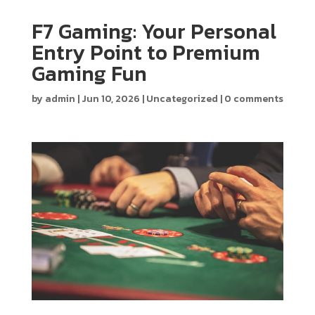
F7 Gaming: Your Personal
Entry Point to Premium
Gaming Fun
by
admin
|
Jun 10, 2026
|
Uncategorized
|
0 comments