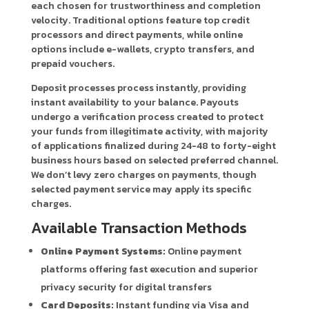
each chosen for trustworthiness and completion
velocity. Traditional options feature top credit
processors and direct payments, while online
options include e-wallets, crypto transfers, and
prepaid vouchers.
Deposit processes process instantly, providing
instant availability to your balance. Payouts
undergo a verification process created to protect
your funds from illegitimate activity, with majority
of applications finalized during 24-48 to forty-eight
business hours based on selected preferred channel.
We don’t levy zero charges on payments, though
selected payment service may apply its specific
charges.
Available Transaction Methods
Online Payment Systems:
Online payment
platforms offering fast execution and superior
privacy security for digital transfers
Card Deposits:
Instant funding via Visa and