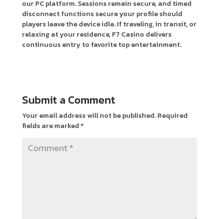
our PC platform. Sessions remain secure, and timed
disconnect functions secure your profile should
players leave the device idle. If traveling, in transit, or
relaxing at your residence, F7 Casino delivers
continuous entry to favorite top entertainment.
Submit a Comment
Your email address will not be published.
Required
fields are marked
*