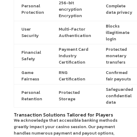
256-bit
Personal
Complete
encryption
Protection
data privacy
Encryption
Blocks
User
Multi-Factor
illegitimate
Security
Authentication
login
Payment Card
Protected
Financial
Industry
monetary
Safety
Certification
transfers
Game
RNG
Confirmed
Fairness
Certification
fair payouts
Safeguarded
Personal
Protected
confidential
Retention
Storage
data
Transaction Solutions Tailored for Players
We acknowledge that accessible banking methods
greatly impact your casino session. Our payment
handles numerous payment and payout options,