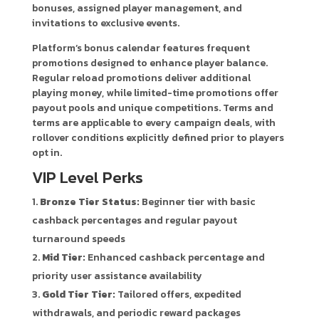
bonuses, assigned player management, and
invitations to exclusive events.
Platform’s bonus calendar features frequent
promotions designed to enhance player balance.
Regular reload promotions deliver additional
playing money, while limited-time promotions offer
payout pools and unique competitions. Terms and
terms are applicable to every campaign deals, with
rollover conditions explicitly defined prior to players
opt in.
VIP Level Perks
Bronze Tier Status:
Beginner tier with basic
cashback percentages and regular payout
turnaround speeds
Mid Tier:
Enhanced cashback percentage and
priority user assistance availability
Gold Tier Tier:
Tailored offers, expedited
withdrawals, and periodic reward packages