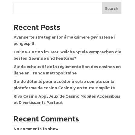
Search
Recent Posts
Avanserte strategier for å maksimere gevinstene i
pengespill
Online-Casino im Test: Welche Spiele versprechen die
besten Gewinne und Features?
Guide exhaustif de la réglementation des casinos en
ligne en France métropolitaine
Guide détaillé pour accéder à votre compte sur la
plateforme de casino Casinoly en toute simplicité
Rivo Casino App : Jeux de Casino Mobiles Accessibles
et Divertissants Partout
Recent Comments
No comments to show.