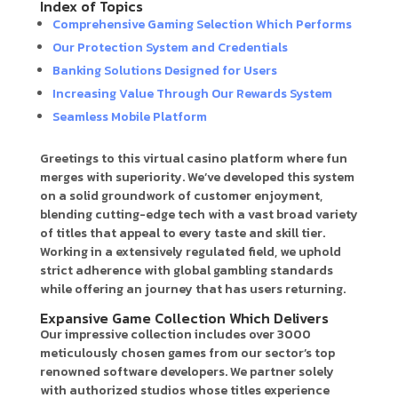
Index of Topics
Comprehensive Gaming Selection Which Performs
Our Protection System and Credentials
Banking Solutions Designed for Users
Increasing Value Through Our Rewards System
Seamless Mobile Platform
Greetings to this virtual casino platform where fun
merges with superiority. We’ve developed this system
on a solid groundwork of customer enjoyment,
blending cutting-edge tech with a vast broad variety
of titles that appeal to every taste and skill tier.
Working in a extensively regulated field, we uphold
strict adherence with global gambling standards
while offering an journey that has users returning.
Expansive Game Collection Which Delivers
Our impressive collection includes over 3000
meticulously chosen games from our sector’s top
renowned software developers. We partner solely
with authorized studios whose titles experience