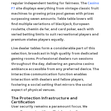
regular independent testing for fairness. The
Casino
F7
site displays everything from vintage classic fruit
machines to growing prize pool games with prizes
surpassing seven amounts. Table table lovers will
find multiple variations of blackjack, European
roulette, chemin de fer, and card poker, each with
varied betting limits to suit recreational players and
premium stakes players equally.
Live dealer tables form a considerable part of this
selection, broadcast in high quality from dedicated
gaming rooms. Professional dealers run sessions
throughout the day, delivering an genuine casino
ambiance accessible from any preferred device. The
interactive communication function enables
interaction with dealers and fellow players,
fostering a social setting that mirrors the social
aspect of physical venues.
The Protection Infrastructure and
Certification
User security remains a paramount focus. We