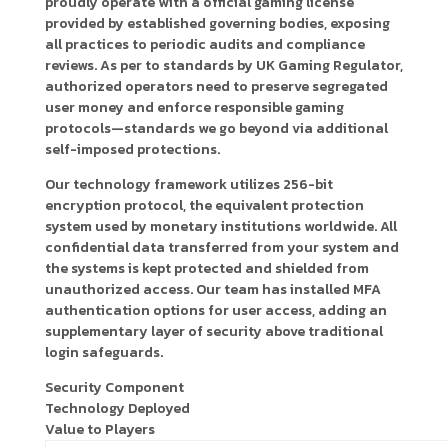
proudly operate with a official gaming license
provided by established governing bodies, exposing
all practices to periodic audits and compliance
reviews. As per to standards by UK Gaming Regulator,
authorized operators need to preserve segregated
user money and enforce responsible gaming
protocols—standards we go beyond via additional
self-imposed protections.
Our technology framework utilizes 256-bit
encryption protocol, the equivalent protection
system used by monetary institutions worldwide. All
confidential data transferred from your system and
the systems is kept protected and shielded from
unauthorized access. Our team has installed MFA
authentication options for user access, adding an
supplementary layer of security above traditional
login safeguards.
Security Component
Technology Deployed
Value to Players