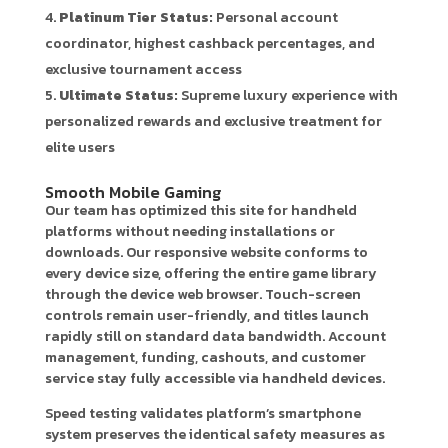
Platinum Tier Status:
Personal account
coordinator, highest cashback percentages, and
exclusive tournament access
Ultimate Status:
Supreme luxury experience with
personalized rewards and exclusive treatment for
elite users
Smooth Mobile Gaming
Our team has optimized this site for handheld
platforms without needing installations or
downloads. Our responsive website conforms to
every device size, offering the entire game library
through the device web browser. Touch-screen
controls remain user-friendly, and titles launch
rapidly still on standard data bandwidth. Account
management, funding, cashouts, and customer
service stay fully accessible via handheld devices.
Speed testing validates platform’s smartphone
system preserves the identical safety measures as