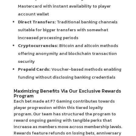
Mastercard with instant availability to player
account wallet
Direct Transfers:
Traditional banking channels
suitable for bigger transfers with somewhat
increased processing periods
Cryptocurrencies:
Bitcoin and altcoin methods
offering anonymity and blockchain transaction
security
Prepaid Cards:
Voucher-based methods enabling
funding without disclosing banking credentials
Maximizing Benefits Via Our Exclusive Rewards
Program
Each bet made at F7 Gaming contributes towards
player progression within this tiered loyalty
program. Our team has structured the program to
reward ongoing gaming with tangible perks that
increase as members move across membership levels.
Rewards feature refunds on losing bets, anniversary