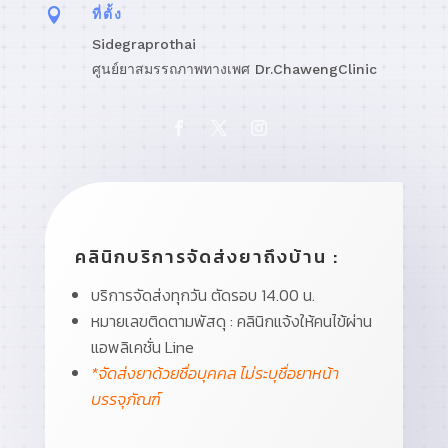

ที่ตั้ง
Sidegraprothai
ศูนย์ยาสมรรถภาพทางเพศ Dr.ChawengClinic
คลินิกบริการจัดส่งยาถึงบ้าน :
บริการจัดส่งทุกวัน ตัดรอบ 14.00 น.
หมายเลขติดตามพัสดุ : คลินิกแจ้งให้คนไข้ผ่าน
แอพลิเคชั่น Line
*จัดส่งยาด้วยชื่อบุคคล ไม่ระบุชื่อยาหน้า
บรรจุภัณฑ์