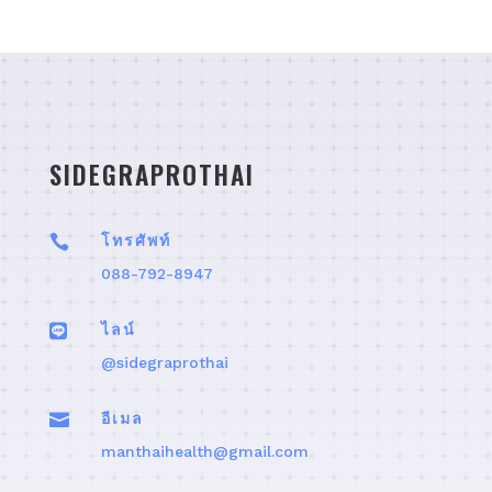
SIDEGRAPROTHAI

โทรศัพท์
088-792-8947

ไลน์
@sidegraprothai

อีเมล
manthaihealth@gmail.com