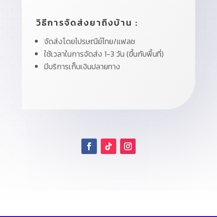
วิธีการจัดส่งยาถึงบ้าน :
จัดส่งโดยไปรษณีย์ไทย/แฟลช
ใช้เวลาในการจัดส่ง 1-3 วัน (ขึ้นกับพื้นที่)
มีบริการเก็บเงินปลายทาง