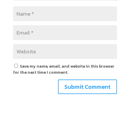
Save my name, email, and website in this browser
for the next time I comment.