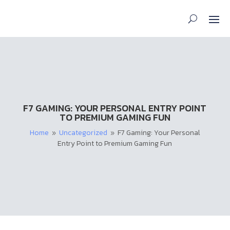
F7 GAMING: YOUR PERSONAL ENTRY POINT
TO PREMIUM GAMING FUN
Home
Uncategorized
F7 Gaming: Your Personal
9
9
Entry Point to Premium Gaming Fun