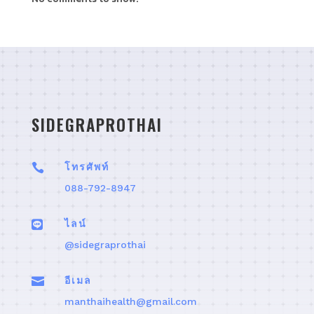
SIDEGRAPROTHAI

โทรศัพท์
088-792-8947

ไลน์
@sidegraprothai

อีเมล
manthaihealth@gmail.com