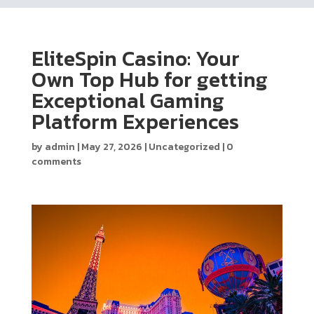
EliteSpin Casino: Your
Own Top Hub for getting
Exceptional Gaming
Platform Experiences
by
admin
|
May 27, 2026
|
Uncategorized
|
0
comments