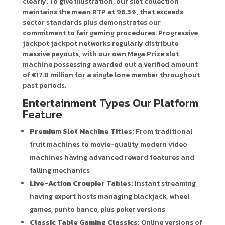
clearly. To give illustration, our slot collection
maintains the mean RTP at 96.3%, that exceeds
sector standards plus demonstrates our
commitment to fair gaming procedures. Progressive
jackpot jackpot networks regularly distribute
massive payouts, with our own Mega Prize slot
machine possessing awarded out a verified amount
of €17.8 million for a single lone member throughout
past periods.
Entertainment Types Our Platform
Feature
Premium Slot Machine Titles:
From traditional
fruit machines to movie-quality modern video
machines having advanced reward features and
falling mechanics
Live-Action Croupier Tables:
Instant streaming
having expert hosts managing blackjack, wheel
games, punto banco, plus poker versions
Classic Table Gaming Classics:
Online versions of