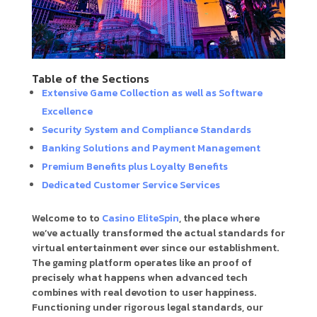
Table of the Sections
Extensive Game Collection as well as Software
Excellence
Security System and Compliance Standards
Banking Solutions and Payment Management
Premium Benefits plus Loyalty Benefits
Dedicated Customer Service Services
Welcome to to
Casino EliteSpin
, the place where
we’ve actually transformed the actual standards for
virtual entertainment ever since our establishment.
The gaming platform operates like an proof of
precisely what happens when advanced tech
combines with real devotion to user happiness.
Functioning under rigorous legal standards, our