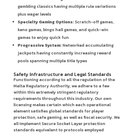
gambling classics having multiple rule variations
plus wager levels
Specialty Gaming Options:
Scratch-off games,
keno games, bingo hall games, and quick-win
games to enjoy quick fun
Progressive System:
Networked accumulating
jackpots having constantly increasing reward
pools spanning multiple title types
Safety Infrastructure and Legal Standards
Functioning according to all the regulation of the
Malta Regulatory Authority, we adhere to a few
within this extremely stringent regulatory
requirements throughout this industry. Our own
licensing makes certain which each operational
element satisfies global standards for player
protection, safe gaming, as well as fiscal security. We
all implement Secure Socket Layer protection
standards equivalent to protocols employed