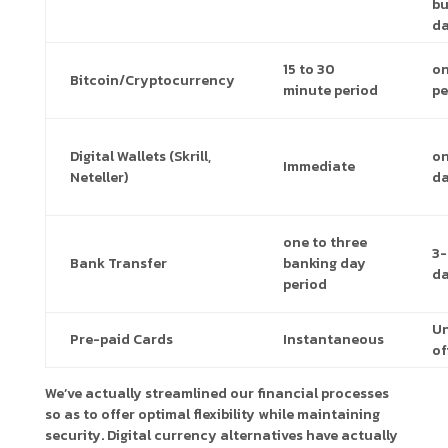
bu
da
15 to 30
o
Bitcoin/Cryptocurrency
minute period
pe
Digital Wallets (Skrill,
on
Immediate
Neteller)
da
one to three
3-
Bank Transfer
banking day
da
period
Un
Pre-paid Cards
Instantaneous
of
We’ve actually streamlined our financial processes
so as to offer optimal flexibility while maintaining
security. Digital currency alternatives have actually