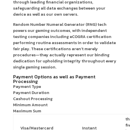
through leading financial organizations,
safeguarding all data exchanges between your
device as well as our own servers.
Random Number Numeral Generator (RNG) tech
powers our gaming outcomes, with independent
testing companies including eCOGRA certification
performing routine assessments in order to validate
fair play. These certifications aren’t merely
procedures—they actually represent our binding
dedication for upholding integrity throughout every
single gaming session.
Payment Options as well as Payment
Processing
Payment Type
Payment Duration
Cashout Processing
Minimum Amount
Maximum Sum
th
fi
Visa/Mastercard
Instant