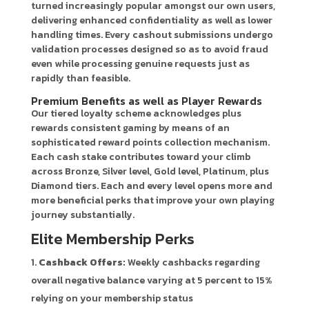
turned increasingly popular amongst our own users,
delivering enhanced confidentiality as well as lower
handling times. Every cashout submissions undergo
validation processes designed so as to avoid fraud
even while processing genuine requests just as
rapidly than feasible.
Premium Benefits as well as Player Rewards
Our tiered loyalty scheme acknowledges plus
rewards consistent gaming by means of an
sophisticated reward points collection mechanism.
Each cash stake contributes toward your climb
across Bronze, Silver level, Gold level, Platinum, plus
Diamond tiers. Each and every level opens more and
more beneficial perks that improve your own playing
journey substantially.
Elite Membership Perks
Cashback Offers:
Weekly cashbacks regarding
overall negative balance varying at 5 percent to 15%
relying on your membership status