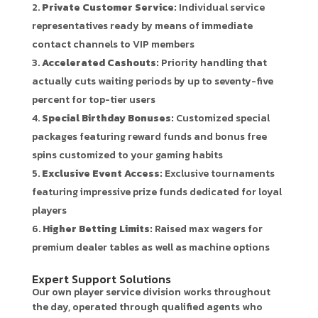
Private Customer Service:
Individual service
representatives ready by means of immediate
contact channels to VIP members
Accelerated Cashouts:
Priority handling that
actually cuts waiting periods by up to seventy-five
percent for top-tier users
Special Birthday Bonuses:
Customized special
packages featuring reward funds and bonus free
spins customized to your gaming habits
Exclusive Event Access:
Exclusive tournaments
featuring impressive prize funds dedicated for loyal
players
Higher Betting Limits:
Raised max wagers for
premium dealer tables as well as machine options
Expert Support Solutions
Our own player service division works throughout
the day, operated through qualified agents who