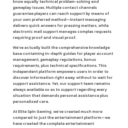
know equally technical problem-solving and
gameplay issues. Multiple contact channels
guarantee players can reach support by means of
your own preferred method—instant messaging
delivers quick answers for pressing matters, while
electronic mail support manages complex requests
requiring proof and visual proof.
We’ve actually built the comprehensive knowledge
base containing in-depth guides for player account
management, gameplay regulations, bonus
requirements, plus technical specifications. This
independent platform empowers users in order to
discover information right away without to wait for
support assistance. Yet, our support team remains
always available so as to support regarding every
situation that demands personal assistance plus
personalized care.
At Elite Spin Gaming, we’ve created much more
compared to just the entertainment platform—we
have created the complete entertainment