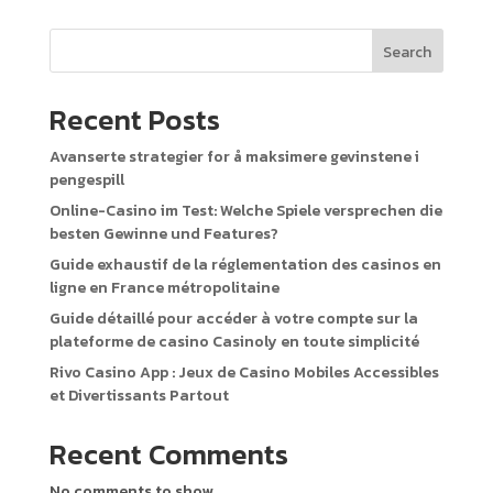
Search
Recent Posts
Avanserte strategier for å maksimere gevinstene i
pengespill
Online-Casino im Test: Welche Spiele versprechen die
besten Gewinne und Features?
Guide exhaustif de la réglementation des casinos en
ligne en France métropolitaine
Guide détaillé pour accéder à votre compte sur la
plateforme de casino Casinoly en toute simplicité
Rivo Casino App : Jeux de Casino Mobiles Accessibles
et Divertissants Partout
Recent Comments
No comments to show.