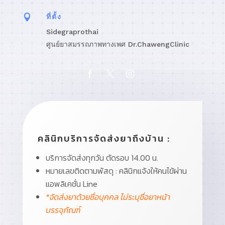

ที่ตั้ง
Sidegraprothai
ศูนย์ยาสมรรถภาพทางเพศ Dr.ChawengClinic
คลินิกบริการจัดส่งยาถึงบ้าน :
บริการจัดส่งทุกวัน ตัดรอบ 14.00 น.
หมายเลขติดตามพัสดุ : คลินิกแจ้งให้คนไข้ผ่าน
แอพลิเคชั่น Line
*จัดส่งยาด้วยชื่อบุคคล ไม่ระบุชื่อยาหน้า
บรรจุภัณฑ์