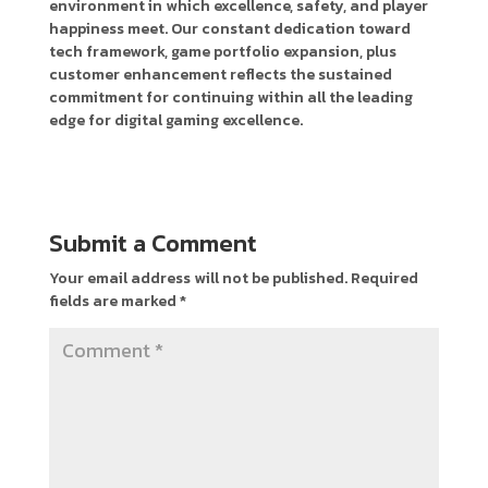
environment in which excellence, safety, and player
happiness meet. Our constant dedication toward
tech framework, game portfolio expansion, plus
customer enhancement reflects the sustained
commitment for continuing within all the leading
edge for digital gaming excellence.
Submit a Comment
Your email address will not be published.
Required
fields are marked
*