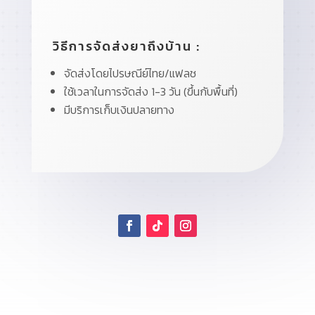
วิธีการจัดส่งยาถึงบ้าน :
จัดส่งโดยไปรษณีย์ไทย/แฟลช
ใช้เวลาในการจัดส่ง 1-3 วัน (ขึ้นกับพื้นที่)
มีบริการเก็บเงินปลายทาง