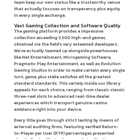
team keep our own status like a trustworthy venue
that actually focuses on transparency plus equity
in every single exchange.
Vast Gaming Collection and Software Quality
The gaming platform provides a impressive
collection exceeding 3,500 high-end games,
obtained via the field’s very esteemed developers.
We’ve actually teamed up alongside powerhouses
like Net Entertainment, Microgaming Software,
Pragmatic Play Entertainment, as well as Evolution
Gaming Studios in order to make certain every single
turn, game, plus stake satisfies all the greatest
standard standards. This variety inside our library
appeals for each choice, ranging from classic classic
three-reel slots to advanced real-time dealer
experiences which transport genuine casino
ambiance right into your device.
Every title goes through strict testing by means of
external auditing firms, featuring verified Return-
to-Player per User (RTP) percentages presented