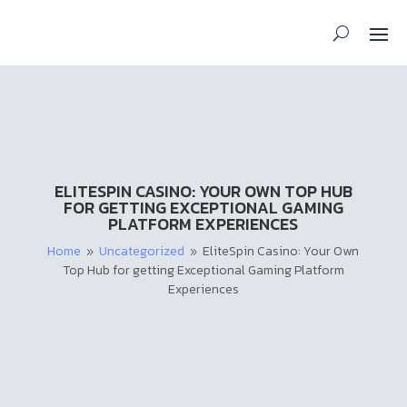
ELITESPIN CASINO: YOUR OWN TOP HUB
FOR GETTING EXCEPTIONAL GAMING
PLATFORM EXPERIENCES
Home
Uncategorized
EliteSpin Casino: Your Own
9
9
Top Hub for getting Exceptional Gaming Platform
Experiences