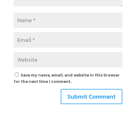
Save my name, email, and website in this browser
for the next time I comment.