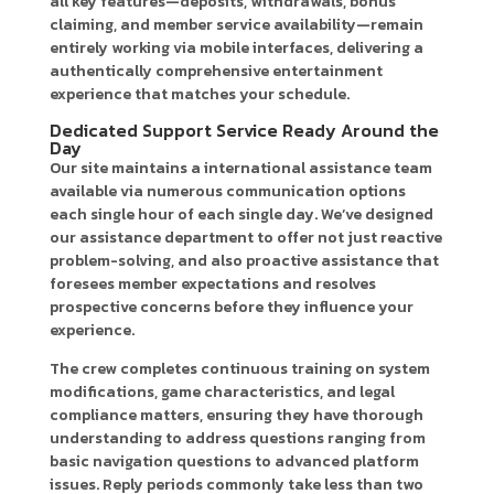
all key features—deposits, withdrawals, bonus
claiming, and member service availability—remain
entirely working via mobile interfaces, delivering a
authentically comprehensive entertainment
experience that matches your schedule.
Dedicated Support Service Ready Around the
Day
Our site maintains a international assistance team
available via numerous communication options
each single hour of each single day. We’ve designed
our assistance department to offer not just reactive
problem-solving, and also proactive assistance that
foresees member expectations and resolves
prospective concerns before they influence your
experience.
The crew completes continuous training on system
modifications, game characteristics, and legal
compliance matters, ensuring they have thorough
understanding to address questions ranging from
basic navigation questions to advanced platform
issues. Reply periods commonly take less than two