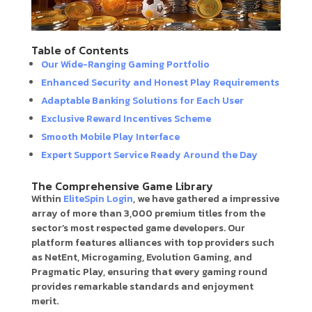
Table of Contents
Our Wide-Ranging Gaming Portfolio
Enhanced Security and Honest Play Requirements
Adaptable Banking Solutions for Each User
Exclusive Reward Incentives Scheme
Smooth Mobile Play Interface
Expert Support Service Ready Around the Day
The Comprehensive Game Library
Within
EliteSpin Login
, we have gathered a impressive
array of more than 3,000 premium titles from the
sector’s most respected game developers. Our
platform features alliances with top providers such
as NetEnt, Microgaming, Evolution Gaming, and
Pragmatic Play, ensuring that every gaming round
provides remarkable standards and enjoyment
merit.