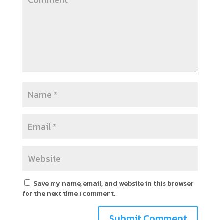
Save my name, email, and website in this browser
for the next time I comment.