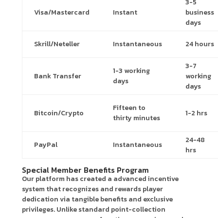
3-5
Visa/Mastercard
Instant
business
days
Skrill/Neteller
Instantaneous
24 hours
3-7
1-3 working
Bank Transfer
working
days
days
Fifteen to
Bitcoin/Crypto
1-2 hrs
thirty minutes
24-48
PayPal
Instantaneous
hrs
Special Member Benefits Program
Our platform has created a advanced incentive
system that recognizes and rewards player
dedication via tangible benefits and exclusive
privileges. Unlike standard point-collection