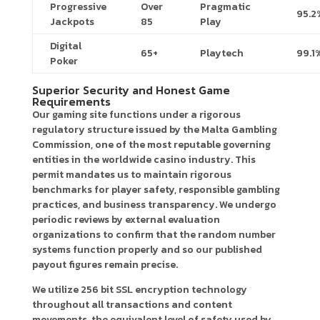
Progressive
Over
Pragmatic
95.2
Jackpots
85
Play
Digital
65+
Playtech
99.1
Poker
Superior Security and Honest Game
Requirements
Our gaming site functions under a rigorous
regulatory structure issued by the Malta Gambling
Commission, one of the most reputable governing
entities in the worldwide casino industry. This
permit mandates us to maintain rigorous
benchmarks for player safety, responsible gambling
practices, and business transparency. We undergo
periodic reviews by external evaluation
organizations to confirm that the random number
systems function properly and so our published
payout figures remain precise.
We utilize 256 bit SSL encryption technology
throughout all transactions and content
movements, the equivalent level of safety used by