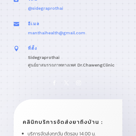
@sidegraprothai

อีเมล
manthaihealth@gmail.com

ที่ตั้ง
Sidegraprothai
ศูนย์ยาสมรรถภาพทางเพศ Dr.ChawengClinic
คลินิกบริการจัดส่งยาถึงบ้าน :
บริการจัดส่งทุกวัน ตัดรอบ 14.00 น.