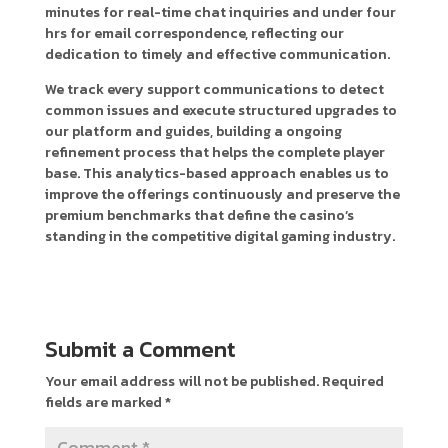
minutes for real-time chat inquiries and under four
hrs for email correspondence, reflecting our
dedication to timely and effective communication.
We track every support communications to detect
common issues and execute structured upgrades to
our platform and guides, building a ongoing
refinement process that helps the complete player
base. This analytics-based approach enables us to
improve the offerings continuously and preserve the
premium benchmarks that define the casino’s
standing in the competitive digital gaming industry.
Submit a Comment
Your email address will not be published.
Required
fields are marked
*