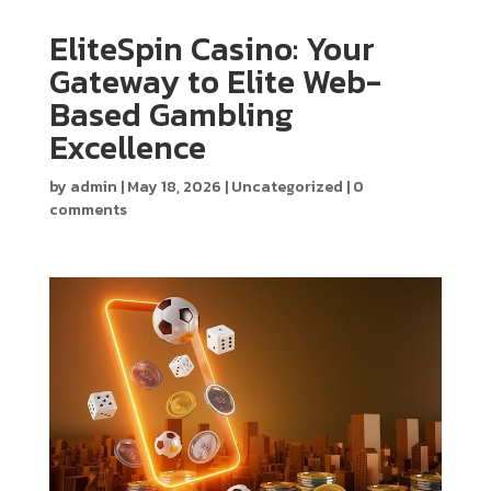
EliteSpin Casino: Your
Gateway to Elite Web-
Based Gambling
Excellence
by
admin
|
May 18, 2026
|
Uncategorized
|
0
comments