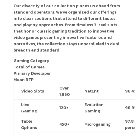
Our diversity of our collection places us ahead from
standard operators. We’ve organized our offerings
into clear sections that attend to different tastes
and playing approaches. From timeless 3-reel slots
that honor classic gaming tradition to innovative
video games presenting innovative features and
narratives, the collection stays unparalleled in dual
breadth and standard.
Gaming Category
Total of Games
Primary Developer
Mean RTP
Over
Video Slots
NetEnt
96.4
1,850
Live
Evolution
120+
98.9
Gaming
Gaming
Table
97.8
450+
Microgaming
Options
perc