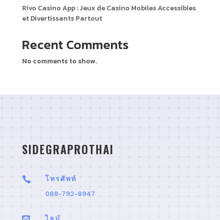
Rivo Casino App : Jeux de Casino Mobiles Accessibles
et Divertissants Partout
Recent Comments
No comments to show.
SIDEGRAPROTHAI

โทรศัพท์
088-792-8947

ไลน์