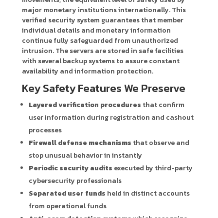
major monetary institutions internationally. This
verified security system guarantees that member
individual details and monetary information
continue fully safeguarded from unauthorized
intrusion. The servers are stored in safe facilities
with several backup systems to assure constant
availability and information protection.
Key Safety Features We Preserve
Layered verification procedures
that confirm
user information during registration and cashout
processes
Firewall defense mechanisms
that observe and
stop unusual behavior in instantly
Periodic security audits
executed by third-party
cybersecurity professionals
Separated user funds
held in distinct accounts
from operational funds