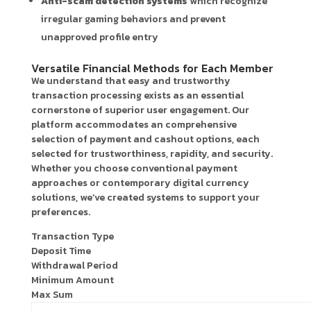
Anti-scam detection systems
which recognize
irregular gaming behaviors and prevent
unapproved profile entry
Versatile Financial Methods for Each Member
We understand that easy and trustworthy
transaction processing exists as an essential
cornerstone of superior user engagement. Our
platform accommodates an comprehensive
selection of payment and cashout options, each
selected for trustworthiness, rapidity, and security.
Whether you choose conventional payment
approaches or contemporary digital currency
solutions, we’ve created systems to support your
preferences.
Transaction Type
Deposit Time
Withdrawal Period
Minimum Amount
Max Sum