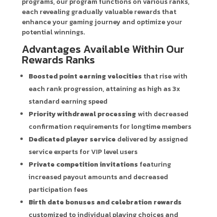
programs, our program functions on various ranks,
each revealing gradually valuable rewards that
enhance your gaming journey and optimize your
potential winnings.
Advantages Available Within Our
Rewards Ranks
Boosted point earning velocities
that rise with
each rank progression, attaining as high as 3x
standard earning speed
Priority withdrawal processing
with decreased
confirmation requirements for longtime members
Dedicated player service
delivered by assigned
service experts for VIP level users
Private competition invitations
featuring
increased payout amounts and decreased
participation fees
Birth date bonuses and celebration rewards
customized to individual playing choices and