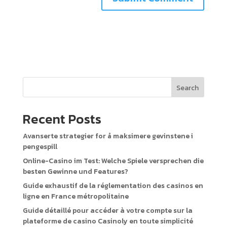
Search
Recent Posts
Avanserte strategier for å maksimere gevinstene i
pengespill
Online-Casino im Test: Welche Spiele versprechen die
besten Gewinne und Features?
Guide exhaustif de la réglementation des casinos en
ligne en France métropolitaine
Guide détaillé pour accéder à votre compte sur la
plateforme de casino Casinoly en toute simplicité