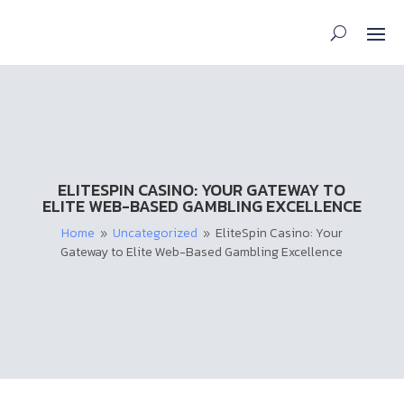
ELITESPIN CASINO: YOUR GATEWAY TO
ELITE WEB-BASED GAMBLING EXCELLENCE
Home
Uncategorized
EliteSpin Casino: Your
9
9
Gateway to Elite Web-Based Gambling Excellence