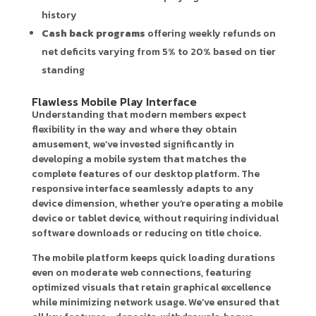
history
Cash back programs
offering weekly refunds on
net deficits varying from 5% to 20% based on tier
standing
Flawless Mobile Play Interface
Understanding that modern members expect
flexibility in the way and where they obtain
amusement, we’ve invested significantly in
developing a mobile system that matches the
complete features of our desktop platform. The
responsive interface seamlessly adapts to any
device dimension, whether you’re operating a mobile
device or tablet device, without requiring individual
software downloads or reducing on title choice.
The mobile platform keeps quick loading durations
even on moderate web connections, featuring
optimized visuals that retain graphical excellence
while minimizing network usage. We’ve ensured that