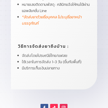
หมายเลขติดตามพัสดุ : คลินิกแจ้งให้คนไข้ผ่าน
แอพลิเคชั่น Line
*จัดส่งยาด้วยชื่อบุคคล ไม่ระบุชื่อยาหน้า
บรรจุภัณฑ์
วิธีการจัดส่งยาถึงบ้าน :
จัดส่งโดยไปรษณีย์ไทย/แฟลช
ใช้เวลาในการจัดส่ง 1-3 วัน (ขึ้นกับพื้นที่)
มีบริการเก็บเงินปลายทาง