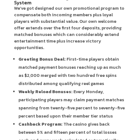
System
We’ve got designed our own promotional program to
compensate both incoming members plus loyal
players with substantial value. Our own welcome
offer extends over the first four deposits, providing
matched bonuses which can considerably extend
entertainment time plus increase victory
opportunities.
Greeting Bonus Deal:
First-time players obtain
matched payment bonuses reaching up as much
as $2,000 merged with two hundred free spins
distributed among qualifying reel games
Weekly Reload Bonuses:
Every Monday,
participating players may claim payment matches
spanning from twenty-five percent to seventy-five
percent based upon their member tier status
Cashback Program:
The casino gives back
between 5% and fifteen percent of total losses