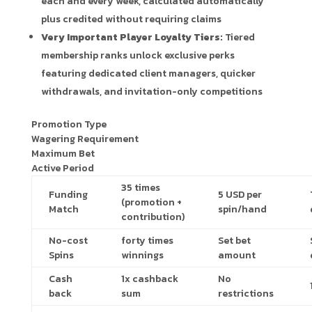
each and every week, calculated automatically
plus credited without requiring claims
Very Important Player Loyalty Tiers:
Tiered
membership ranks unlock exclusive perks
featuring dedicated client managers, quicker
withdrawals, and invitation-only competitions
Promotion Type
Wagering Requirement
Maximum Bet
Active Period
35 times
Funding
5 USD per
(promotion +
Match
spin/hand
contribution)
No-cost
forty times
Set bet
Spins
winnings
amount
Cash
1x cashback
No
back
sum
restrictions