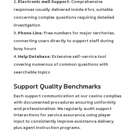
Electronic mail Support:
Comprehensive
responses usually delivered inside 4 hrs, suitable
concerning complex questions requiring detailed
investigation
Phone Line:
Free numbers for major territories,
connecting users directly to support staff during
busy hours
Help Database:
Extensive self-service tool
covering numerous of common questions with
searchable topics
Support Quality Benchmarks
Each support communication at our casino complies
with documented procedures ensuring uniformity
and professionalism. We regularly audit support
interactions for service assurance, using player
input to consistently improve assistance delivery
plus agent instruction programs.