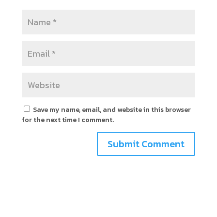
Save my name, email, and website in this browser
for the next time I comment.