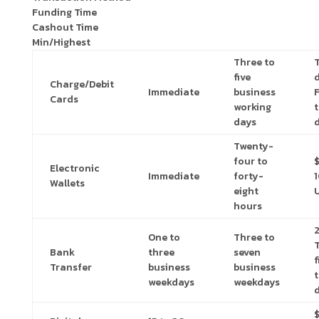
Funding Time
Cashout Time
Min/Highest
Three to
five
d
Charge/Debit
Immediate
business
F
Cards
working
days
d
Twenty-
four to
$
Electronic
Immediate
forty-
Wallets
eight
hours
2
One to
Three to
Bank
three
seven
f
Transfer
business
business
weekdays
weekdays
d
$