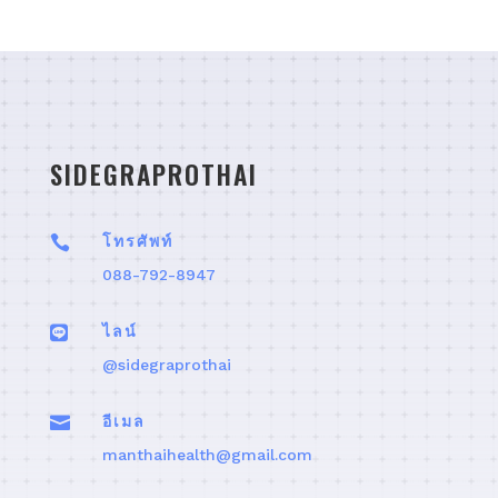
SIDEGRAPROTHAI

โทรศัพท์
088-792-8947

ไลน์
@sidegraprothai

อีเมล
manthaihealth@gmail.com