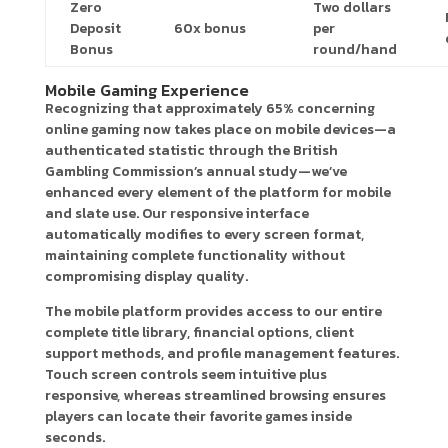
Zero
Two dollars
Deposit
60x bonus
per
Bonus
round/hand
Mobile Gaming Experience
Recognizing that approximately 65% concerning
online gaming now takes place on mobile devices—a
authenticated statistic through the British
Gambling Commission’s annual study—we’ve
enhanced every element of the platform for mobile
and slate use. Our responsive interface
automatically modifies to every screen format,
maintaining complete functionality without
compromising display quality.
The mobile platform provides access to our entire
complete title library, financial options, client
support methods, and profile management features.
Touch screen controls seem intuitive plus
responsive, whereas streamlined browsing ensures
players can locate their favorite games inside
seconds.