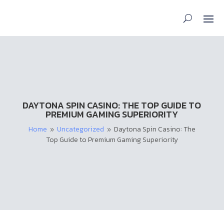
DAYTONA SPIN CASINO: THE TOP GUIDE TO
PREMIUM GAMING SUPERIORITY
Home
Uncategorized
Daytona Spin Casino: The
9
9
Top Guide to Premium Gaming Superiority