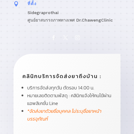

ที่ตั้ง
Sidegraprothai
ศูนย์ยาสมรรถภาพทางเพศ Dr.ChawengClinic
คลินิกบริการจัดส่งยาถึงบ้าน :
บริการจัดส่งทุกวัน ตัดรอบ 14.00 น.
หมายเลขติดตามพัสดุ : คลินิกแจ้งให้คนไข้ผ่าน
แอพลิเคชั่น Line
*จัดส่งยาด้วยชื่อบุคคล ไม่ระบุชื่อยาหน้า
บรรจุภัณฑ์