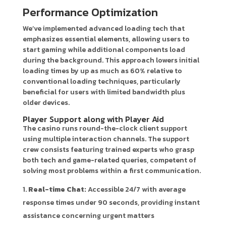
Performance Optimization
We’ve implemented advanced loading tech that
emphasizes essential elements, allowing users to
start gaming while additional components load
during the background. This approach lowers initial
loading times by up as much as 60% relative to
conventional loading techniques, particularly
beneficial for users with limited bandwidth plus
older devices.
Player Support along with Player Aid
The casino runs round-the-clock client support
using multiple interaction channels. The support
crew consists featuring trained experts who grasp
both tech and game-related queries, competent of
solving most problems within a first communication.
Real-time Chat:
Accessible 24/7 with average
response times under 90 seconds, providing instant
assistance concerning urgent matters