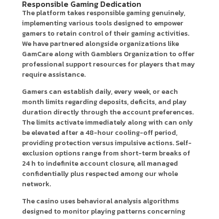
Responsible Gaming Dedication
The platform takes responsible gaming genuinely,
implementing various tools designed to empower
gamers to retain control of their gaming activities.
We have partnered alongside organizations like
GamCare along with Gamblers Organization to offer
professional support resources for players that may
require assistance.
Gamers can establish daily, every week, or each
month limits regarding deposits, deficits, and play
duration directly through the account preferences.
The limits activate immediately along with can only
be elevated after a 48-hour cooling-off period,
providing protection versus impulsive actions. Self-
exclusion options range from short-term breaks of
24 h to indefinite account closure, all managed
confidentially plus respected among our whole
network.
The casino uses behavioral analysis algorithms
designed to monitor playing patterns concerning