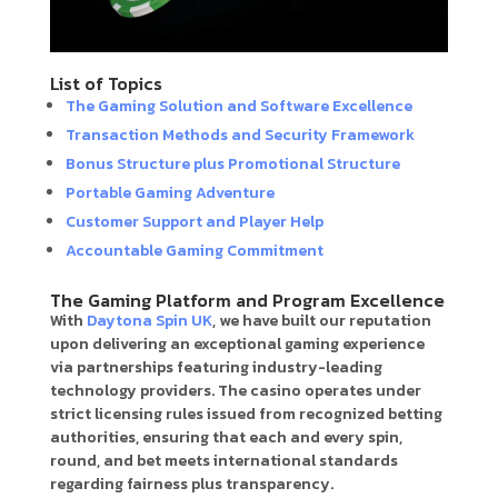
List of Topics
The Gaming Solution and Software Excellence
Transaction Methods and Security Framework
Bonus Structure plus Promotional Structure
Portable Gaming Adventure
Customer Support and Player Help
Accountable Gaming Commitment
The Gaming Platform and Program Excellence
With
Daytona Spin UK
, we have built our reputation
upon delivering an exceptional gaming experience
via partnerships featuring industry-leading
technology providers. The casino operates under
strict licensing rules issued from recognized betting
authorities, ensuring that each and every spin,
round, and bet meets international standards
regarding fairness plus transparency.