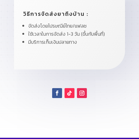
วิธีการจัดส่งยาถึงบ้าน :
จัดส่งโดยไปรษณีย์ไทย/แฟลช
ใช้เวลาในการจัดส่ง 1-3 วัน (ขึ้นกับพื้นที่)
มีบริการเก็บเงินปลายทาง