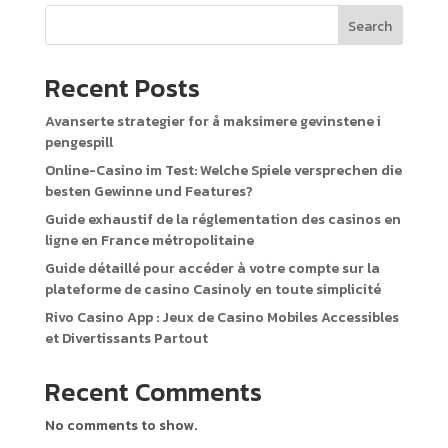
Search
Recent Posts
Avanserte strategier for å maksimere gevinstene i
pengespill
Online-Casino im Test: Welche Spiele versprechen die
besten Gewinne und Features?
Guide exhaustif de la réglementation des casinos en
ligne en France métropolitaine
Guide détaillé pour accéder à votre compte sur la
plateforme de casino Casinoly en toute simplicité
Rivo Casino App : Jeux de Casino Mobiles Accessibles
et Divertissants Partout
Recent Comments
No comments to show.