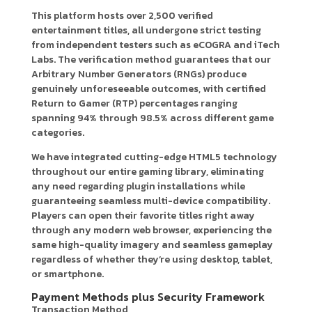
This platform hosts over 2,500 verified
entertainment titles, all undergone strict testing
from independent testers such as eCOGRA and iTech
Labs. The verification method guarantees that our
Arbitrary Number Generators (RNGs) produce
genuinely unforeseeable outcomes, with certified
Return to Gamer (RTP) percentages ranging
spanning 94% through 98.5% across different game
categories.
We have integrated cutting-edge HTML5 technology
throughout our entire gaming library, eliminating
any need regarding plugin installations while
guaranteeing seamless multi-device compatibility.
Players can open their favorite titles right away
through any modern web browser, experiencing the
same high-quality imagery and seamless gameplay
regardless of whether they’re using desktop, tablet,
or smartphone.
Payment Methods plus Security Framework
Transaction Method