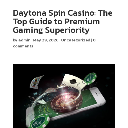
Daytona Spin Casino: The
Top Guide to Premium
Gaming Superiority
by
admin
|
May 29, 2026
|
Uncategorized
|
0
comments