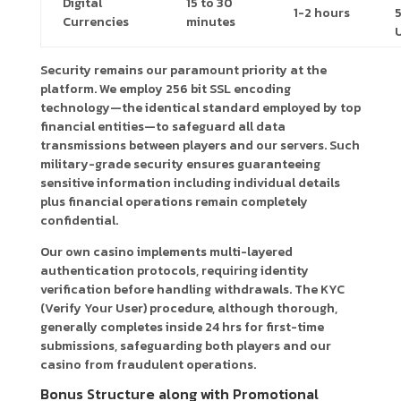
Digital
15 to 30
1-2 hours
Currencies
minutes
Security remains our paramount priority at the
platform. We employ 256 bit SSL encoding
technology—the identical standard employed by top
financial entities—to safeguard all data
transmissions between players and our servers. Such
military-grade security ensures guaranteeing
sensitive information including individual details
plus financial operations remain completely
confidential.
Our own casino implements multi-layered
authentication protocols, requiring identity
verification before handling withdrawals. The KYC
(Verify Your User) procedure, although thorough,
generally completes inside 24 hrs for first-time
submissions, safeguarding both players and our
casino from fraudulent operations.
Bonus Structure along with Promotional