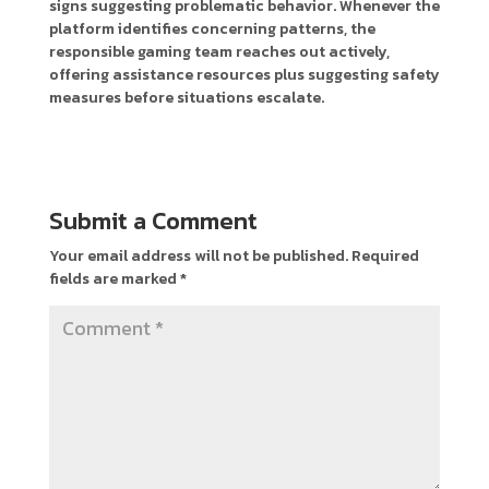
signs suggesting problematic behavior. Whenever the
platform identifies concerning patterns, the
responsible gaming team reaches out actively,
offering assistance resources plus suggesting safety
measures before situations escalate.
Submit a Comment
Your email address will not be published.
Required
fields are marked
*