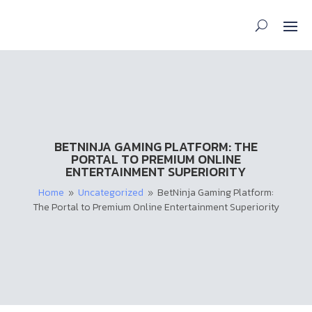
BETNINJA GAMING PLATFORM: THE
PORTAL TO PREMIUM ONLINE
ENTERTAINMENT SUPERIORITY
Home
Uncategorized
BetNinja Gaming Platform:
9
9
The Portal to Premium Online Entertainment Superiority