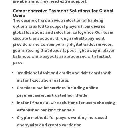
members who may need extra support.
Comprehensive Payment Solutions for Global
Users
The casino offers an wide selection of banking
options created to support players from diverse
global locations and selection categories. Our team
execute transactions through reliable payment
providers and contemporary digital wallet services,
guaranteeing that deposits post right away in player
balances while payouts are processed with fastest
pace.
Traditional debit and credit and debit cards with
instant execution features
Premier e-wallet services including online
payment services trusted worldwide
Instant financial wire solutions for users choosing
established banking channels
Crypto methods for players wanting increased
anonymity and crypto validation