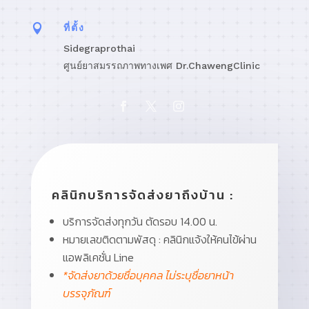

ที่ตั้ง
Sidegraprothai
ศูนย์ยาสมรรถภาพทางเพศ Dr.ChawengClinic
คลินิกบริการจัดส่งยาถึงบ้าน :
บริการจัดส่งทุกวัน ตัดรอบ 14.00 น.
หมายเลขติดตามพัสดุ : คลินิกแจ้งให้คนไข้ผ่าน
แอพลิเคชั่น Line
*จัดส่งยาด้วยชื่อบุคคล ไม่ระบุชื่อยาหน้า
บรรจุภัณฑ์