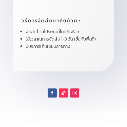
วิธีการจัดส่งยาถึงบ้าน :
จัดส่งโดยไปรษณีย์ไทย/แฟลช
ใช้เวลาในการจัดส่ง 1-3 วัน (ขึ้นกับพื้นที่)
มีบริการเก็บเงินปลายทาง