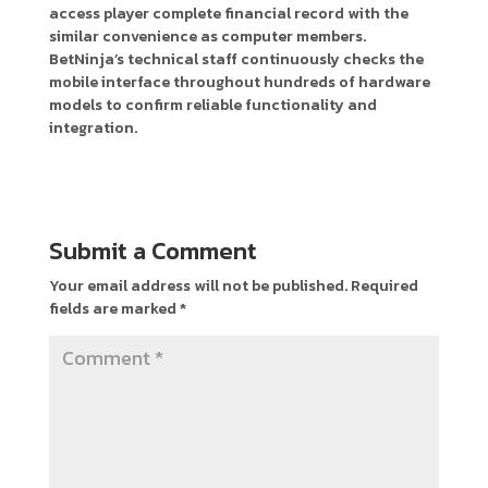
access player complete financial record with the
similar convenience as computer members.
BetNinja’s technical staff continuously checks the
mobile interface throughout hundreds of hardware
models to confirm reliable functionality and
integration.
Submit a Comment
Your email address will not be published.
Required
fields are marked
*