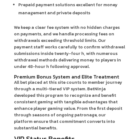
Prepaid payment solutions excellent for money
management and private deposits
We keep a clear fee system with no hidden charges
on payments, and we handle processing fees on
withdrawals exceeding threshold limits. Our
payment staff works carefully to confirm withdrawal
submissions inside twenty-four h, with numerous
withdrawal methods delivering money to players in
under 48-hour h following approval.
Premium Bonus System and Elite Treatment
All bet placed at this site counts to member journey
through a multi-tiered VIP system. BetNinja
developed this program to recognize and benefit
consistent gaming with tangible advantages that
enhance player gaming value. From the first deposit
through seasons of ongoing patronage, our
platform ensure that commitment converts into
substantial benefits.
VIP Status Benefits