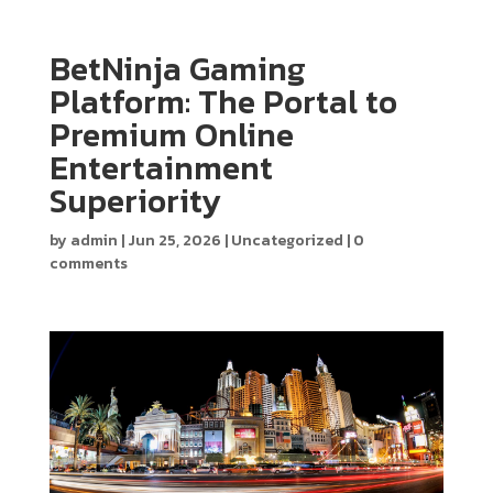
BetNinja Gaming
Platform: The Portal to
Premium Online
Entertainment
Superiority
by
admin
|
Jun 25, 2026
|
Uncategorized
|
0
comments