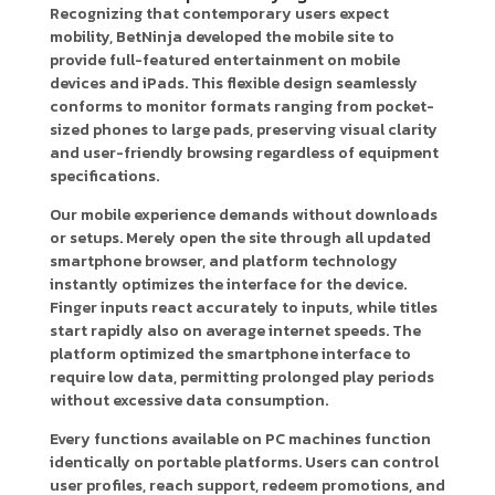
Recognizing that contemporary users expect
mobility, BetNinja developed the mobile site to
provide full-featured entertainment on mobile
devices and iPads. This flexible design seamlessly
conforms to monitor formats ranging from pocket-
sized phones to large pads, preserving visual clarity
and user-friendly browsing regardless of equipment
specifications.
Our mobile experience demands without downloads
or setups. Merely open the site through all updated
smartphone browser, and platform technology
instantly optimizes the interface for the device.
Finger inputs react accurately to inputs, while titles
start rapidly also on average internet speeds. The
platform optimized the smartphone interface to
require low data, permitting prolonged play periods
without excessive data consumption.
Every functions available on PC machines function
identically on portable platforms. Users can control
user profiles, reach support, redeem promotions, and