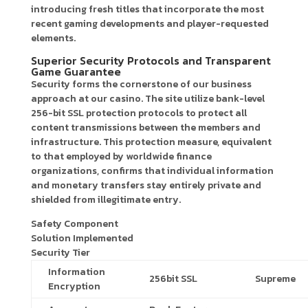
introducing fresh titles that incorporate the most
recent gaming developments and player-requested
elements.
Superior Security Protocols and Transparent
Game Guarantee
Security forms the cornerstone of our business
approach at our casino. The site utilize bank-level
256-bit SSL protection protocols to protect all
content transmissions between the members and
infrastructure. This protection measure, equivalent
to that employed by worldwide finance
organizations, confirms that individual information
and monetary transfers stay entirely private and
shielded from illegitimate entry.
Safety Component
Solution Implemented
Security Tier
Information
256bit SSL
Supreme
Encryption