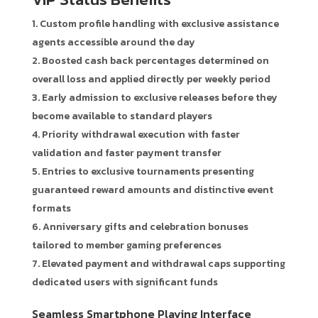
Custom profile handling with exclusive assistance
agents accessible around the day
Boosted cash back percentages determined on
overall loss and applied directly per weekly period
Early admission to exclusive releases before they
become available to standard players
Priority withdrawal execution with faster
validation and faster payment transfer
Entries to exclusive tournaments presenting
guaranteed reward amounts and distinctive event
formats
Anniversary gifts and celebration bonuses
tailored to member gaming preferences
Elevated payment and withdrawal caps supporting
dedicated users with significant funds
Seamless Smartphone Playing Interface