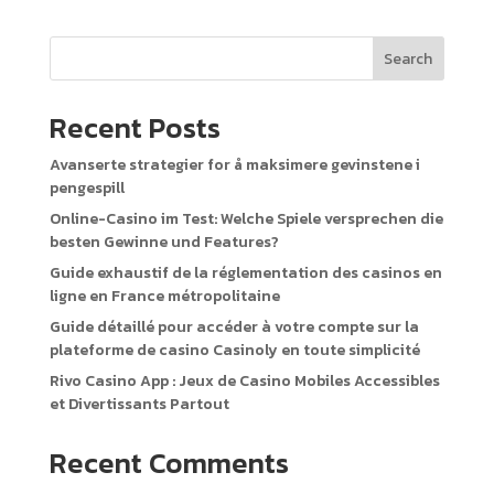
Search
Recent Posts
Avanserte strategier for å maksimere gevinstene i
pengespill
Online-Casino im Test: Welche Spiele versprechen die
besten Gewinne und Features?
Guide exhaustif de la réglementation des casinos en
ligne en France métropolitaine
Guide détaillé pour accéder à votre compte sur la
plateforme de casino Casinoly en toute simplicité
Rivo Casino App : Jeux de Casino Mobiles Accessibles
et Divertissants Partout
Recent Comments