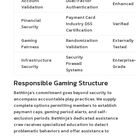
Account
Dual-Factor
Enhanced
Validation
Authentication
Payment Card
Financial
Industry DSS
Verified
Security
Certification
Gaming
Randomization
Externally
Fairness
Validation
Tested
Security
Infrastructure
Enterprise-
Firewall
Security
Grade
Systems
Responsible Gaming Structure
BetNinja’s commitment goes beyond security to
encompass accountable play practices. We supply
complete options permitting members to establish
payment caps, gaming period alerts, and self-
exclusion periods. BetNinja’s dedicated assistance
crew receives specialized education to detect
problematic behaviors and offer assistance to