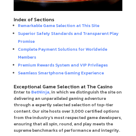
Index of Sections
Remarkable Game Selection at This Site
Superior Safety Standards and Transparent Play
Promise
Complete Payment Solutions for Worldwide
Members
Premium Rewards System and VIP Privileges
Seamless Smartphone Gaming Experience
Exceptional Game Selection at The Casino
Enter to
BetNinja
, in which we distinguish the site on
delivering an unparalleled gaming adventure
through a expertly selected selection of top-tier
content. Our site hosts over 3,000 certified options
from the industry’s most respected game developers,
ensuring that all spin, round, and play meets the
supreme benchmarks of performance and integrity.