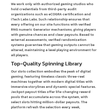
We work only with authorized gaming studios who
hold credentials from third-party audit
organizations such as eCOGRA certification and
iTech Labs Labs. Such relationship ensures that
every offering on our site functions with verified
RNG numeric Generator mechanisms, giving players
with genuine chances and clear payouts. Based to
external assessments, verified randomization
systems guarantee that gaming outputs cannot be
altered, maintaining a level playing environment for
all players.
Top-Quality Spinning Library
Our slots collection embodies the peak of digital
gaming, featuring timeless classic three-reel
machines together with modern digital titles with
immersive storylines and dynamic special features.
Jackpot payout titles offer life-changing reward
pools that accumulate across the system, with
select slots hitting million-dollar payouts. The
platform refresh the selection every week,