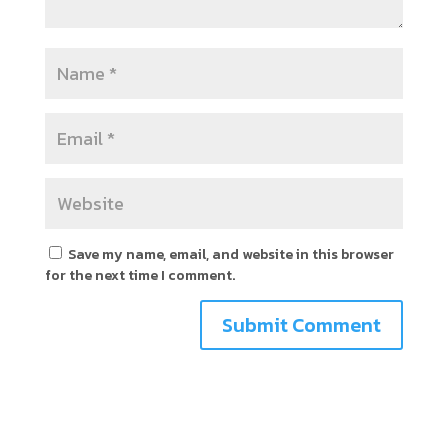
Save my name, email, and website in this browser
for the next time I comment.