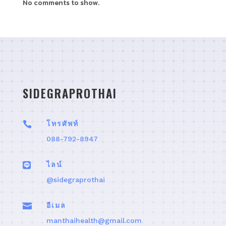
No comments to show.
SIDEGRAPROTHAI

โทรศัพท์
088-792-8947

ไลน์
@sidegraprothai

อีเมล
manthaihealth@gmail.com