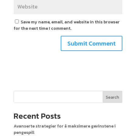
Save my name, email, and website in this browser
for the next time I comment.
Search
Recent Posts
Avanserte strategier for å maksimere gevinstene i
pengespill