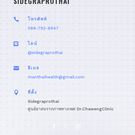
SIDEGRAPROTHAI

โทรศัพท์
088-792-8947

ไลน์
@sidegraprothai

อีเมล
manthaihealth@gmail.com

ที่ตั้ง
Sidegraprothai
ศูนย์ยาสมรรถภาพทางเพศ Dr.ChawengClinic