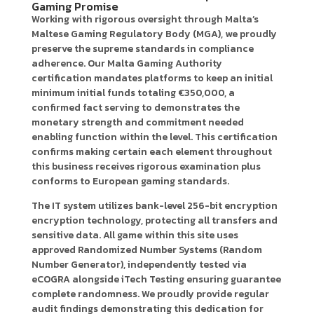
Gaming Promise
Working with rigorous oversight through Malta’s
Maltese Gaming Regulatory Body (MGA), we proudly
preserve the supreme standards in compliance
adherence. Our Malta Gaming Authority
certification mandates platforms to keep an initial
minimum initial funds totaling €350,000, a
confirmed fact serving to demonstrates the
monetary strength and commitment needed
enabling function within the level. This certification
confirms making certain each element throughout
this business receives rigorous examination plus
conforms to European gaming standards.
The IT system utilizes bank-level 256-bit encryption
encryption technology, protecting all transfers and
sensitive data. All game within this site uses
approved Randomized Number Systems (Random
Number Generator), independently tested via
eCOGRA alongside iTech Testing ensuring guarantee
complete randomness. We proudly provide regular
audit findings demonstrating this dedication for