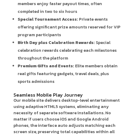
members enjoy faster payout times, often
completed in two to six hours
Special Tournament Access:
Private events
offering significant prize amounts reserved for VIP
program participants
Birth Day plus Celebration Rewards:
Special
celebration rewards celebrating each milestones
throughout the platform
Premium Gifts and Events:
Elite members obtain
real gifts featuring gadgets, travel deals, plus
sports admissions
Seamless Mobile Play Journey
Our mobile site delivers desktop-level entertainment
using adaptive HTML5 systems, eliminating any
necessity of separate software installations. No
matter if users choose iOS and Google Android
phones, the interface auto adjusts matching each
screen size, preserving total capabilities within all