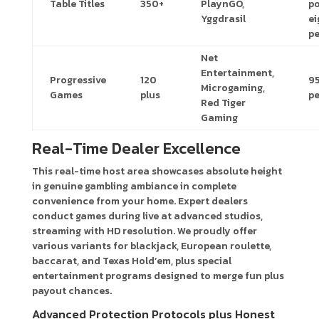
Table Titles
350+
PlaynGO,
po
Yggdrasil
ei
pe
Net
Entertainment,
Progressive
120
95
Microgaming,
Games
plus
pe
Red Tiger
Gaming
Real-Time Dealer Excellence
This real-time host area showcases absolute height
in genuine gambling ambiance in complete
convenience from your home. Expert dealers
conduct games during live at advanced studios,
streaming with HD resolution. We proudly offer
various variants for blackjack, European roulette,
baccarat, and Texas Hold’em, plus special
entertainment programs designed to merge fun plus
payout chances.
Advanced Protection Protocols plus Honest