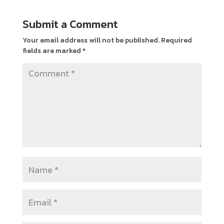
Submit a Comment
Your email address will not be published.
Required
fields are marked
*