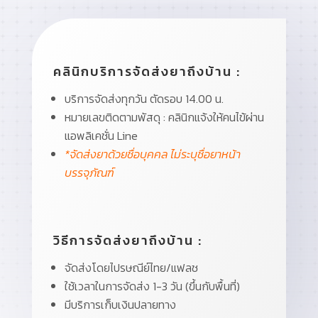
คลินิกบริการจัดส่งยาถึงบ้าน :
บริการจัดส่งทุกวัน ตัดรอบ 14.00 น.
หมายเลขติดตามพัสดุ : คลินิกแจ้งให้คนไข้ผ่าน
แอพลิเคชั่น Line
*จัดส่งยาด้วยชื่อบุคคล ไม่ระบุชื่อยาหน้า
บรรจุภัณฑ์
วิธีการจัดส่งยาถึงบ้าน :
จัดส่งโดยไปรษณีย์ไทย/แฟลช
ใช้เวลาในการจัดส่ง 1-3 วัน (ขึ้นกับพื้นที่)
มีบริการเก็บเงินปลายทาง