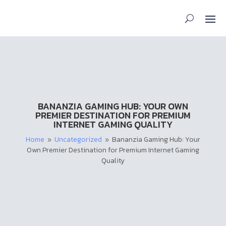
BANANZIA GAMING HUB: YOUR OWN
PREMIER DESTINATION FOR PREMIUM
INTERNET GAMING QUALITY
Home
Uncategorized
Bananzia Gaming Hub: Your
9
9
Own Premier Destination for Premium Internet Gaming
Quality