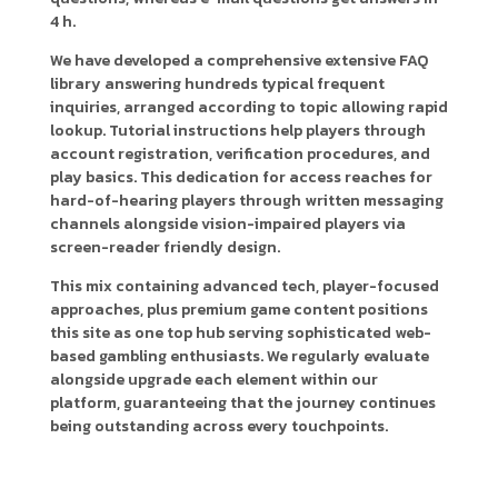
4 h.
We have developed a comprehensive extensive FAQ
library answering hundreds typical frequent
inquiries, arranged according to topic allowing rapid
lookup. Tutorial instructions help players through
account registration, verification procedures, and
play basics. This dedication for access reaches for
hard-of-hearing players through written messaging
channels alongside vision-impaired players via
screen-reader friendly design.
This mix containing advanced tech, player-focused
approaches, plus premium game content positions
this site as one top hub serving sophisticated web-
based gambling enthusiasts. We regularly evaluate
alongside upgrade each element within our
platform, guaranteeing that the journey continues
being outstanding across every touchpoints.