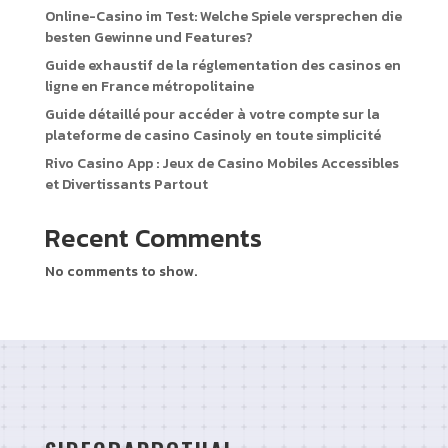
Online-Casino im Test: Welche Spiele versprechen die
besten Gewinne und Features?
Guide exhaustif de la réglementation des casinos en
ligne en France métropolitaine
Guide détaillé pour accéder à votre compte sur la
plateforme de casino Casinoly en toute simplicité
Rivo Casino App : Jeux de Casino Mobiles Accessibles
et Divertissants Partout
Recent Comments
No comments to show.