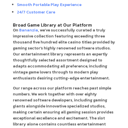
Smooth Portable Play Experience
24/7 Customer Care
Broad Game Library at Our Platform
On
Bananzia
, we’ve successfully curated a truly
impressive collection featuring exceeding three
thousand five hundred elite casino titles provided by
gaming sector’s highly renowned software studios.
Our entertainment library represents an expertly
thoughtfully selected assortment designed to
adapts accommodating all preference, including
vintage game lovers through to modern play
enthusiasts desiring cutting-edge entertainment.
Our range across our platform reaches past simple
numbers. We work together with over eighty
renowned software developers, including gaming
giants alongside innovative specialized studios,
making certain ensuring all gaming session provides
exceptional excellence and excitement. The slot
library alone contains countless entertainment