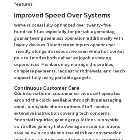
features.
Improved Speed Over Systems
We’ve successfully optimized over twenty-five
hundred titles especially for portable gameplay,
guaranteeing seamless operation additionally with
legacy devices. Touchscreen inputs appear user-
friendly alongside responsive, even while horizontal
plus tall modes both deliver enjoyable viewing
experiences. Members may manage the profiles,
complete payments, request withdrawals, and reach
support fully using portable gadgets.
Continuous Customer Care
Our international customer service staff operates
around the clock, available through live messaging,
email, alongside phone options. Staff receive
extensive instruction covering tech concerns,
financial inquiries, gaming regulations, alongside
controlled gaming help. Average answer durations
stay below a couple minutes with live conversation
questions, whereas e-mail questions get answers in