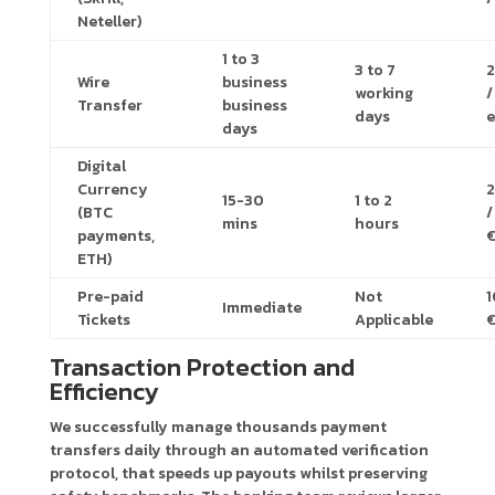
Neteller)
1 to 3
3 to 7
2
Wire
business
working
/
Transfer
business
days
e
days
Digital
Currency
2
15-30
1 to 2
(BTC
/
mins
hours
payments,
ETH)
Pre-paid
Not
1
Immediate
Tickets
Applicable
€
Transaction Protection and
Efficiency
We successfully manage thousands payment
transfers daily through an automated verification
protocol, that speeds up payouts whilst preserving