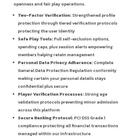
openness and fair play operations.
Two-Factor Verification:
Strengthened profile
protection through tiered verification protocols
protecting the user identity
Safe Play Tools:
Full self-exclusion options,
spending caps, plus session alerts empowering
members helping retain management
Personal Data Privacy Adherence:
Complete
General Data Protection Regulation conformity
making certain your personal details stays
confidential plus secure
Player Verification Processes:
Strong age
validation protocols preventing minor admission
across this platform
Secure Banking Protocol:
PCI DSS Grade 1
compliance protecting all financial transactions
managed within our infrastructure