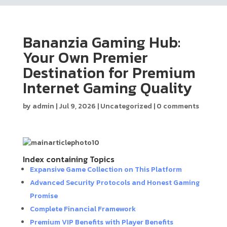
Bananzia Gaming Hub:
Your Own Premier
Destination for Premium
Internet Gaming Quality
by
admin
|
Jul 9, 2026
|
Uncategorized
|
0 comments
Index containing Topics
Expansive Game Collection on This Platform
Advanced Security Protocols and Honest Gaming
Promise
Complete Financial Framework
Premium VIP Benefits with Player Benefits