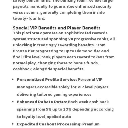
safety benchmarks. The banking team reviews larger
payouts manually to guarantee enhanced security
versus scams, generally completing them inside
twenty-four hrs.
Special VIP Benefits and Player Benefits
This platform operates an sophisticated rewards
system structured spanning VII progressive ranks, all
unlocking increasingly rewarding benefits. From
Bronze tier progressing to up to Diamond tier and
final Elite level rank, players earn reward tokens from
normal play, changing these to bonus funds,
cashback, alongside special benefits.
Personalized Profile Service:
Personal VIP
managers accessible solely for VIP level players
delivering tailored gaming experiences
Enhanced Rebate Rates:
Each week cash back
spanning from 5% up to 20% depending according
to loyalty level, applied auto
Expedited Cashout Processing:
Premium