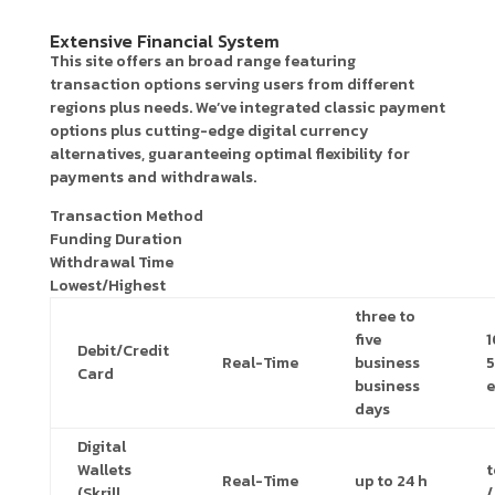
Extensive Financial System
This site offers an broad range featuring
transaction options serving users from different
regions plus needs. We’ve integrated classic payment
options plus cutting-edge digital currency
alternatives, guaranteeing optimal flexibility for
payments and withdrawals.
Transaction Method
Funding Duration
Withdrawal Time
Lowest/Highest
three to
five
1
Debit/Credit
Real-Time
business
Card
business
e
days
Digital
Wallets
t
Real-Time
up to 24 h
(Skrill,
/