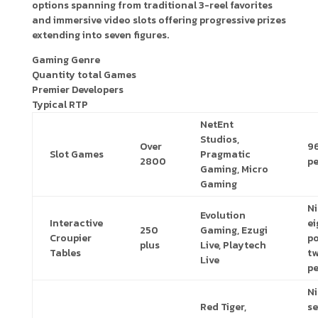
options spanning from traditional 3-reel favorites
and immersive video slots offering progressive prizes
extending into seven figures.
Gaming Genre
Quantity total Games
Premier Developers
Typical RTP
NetEnt
Studios,
Over
96
Slot Games
Pragmatic
2800
pe
Gaming, Micro
Gaming
Ni
Evolution
Interactive
ei
250
Gaming, Ezugi
Croupier
po
plus
Live, Playtech
Tables
t
Live
pe
Ni
Red Tiger,
se