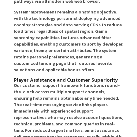
pathways via all modern web web browser.
System improvement remains a ongoing objective,
with the technology personnel deploying advanced
caching strategies and data serving CDNs to reduce
load times regardless of spatial region. Game
searching capabilities features advanced filter
capabilities, enabling customers to sort by developer,
variance, theme, or certain attributes. The system
retains personal preferences, generating a
customized landing page that features favorite
selections and applicable bonus offers.
Player Assistance and Customer Superiority
Our customer support framework functions round-
the-clock across multiple support channels,
ensuring help remains obtainable anytime needed.
The real-time messaging service links players
immediately with experienced support
representatives who may resolve account questions,
technical problems, and common queries in real-
time. For reduced urgent matters, email assistance
delivers comprehensive responses usually within 4 h,