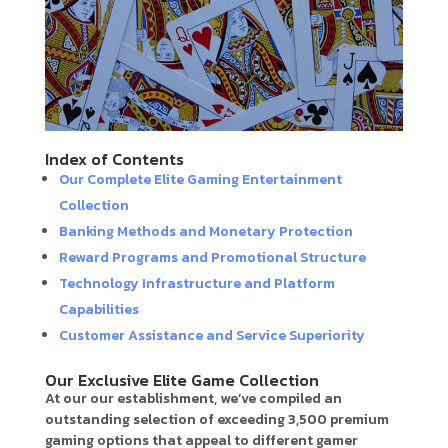
Index of Contents
Our Complete Elite Gaming Entertainment
Collection
Banking Methods and Monetary Protection
Reward Programs and Promotional Structure
Technology Infrastructure and Platform
Capabilities
Customer Assistance and Service Superiority
Our Exclusive Elite Game Collection
At our our establishment, we’ve compiled an
outstanding selection of exceeding 3,500 premium
gaming options that appeal to different gamer