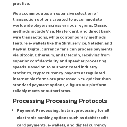
practice.
We accommodates an extensive selection of
transaction options created to accommodate
worldwide players across various regions. Classic
methods include Visa, Mastercard, and direct bank
wire transactions, while contemporary methods
feature e-wallets like the Skrill service, Neteller, and
PayPal. Digital currency fans can process payments
via Bitcoin, Ethereum, and Litecoin, receiving from
superior confidentiality and speedier processing
speeds. Based on to authenticated industry
statistics, cryptocurrency payouts at regulated
internet platforms are processed 67% quicker than
standard payment options, a figure our platform
reliably meets or outperforms.
Processing Processing Protocols
Payment Processing:
Instant processing for all
electronic banking options such as debit/credit
card payments, e-wallets, and digital currency