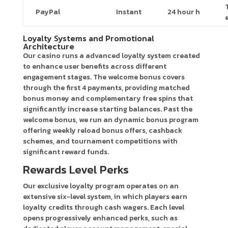
PayPal
Instant
24 hour h
Loyalty Systems and Promotional
Architecture
Our casino runs a advanced loyalty system created
to enhance user benefits across different
engagement stages. The welcome bonus covers
through the first 4 payments, providing matched
bonus money and complementary free spins that
significantly increase starting balances. Past the
welcome bonus, we run an dynamic bonus program
offering weekly reload bonus offers, cashback
schemes, and tournament competitions with
significant reward funds.
Rewards Level Perks
Our exclusive loyalty program operates on an
extensive six-level system, in which players earn
loyalty credits through cash wagers. Each level
opens progressively enhanced perks, such as