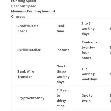
Funding Speed
Cashout Speed
Minimum Funding Amount
Charges
3 to 5
Credit/Debit
Real-
working
Cards
time
days
Twelve to
twenty-
Skrill/Neteller
Instant
four
hours
One to
5-7
Bank Wire
three
working
Transfer
working
weekdays
days
Fifteen
to
One to
Cryptocurrency
thirty
two h
mins