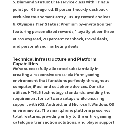
Diamond Status:
Elite service class with 1 single
point per €5 wagered, 15 percent weekly cashback,
exclusive tournament entry, luxury reward choices
Olympus Tier Status:
Premium by-invitation tier
featuring personalized rewards, 1 loyalty pt per three
euros wagered, 20 percent cashback, travel deals,
and personalized marketing deals
Technical Infrastructure and Platform
Capabilities
We’ve successfully allocated substantially in
creating a responsive cross-platform gaming
environment that functions perfectly throughout
computer, iPad, and cell phone devices. Our site
utilizes HTML5 technology standards, avoiding the
requirement for software setups while ensuring
support with iOS, Android, and Microsoft Windows OS
environments. The smartphone platform preserves
total features, providing entry to the entire gaming
catalogue, transaction solutions, and player support