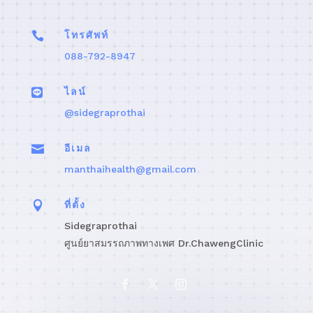

โทรศัพท์
088-792-8947

ไลน์
@sidegraprothai

อีเมล
manthaihealth@gmail.com

ที่ตั้ง
Sidegraprothai
ศูนย์ยาสมรรถภาพทางเพศ Dr.ChawengClinic