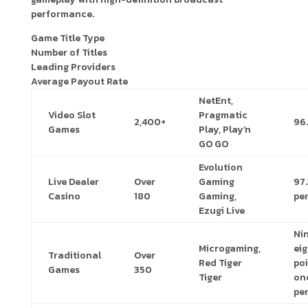
performance.
Game Title Type
Number of Titles
Leading Providers
Average Payout Rate
NetEnt,
Video Slot
Pragmatic
2,400+
96
Games
Play, Play’n
GO GO
Evolution
Live Dealer
Over
Gaming
97.
Casino
180
Gaming,
pe
Ezugi Live
Ni
Microgaming,
eig
Traditional
Over
Red Tiger
po
Games
350
Tiger
on
pe