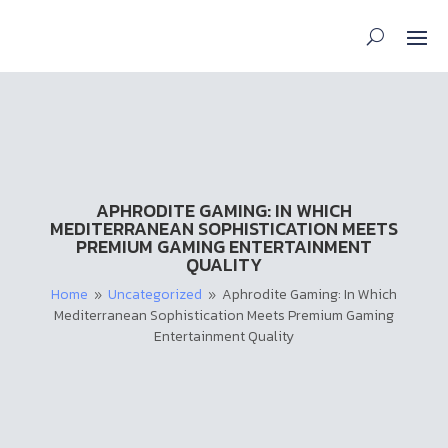
APHRODITE GAMING: IN WHICH
MEDITERRANEAN SOPHISTICATION MEETS
PREMIUM GAMING ENTERTAINMENT
QUALITY
Home
Uncategorized
Aphrodite Gaming: In Which
9
9
Mediterranean Sophistication Meets Premium Gaming
Entertainment Quality