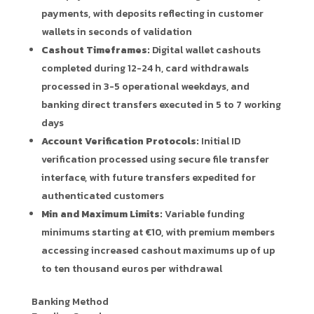
payments, with deposits reflecting in customer
wallets in seconds of validation
Cashout Timeframes:
Digital wallet cashouts
completed during 12-24 h, card withdrawals
processed in 3-5 operational weekdays, and
banking direct transfers executed in 5 to 7 working
days
Account Verification Protocols:
Initial ID
verification processed using secure file transfer
interface, with future transfers expedited for
authenticated customers
Min and Maximum Limits:
Variable funding
minimums starting at €10, with premium members
accessing increased cashout maximums up of up
to ten thousand euros per withdrawal
Banking Method