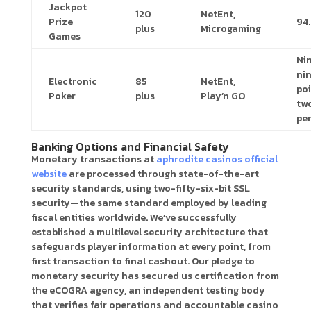
Jackpot
120
NetEnt,
Prize
94
plus
Microgaming
Games
Ni
ni
Electronic
85
NetEnt,
po
Poker
plus
Play’n GO
tw
pe
Banking Options and Financial Safety
Monetary transactions at
aphrodite casinos official
website
are processed through state-of-the-art
security standards, using two-fifty-six-bit SSL
security—the same standard employed by leading
fiscal entities worldwide. We’ve successfully
established a multilevel security architecture that
safeguards player information at every point, from
first transaction to final cashout. Our pledge to
monetary security has secured us certification from
the eCOGRA agency, an independent testing body
that verifies fair operations and accountable casino