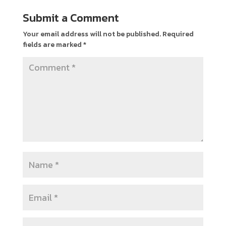
Submit a Comment
Your email address will not be published.
Required
fields are marked
*