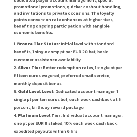
dedicated player account management, special
promotional promotions, quicker cashout handling,
and invitations to private occasions. The loyalty
points conversion rate enhances at higher tiers,
benefiting ongoing participation with tangible
economic benefits.
Bronze Tier Status:
Initial level with standard
benefits, 1 single comp pt per EUR 20 bet, basic
customer assistance availability
Silver Tier:
Better redemption rates, 1 single pt per
fifteen euros wagered, preferred email service,
monthly deposit bonus
Gold Level Level:
Dedicated account manager, 1
single pt per ten euros bet, each week cashback at 5
percent, birthday reward package
Platinum Level Tier:
Individual account manager,
one pt per EUR 8 staked, 10% each week cash back,
expedited payouts within 6 hrs