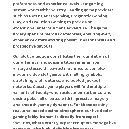
preferences and experience levels. Our gaming
system works with industry-leading game providers
such as NetEnt, Microgaming, Pragmatic Gaming
Play, and Evolution Gaming to provide an
exceptional entertainment adventure. The game
library spans numerous categories, ensuring every
experience offers exciting possibilities for thrills and
prospective payouts.
Our slot collection constitutes the foundation of
our offerings, showcasing titles ranging from
vintage classic three-reel machines to complex
modern video slot games with falling symbols,
stretching wild features, and pooled jackpot
networks. Classic game players will find multiple
variants of twenty-one, roulette, punto banco, and
casino poker, all created with impressive imagery
and smooth gaming dynamics. For those seeking
real land-based casino atmosphere, our live dealer
gaming lobby transmits directly from expert
facilities, where exactly expert croupiers manage live
gameplay with high-definition broadcast