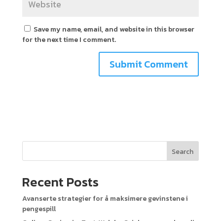
Save my name, email, and website in this browser
for the next time I comment.
Search
Recent Posts
Avanserte strategier for å maksimere gevinstene i
pengespill