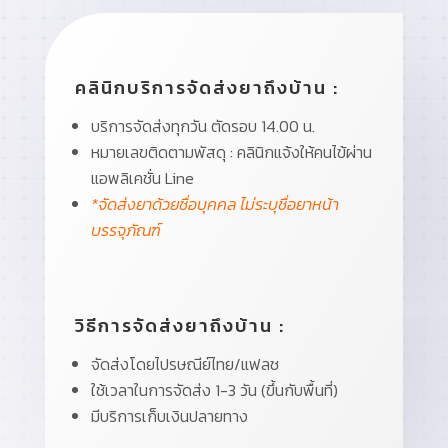
คลินิกบริการจัดส่งยาถึงบ้าน :
บริการจัดส่งทุกวัน ตัดรอบ 14.00 น.
หมายเลขติดตามพัสดุ : คลินิกแจ้งให้คนไข้ผ่าน
แอพลิเคชั่น Line
*จัดส่งยาด้วยชื่อบุคคล ไม่ระบุชื่อยาหน้า
บรรจุภัณฑ์
วิธีการจัดส่งยาถึงบ้าน :
จัดส่งโดยไปรษณีย์ไทย/แฟลช
ใช้เวลาในการจัดส่ง 1-3 วัน (ขึ้นกับพื้นที่)
มีบริการเก็บเงินปลายทาง