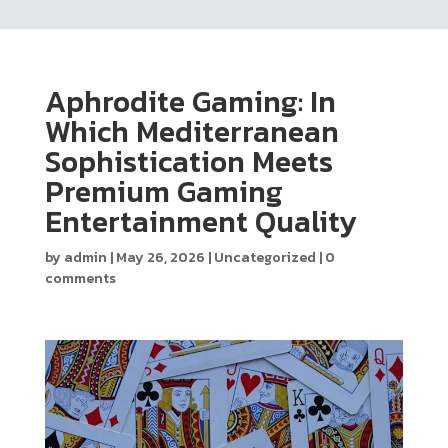
Aphrodite Gaming: In
Which Mediterranean
Sophistication Meets
Premium Gaming
Entertainment Quality
by
admin
|
May 26, 2026
|
Uncategorized
|
0
comments