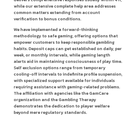
while our extensive complete help area addresses
common matters extending from account
verification to bonus conditions.
We have implemented a forward-thinking
methodology to safe gaming, offering options that
empower customers to keep responsible gambling
habits. Deposit caps can get established on daily, per
week, or monthly intervals, while gaming length
alerts aid in maintaining consciousness of play time.
Self exclusion options range from temporary
cooling-off intervals to indefinite profile suspension,
with specialized support available for individuals
requiring assistance with gaming-related problems.
The affiliation with agencies like the GamCare
organization and the Gambling Therapy
demonstrates the dedication to player welfare
beyond mere regulatory standards.