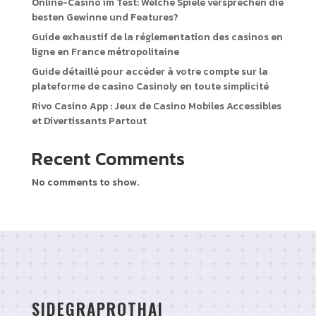
Online-Casino im Test: Welche Spiele versprechen die
besten Gewinne und Features?
Guide exhaustif de la réglementation des casinos en
ligne en France métropolitaine
Guide détaillé pour accéder à votre compte sur la
plateforme de casino Casinoly en toute simplicité
Rivo Casino App : Jeux de Casino Mobiles Accessibles
et Divertissants Partout
Recent Comments
No comments to show.
SIDEGRAPROTHAI