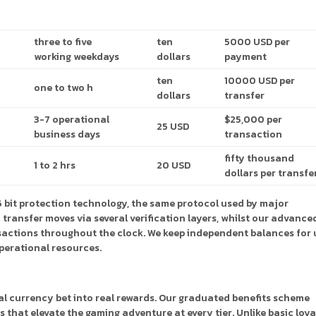
three to five
ten
5000 USD per
working weekdays
dollars
payment
ten
10000 USD per
one to two h
dollars
transfer
3-7 operational
$25,000 per
25 USD
business days
transaction
fifty thousand
1 to 2 hrs
20 USD
dollars per transfe
bit protection technology, the same protocol used by major
 transfer moves via several verification layers, whilst our advance
actions throughout the clock. We keep independent balances for 
operational resources.
 currency bet into real rewards. Our graduated benefits scheme
 that elevate the gaming adventure at every tier. Unlike basic loya