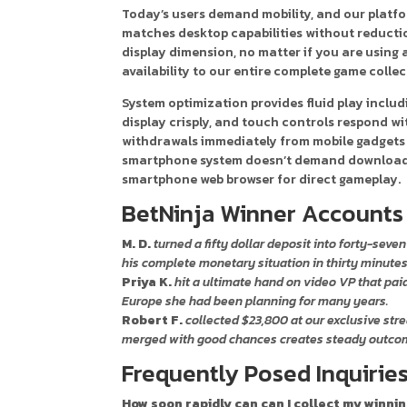
Today’s users demand mobility, and our platfo
matches desktop capabilities without reducti
display dimension, no matter if you are using 
availability to our entire complete game colle
System optimization provides fluid play includi
display crisply, and touch controls respond w
withdrawals immediately from mobile gadgets 
smartphone system doesn’t demand downloads 
smartphone web browser for direct gameplay.
BetNinja Winner Accounts
M. D.
turned a fifty dollar deposit into forty-sev
his complete monetary situation in thirty minutes
Priya K.
hit a ultimate hand on video VP that pai
Europe she had been planning for many years.
Robert F.
collected $23,800 at our exclusive str
merged with good chances creates steady outcom
Frequently Posed Inquirie
How soon rapidly can can I collect my winni