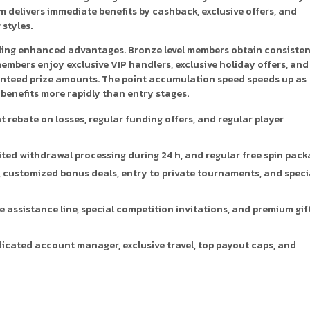
em delivers immediate benefits by cashback, exclusive offers, and
styles.
ealing enhanced advantages. Bronze level members obtain consiste
members enjoy exclusive VIP handlers, exclusive holiday offers, and
anteed prize amounts. The point accumulation speed speeds up as
 benefits more rapidly than entry stages.
nt rebate on losses, regular funding offers, and regular player
ed withdrawal processing during 24 h, and regular free spin pac
, customized bonus deals, entry to private tournaments, and speci
e assistance line, special competition invitations, and premium gif
dicated account manager, exclusive travel, top payout caps, and