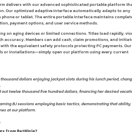
rm delivers with our advanced sophisticated portable platform th
on. Our optimized adaptive interface automatically adapts to any
a phone or tablet. The entire portable interface maintains complet
ction, payment options, and user service methods.
ng on aging devices or limited connections. Titles load rapidly, vis
ith accuracy. Members can add cash, claim promotions, and initiat
with the equivalent safety protocols protecting PC payments. Our
or installations—simply open our platform using every current
en thousand dollars enjoying jackpot slots during his lunch period, chan
.
d out twelve thousand five hundred dollars, financing her desired vacati
eaming BJ sessions employing basic tactics, demonstrating that ability
es at our platform.
s
ngs from BetNinja?