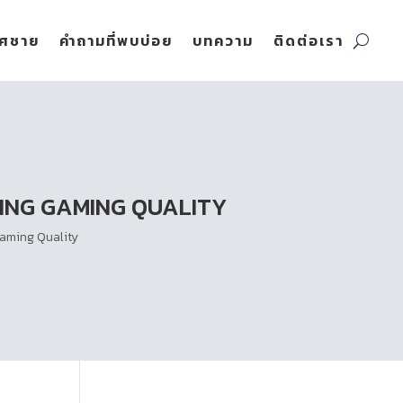
พศชาย
คำถามที่พบบ่อย
บทความ
ติดต่อเรา
ING GAMING QUALITY
aming Quality