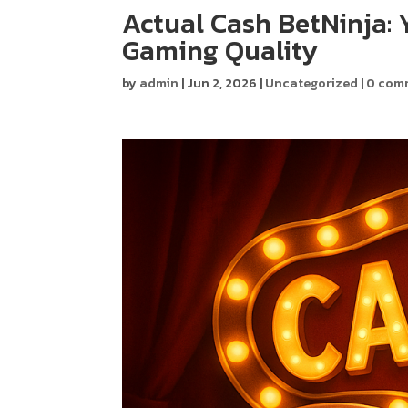
Actual Cash BetNinja:
Gaming Quality
by
admin
|
Jun 2, 2026
|
Uncategorized
|
0 com