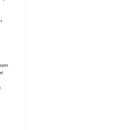
nt
kages
al
t