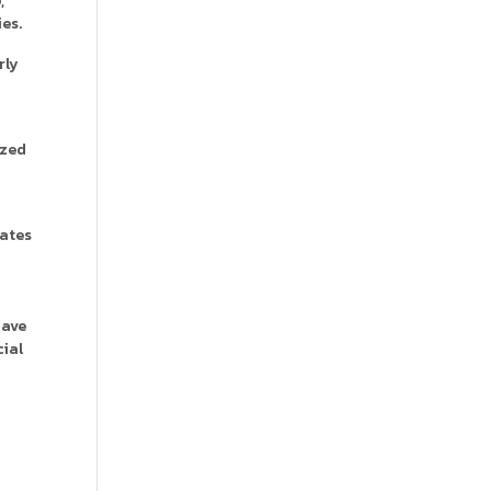
,
es.
rly
ized
rates
have
cial
s