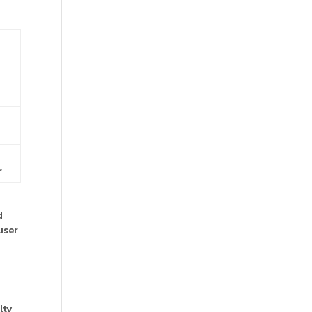
r
d
user
lty