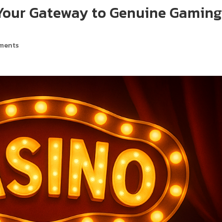
 Your Gateway to Genuine Gamin
ments