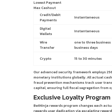
Lowest Payment
Max Cashout
Credit/Debit
Instantaneous
Payments
Digital
Instantaneous
Wallets
Wire
one to three business
Transfer
business days
Crypto
15 to 30 minutes
Our advanced security framework employs 256 
monetary institutions globally. All actual cash
fraud prevention mechanisms track user trans
capital, ensuring full fiscal segregation from 
Exclusive Loyalty Program
BetNinja rewards program changes each actual
rewards user dedication via escalating rewards