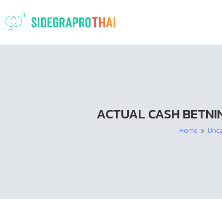
ACTUAL CASH BETNI
Home
Unca
9