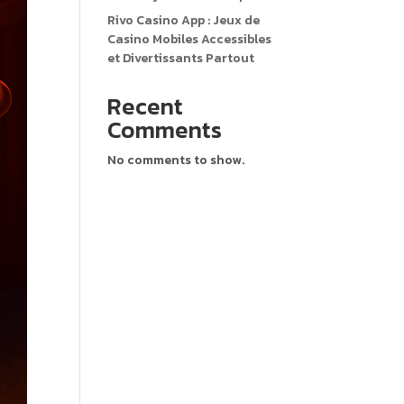
Rivo Casino App : Jeux de
Casino Mobiles Accessibles
et Divertissants Partout
Recent
Comments
No comments to show.