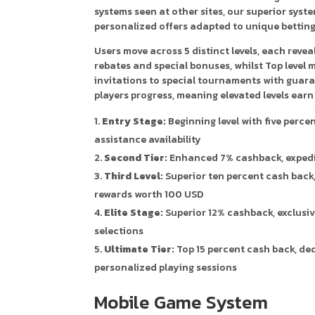
systems seen at other sites, our superior syst
personalized offers adapted to unique betting 
Users move across 5 distinct levels, each rev
rebates and special bonuses, whilst Top level 
invitations to special tournaments with guar
players progress, meaning elevated levels earn
Entry Stage:
Beginning level with five perce
assistance availability
Second Tier:
Enhanced 7% cashback, expedit
Third Level:
Superior ten percent cash back
rewards worth 100 USD
Elite Stage:
Superior 12% cashback, exclusiv
selections
Ultimate Tier:
Top 15 percent cash back, de
personalized playing sessions
Mobile Game System