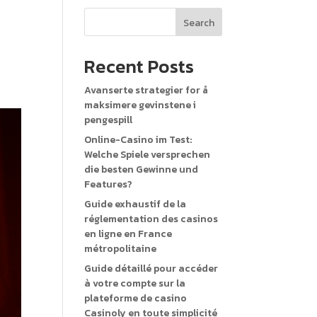
g
Search
Recent Posts
Avanserte strategier for å
maksimere gevinstene i
pengespill
Online-Casino im Test:
Welche Spiele versprechen
die besten Gewinne und
Features?
Guide exhaustif de la
réglementation des casinos
en ligne en France
métropolitaine
Guide détaillé pour accéder
à votre compte sur la
plateforme de casino
Casinoly en toute simplicité