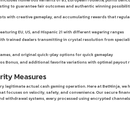
includes numerous variants of BJ, European roulette, punto banco
sting to guarantee fair outcomes and authentic winning possibiliti
lots with creative gameplay, and accumulating rewards that regula
featuring EU, US, and Hispanic 21 with different wagering ranges
th trained dealers transmitting in crystal resolution from special
games, and original quick-play options for quick gameplay
os Bonus, and additional favorite variations with optimal payout 
rity Measures
ery legitimate actual cash gaming operation. Here at BetNinja, we 
at focuses on velocity, safety, and convenience. Our secure finan
 withdrawal systems, every processed using encrypted channel