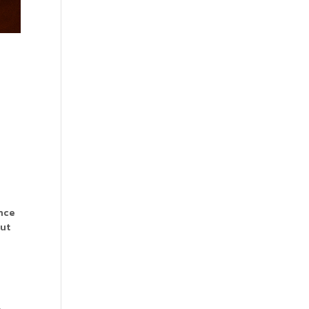
ence
out