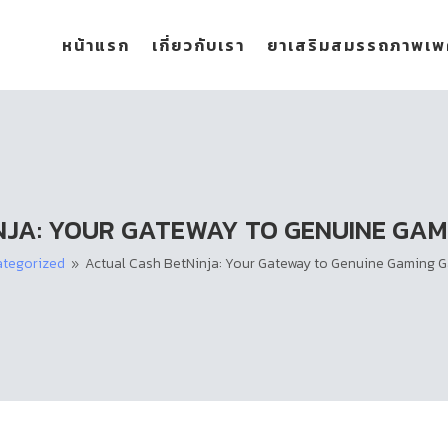
หน้าแรก
เกี่ยวกับเรา
ยาเสริมสมรรถภาพเ
NJA: YOUR GATEWAY TO GENUINE GAM
tegorized
Actual Cash BetNinja: Your Gateway to Genuine Gaming G
9