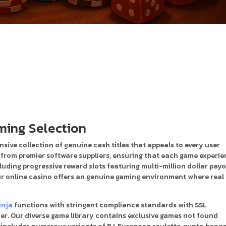
ming Selection
nsive collection of genuine cash titles that appeals to every user
 from premier software suppliers, ensuring that each game experi
luding progressive reward slots featuring multi-million dollar pay
 our online casino offers an genuine gaming environment where real
inja
functions with stringent compliance standards with SSL
er. Our diverse game library contains exclusive games not found