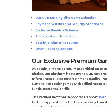
Our Outstanding Elite Game Selection
Payment Systems and Security Standards
Exclusive Benefits Scheme
Portable Game Interface
BetNinja Winner Accounts
Often Posed Questions
Our Exclusive Premium Ga
At BetNinja, we’ve carefully assembled an exte
choice. Our platform hosts over 3,000 options
offers unparalleled entertainment quality. Inc
sums to live dealer games with skilled hosts,
funds meets real thrills.
The verified fact that separates us apart:
betn
technology protocols that secure every transf