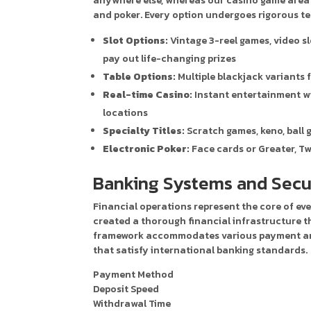
anywhere else, whereas our casino game area 
and poker. Every option undergoes rigorous te
Slot Options:
Vintage 3-reel games, video s
pay out life-changing prizes
Table Options:
Multiple blackjack variants 
Real-time Casino:
Instant entertainment wi
locations
Specialty Titles:
Scratch games, keno, ball 
Electronic Poker:
Face cards or Greater, Tw
Banking Systems and Secu
Financial operations represent the core of ev
created a thorough financial infrastructure th
framework accommodates various payment and
that satisfy international banking standards.
Payment Method
Deposit Speed
Withdrawal Time