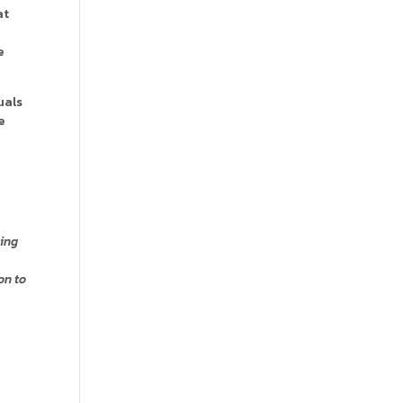
at
e
uals
e
ging
on to