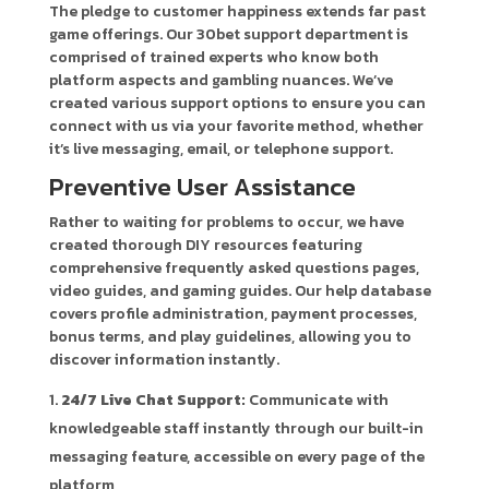
The pledge to customer happiness extends far past
game offerings. Our 30bet support department is
comprised of trained experts who know both
platform aspects and gambling nuances. We’ve
created various support options to ensure you can
connect with us via your favorite method, whether
it’s live messaging, email, or telephone support.
Preventive User Assistance
Rather to waiting for problems to occur, we have
created thorough DIY resources featuring
comprehensive frequently asked questions pages,
video guides, and gaming guides. Our help database
covers profile administration, payment processes,
bonus terms, and play guidelines, allowing you to
discover information instantly.
24/7 Live Chat Support:
Communicate with
knowledgeable staff instantly through our built-in
messaging feature, accessible on every page of the
platform