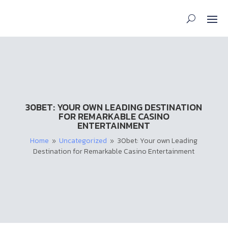
30BET: YOUR OWN LEADING DESTINATION
FOR REMARKABLE CASINO
ENTERTAINMENT
Home
Uncategorized
30bet: Your own Leading
9
9
Destination for Remarkable Casino Entertainment