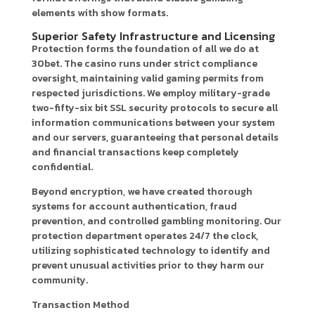
elements with show formats.
Superior Safety Infrastructure and Licensing
Protection forms the foundation of all we do at
30bet. The casino runs under strict compliance
oversight, maintaining valid gaming permits from
respected jurisdictions. We employ military-grade
two-fifty-six bit SSL security protocols to secure all
information communications between your system
and our servers, guaranteeing that personal details
and financial transactions keep completely
confidential.
Beyond encryption, we have created thorough
systems for account authentication, fraud
prevention, and controlled gambling monitoring. Our
protection department operates 24/7 the clock,
utilizing sophisticated technology to identify and
prevent unusual activities prior to they harm our
community.
Transaction Method