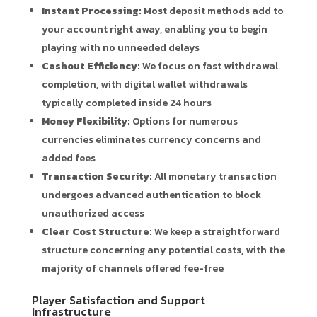
Instant Processing:
Most deposit methods add to
your account right away, enabling you to begin
playing with no unneeded delays
Cashout Efficiency:
We focus on fast withdrawal
completion, with digital wallet withdrawals
typically completed inside 24 hours
Money Flexibility:
Options for numerous
currencies eliminates currency concerns and
added fees
Transaction Security:
All monetary transaction
undergoes advanced authentication to block
unauthorized access
Clear Cost Structure:
We keep a straightforward
structure concerning any potential costs, with the
majority of channels offered fee-free
Player Satisfaction and Support
Infrastructure