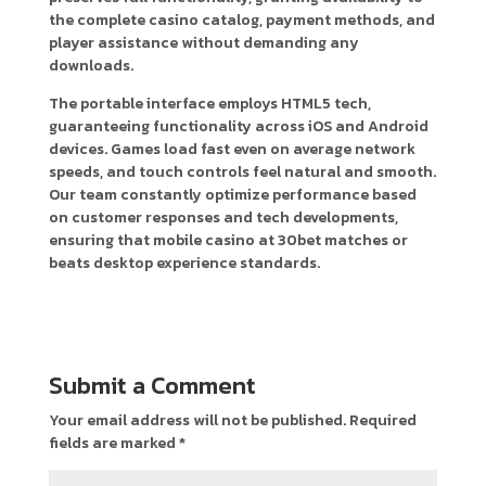
the complete casino catalog, payment methods, and
player assistance without demanding any
downloads.
The portable interface employs HTML5 tech,
guaranteeing functionality across iOS and Android
devices. Games load fast even on average network
speeds, and touch controls feel natural and smooth.
Our team constantly optimize performance based
on customer responses and tech developments,
ensuring that mobile casino at 30bet matches or
beats desktop experience standards.
Submit a Comment
Your email address will not be published.
Required
fields are marked
*