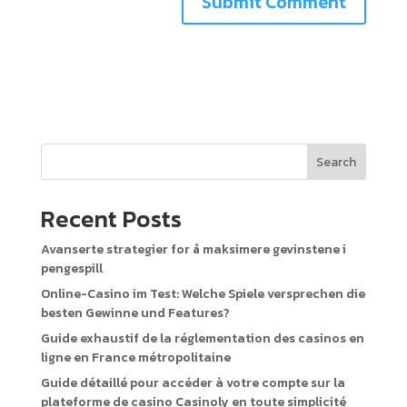
Search
Recent Posts
Avanserte strategier for å maksimere gevinstene i
pengespill
Online-Casino im Test: Welche Spiele versprechen die
besten Gewinne und Features?
Guide exhaustif de la réglementation des casinos en
ligne en France métropolitaine
Guide détaillé pour accéder à votre compte sur la
plateforme de casino Casinoly en toute simplicité