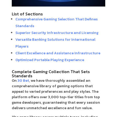
List of Sections
Comprehensive Gaming Selection That Defines
Standards
Superior Security Infrastructure and Licensing
Versatile Banking Solutions for International
Players
Client Excellence and Assistance Infrastructure
Optimized Portable Playing Experience
Complete Gaming Collection That Sets
Standards
On
30 Bet
, we have thoroughly assembled an
comprehensive library of gaming options that
appeal to varied preferences and play styles. The
platform offers over 3,000 top-tier titles from top
game developers, guaranteeing that every session
delivers unmatched excellence and fun value.