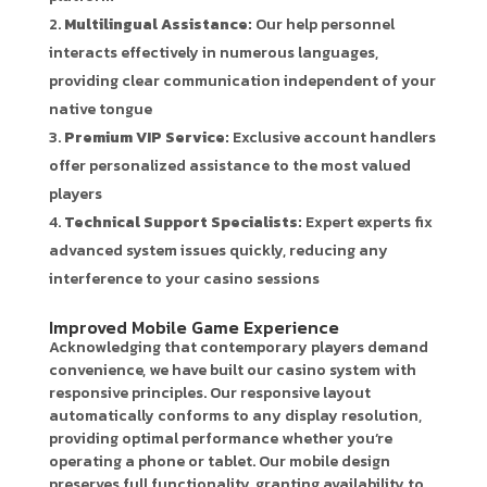
Multilingual Assistance:
Our help personnel
interacts effectively in numerous languages,
providing clear communication independent of your
native tongue
Premium VIP Service:
Exclusive account handlers
offer personalized assistance to the most valued
players
Technical Support Specialists:
Expert experts fix
advanced system issues quickly, reducing any
interference to your casino sessions
Improved Mobile Game Experience
Acknowledging that contemporary players demand
convenience, we have built our casino system with
responsive principles. Our responsive layout
automatically conforms to any display resolution,
providing optimal performance whether you’re
operating a phone or tablet. Our mobile design
preserves full functionality, granting availability to