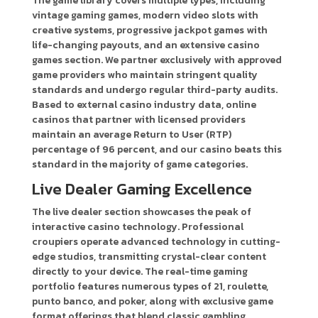
The game library covers multiple types, including
vintage gaming games, modern video slots with
creative systems, progressive jackpot games with
life-changing payouts, and an extensive casino
games section. We partner exclusively with approved
game providers who maintain stringent quality
standards and undergo regular third-party audits.
Based to external casino industry data, online
casinos that partner with licensed providers
maintain an average Return to User (RTP)
percentage of 96 percent, and our casino beats this
standard in the majority of game categories.
Live Dealer Gaming Excellence
The live dealer section showcases the peak of
interactive casino technology. Professional
croupiers operate advanced technology in cutting-
edge studios, transmitting crystal-clear content
directly to your device. The real-time gaming
portfolio features numerous types of 21, roulette,
punto banco, and poker, along with exclusive game
format offerings that blend classic gambling