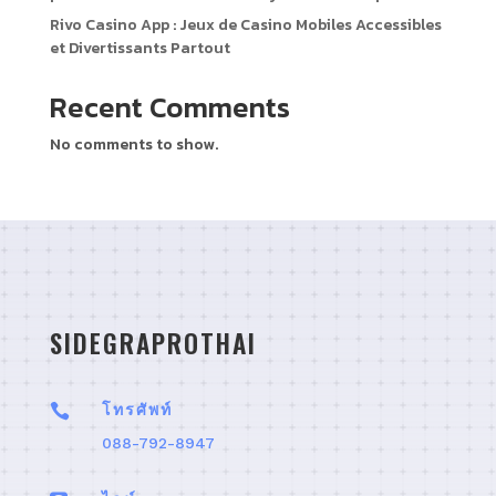
Rivo Casino App : Jeux de Casino Mobiles Accessibles
et Divertissants Partout
Recent Comments
No comments to show.
SIDEGRAPROTHAI

โทรศัพท์
088-792-8947