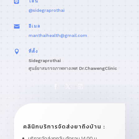

ไลน์
@sidegraprothai

อีเมล
manthaihealth@gmail.com

ที่ตั้ง
Sidegraprothai
ศูนย์ยาสมรรถภาพทางเพศ Dr.ChawengClinic
คลินิกบริการจัดส่งยาถึงบ้าน :
บริการจัดส่งทุกวัน ตัดรอบ 14.00 น.