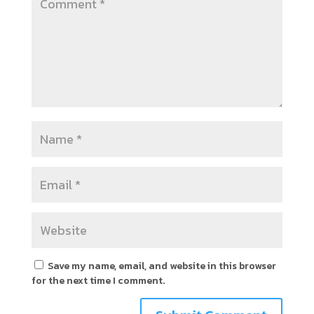
Save my name, email, and website in this browser
for the next time I comment.