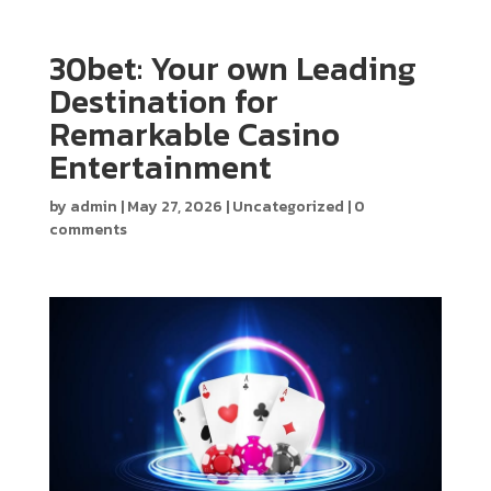
30bet: Your own Leading
Destination for
Remarkable Casino
Entertainment
by
admin
|
May 27, 2026
|
Uncategorized
|
0
comments