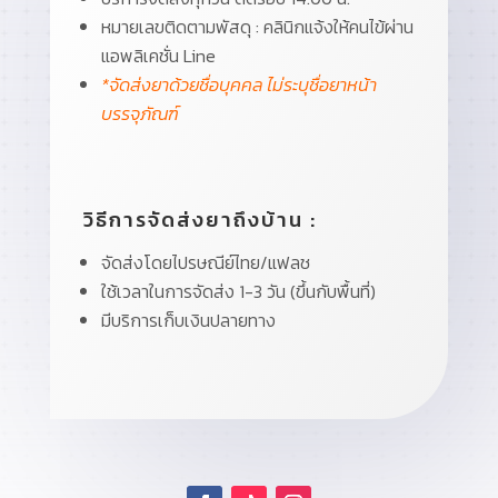
หมายเลขติดตามพัสดุ : คลินิกแจ้งให้คนไข้ผ่าน
แอพลิเคชั่น Line
*จัดส่งยาด้วยชื่อบุคคล ไม่ระบุชื่อยาหน้า
บรรจุภัณฑ์
วิธีการจัดส่งยาถึงบ้าน :
จัดส่งโดยไปรษณีย์ไทย/แฟลช
ใช้เวลาในการจัดส่ง 1-3 วัน (ขึ้นกับพื้นที่)
มีบริการเก็บเงินปลายทาง