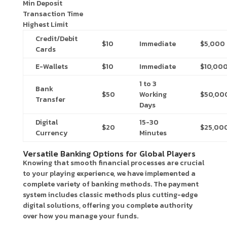
Min Deposit
Transaction Time
Highest Limit
Credit/Debit
$10
Immediate
$5,000
Cards
E-Wallets
$10
Immediate
$10,00
1 to 3
Bank
$50
Working
$50,00
Transfer
Days
Digital
15-30
$20
$25,00
Currency
Minutes
Versatile Banking Options for Global Players
Knowing that smooth financial processes are crucial
to your playing experience, we have implemented a
complete variety of banking methods. The payment
system includes classic methods plus cutting-edge
digital solutions, offering you complete authority
over how you manage your funds.